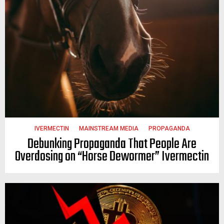
IVERMECTIN
MAINSTREAM MEDIA
PROPAGANDA
Debunking Propaganda That People Are
Overdosing on “Horse Dewormer” Ivermectin