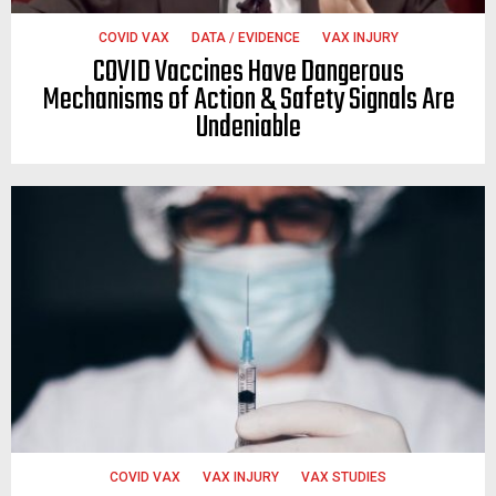
COVID VAX
DATA / EVIDENCE
VAX INJURY
COVID Vaccines Have Dangerous
Mechanisms of Action & Safety Signals Are
Undeniable
COVID VAX
VAX INJURY
VAX STUDIES