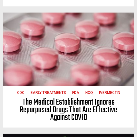
CDC
EARLY TREATMENTS
FDA
HCQ
IVERMECTIN
The Medical Establishment Ignores
Repurposed Drugs That Are Effective
Against COVID