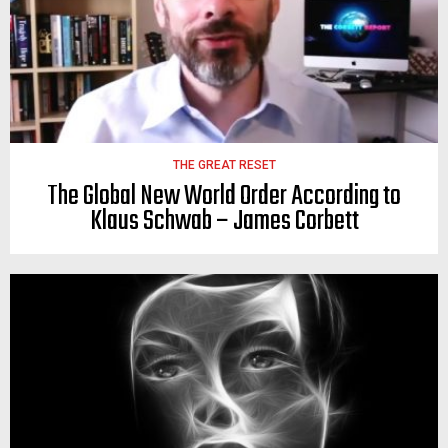
THE GREAT RESET
The Global New World Order According to
Klaus Schwab – James Corbett