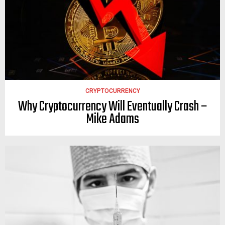
CRYPTOCURRENCY
Why Cryptocurrency Will Eventually Crash –
Mike Adams