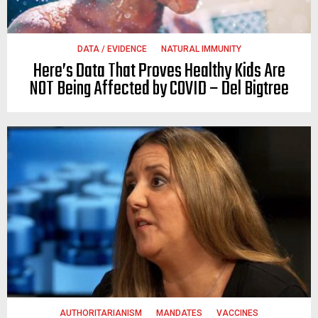
DATA / EVIDENCE
NATURAL IMMUNITY
Here’s Data That Proves Healthy Kids Are
NOT Being Affected by COVID – Del Bigtree
AUTHORITARIANISM
MANDATES
VACCINES