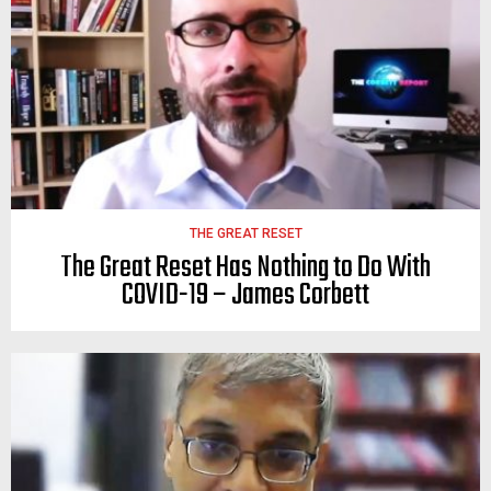
THE GREAT RESET
The Great Reset Has Nothing to Do With
COVID-19 – James Corbett