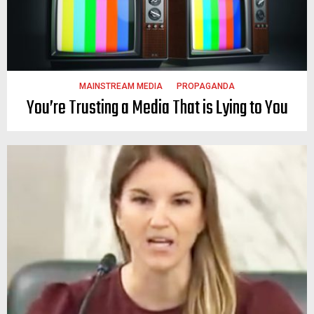
MAINSTREAM MEDIA
PROPAGANDA
You’re Trusting a Media That is Lying to You