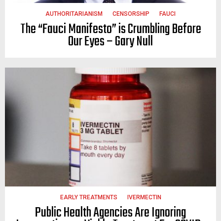
AUTHORITARIANISM
CENSORSHIP
FAUCI
The “Fauci Manifesto” is Crumbling Before
Our Eyes – Gary Null
EARLY TREATMENTS
IVERMECTIN
Public Health Agencies Are Ignoring