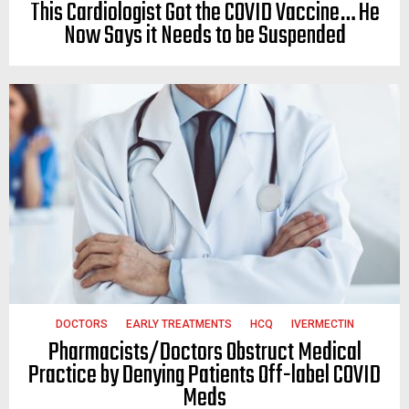
This Cardiologist Got the COVID Vaccine… He
Now Says it Needs to be Suspended
DOCTORS
EARLY TREATMENTS
HCQ
IVERMECTIN
Pharmacists/Doctors Obstruct Medical
Practice by Denying Patients Off-label COVID
Meds