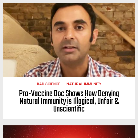
BAD SCIENCE
NATURAL IMMUNITY
Pro-Vaccine Doc Shows How Denying
Natural Immunity is Illogical, Unfair &
Unscientific