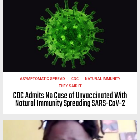
ASYMPTOMATIC SPREAD
CDC
NATURAL IMMUNITY
THEY SAID IT
CDC Admits No Case of Unvaccinated With
Natural Immunity Spreading SARS-CoV-2