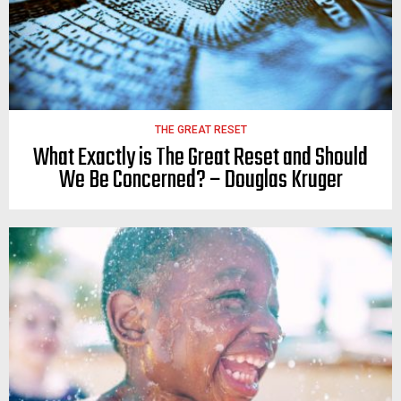
THE GREAT RESET
What Exactly is The Great Reset and Should
We Be Concerned? – Douglas Kruger