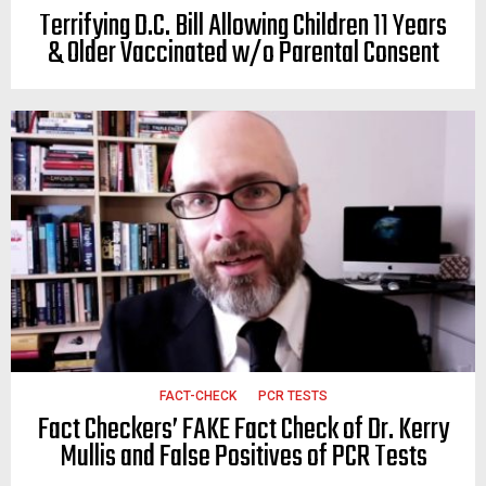
Terrifying D.C. Bill Allowing Children 11 Years
& Older Vaccinated w/o Parental Consent
FACT-CHECK
PCR TESTS
Fact Checkers’ FAKE Fact Check of Dr. Kerry
Mullis and False Positives of PCR Tests