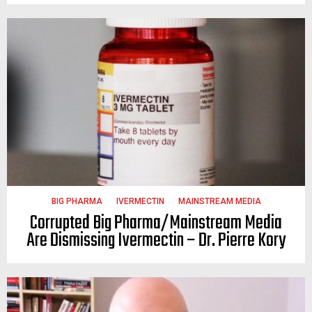
BIG PHARMA
IVERMECTIN
MAINSTREAM MEDIA
Corrupted Big Pharma/Mainstream Media
Are Dismissing Ivermectin – Dr. Pierre Kory