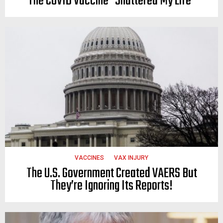
The COVID Vaccine “Shattered My Life”
VACCINES
VAX INJURY
The U.S. Government Created VAERS But
They’re Ignoring Its Reports!