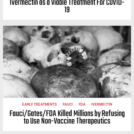
Ivermectin as a Viable Treatment For COVID-
19
EARLY TREATMENTS
FAUCI
FDA
IVERMECTIN
Fauci/Gates/FDA Killed Millions by Refusing
to Use Non-Vaccine Therapeutics