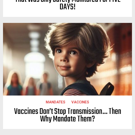
DAYS!
MANDATES
VACCINES
Vaccines Don’t Stop Transmission… Then
Why Mandate Them?