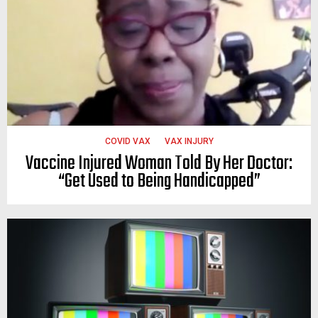
COVID VAX
VAX INJURY
Vaccine Injured Woman Told By Her Doctor:
“Get Used to Being Handicapped”