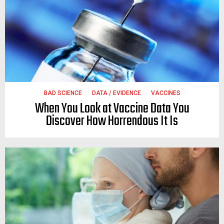
BAD SCIENCE
DATA / EVIDENCE
VACCINES
When You Look at Vaccine Data You
Discover How Horrendous It Is