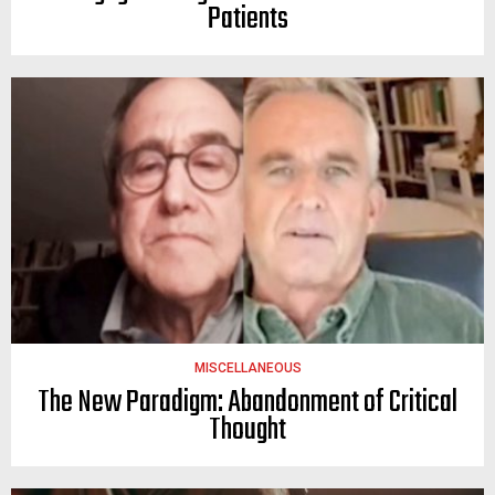
Patients
MISCELLANEOUS
The New Paradigm: Abandonment of Critical
Thought