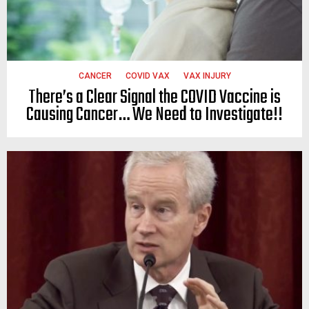
CANCER
COVID VAX
VAX INJURY
There’s a Clear Signal the COVID Vaccine is
Causing Cancer… We Need to Investigate!!