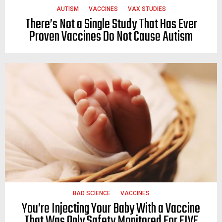
AUTISM
VACCINES
VAX STUDIES
There’s Not a Single Study That Has Ever
Proven Vaccines Do Not Cause Autism
BAD SCIENCE
VACCINES
You’re Injecting Your Baby With a Vaccine
That Was Only Safety Monitored For FIVE