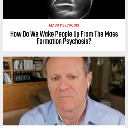
MASS PSYCHOSIS
How Do We Wake People Up From The Mass
Formation Psychosis?