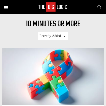
SE
Menu
10 MINUTES OR MORE
LATEST
STORIES