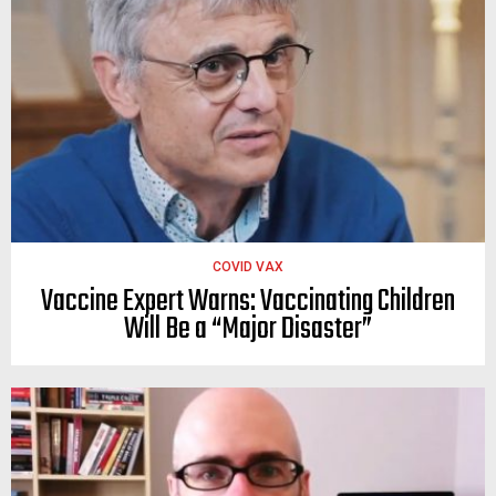
COVID VAX
Vaccine Expert Warns: Vaccinating Children
Will Be a “Major Disaster”