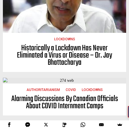
LOCKDOWNS
Historically a Lockdown Has Never
Eliminated a Virus or Disease – Dr. Jay
Bhattacharya
AUTHORITARIANISM
COVID
LOCKDOWNS
Alarming Discussions By Canadian Officials
About COVID Internment Camps