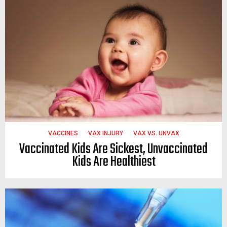
VACCINES
VAX INJURY
VAX VS. UNVAX
Vaccinated Kids Are Sickest, Unvaccinated
Kids Are Healthiest