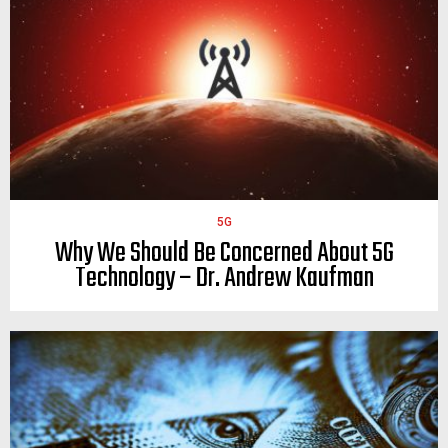
5G
Why We Should Be Concerned About 5G
Technology – Dr. Andrew Kaufman