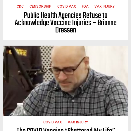
CDC
CENSORSHIP
COVID VAX
FDA
VAX INJURY
Public Health Agencies Refuse to
Acknowledge Vaccine Injuries – Brianne
Dressen
COVID VAX
VAX INJURY