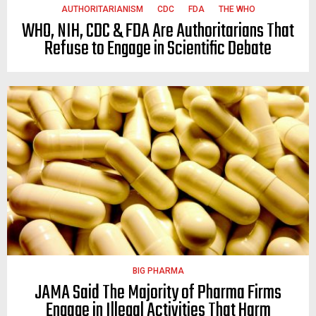
AUTHORITARIANISM
CDC
FDA
THE WHO
WHO, NIH, CDC & FDA Are Authoritarians That
Refuse to Engage in Scientific Debate
BIG PHARMA
JAMA Said The Majority of Pharma Firms
Engage in Illegal Activities That Harm