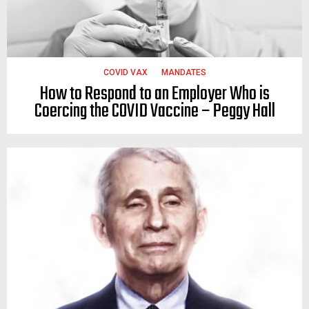
COVID VAX
MANDATES
How to Respond to an Employer Who is
Coercing the COVID Vaccine – Peggy Hall