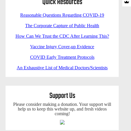
Quick Resources
Reasonable Questions Regarding COVID-19
The Corporate Capture of Public Health
How Can We Trust the CDC After Learning This?
Vaccine Injury Cover-up Evidence
COVID Early Treatment Protocols
An Exhaustive List of Medical Doctors/Scientists
Support Us
Please consider making a donation. Your support will
help us to keep this website up, and fresh videos
coming!