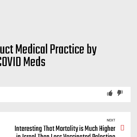
ct Medical Practice by
 COVID Meds
osed, repurpose, offlabel, off-label, off, label, drug, drugs, quercetin, magnesium, black, seed, cumin, walnut, saline solution, antiviral mouthwash, melatonin, aspirin, anti-septic, antiseptic, nigella sativa, spironolactone, dutasteride, fluoxetine, prednisone, methylprednisolone, sotrovimab, iodine nasal spray, drops, prophylaxis, fluvoxamine, betadine, apixaban, rivaroxaban, dabigatran, edoxaban
NEXT
Interesting That Mortality is Much Higher