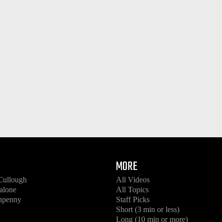
MORE
Cullough
All Videos
alone
All Topics
enpenny
Staff Picks
Short (3 min or less)
Long (10 min or more)