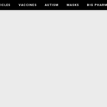
ICLES
VACCINES
AUTISM
MASKS
BIG PHAR