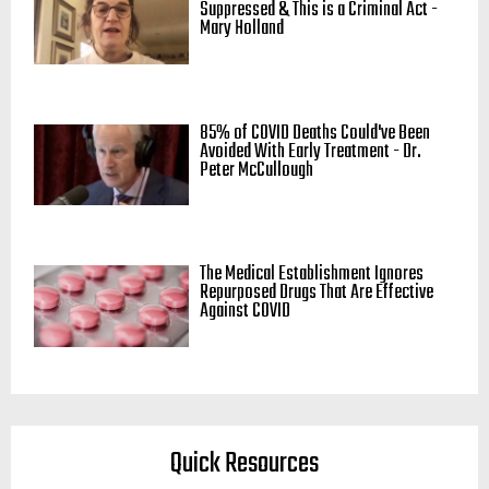
Suppressed & This is a Criminal Act -
Mary Holland
85% of COVID Deaths Could've Been
Avoided With Early Treatment - Dr.
Peter McCullough
The Medical Establishment Ignores
Repurposed Drugs That Are Effective
Against COVID
Quick Resources