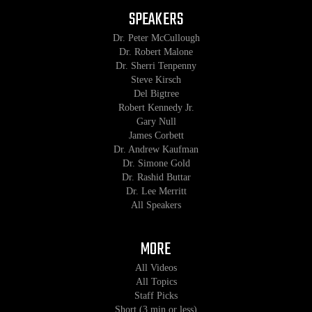
SPEAKERS
Dr. Peter McCullough
Dr. Robert Malone
Dr. Sherri Tenpenny
Steve Kirsch
Del Bigtree
Robert Kennedy Jr.
Gary Null
James Corbett
Dr. Andrew Kaufman
Dr. Simone Gold
Dr. Rashid Buttar
Dr. Lee Merritt
All Speakers
MORE
All Videos
All Topics
Staff Picks
Short (3 min or less)