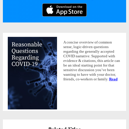
A concise overview of common
sense, logic-driven questions
regarding the generally accepted
COVID narrative. Supported with
evidence & citations, this article can
be an ideal starting point for that
sensitive discussion you’ve been
wanting to have with your doctor,
friends, co-workers or family.
Read