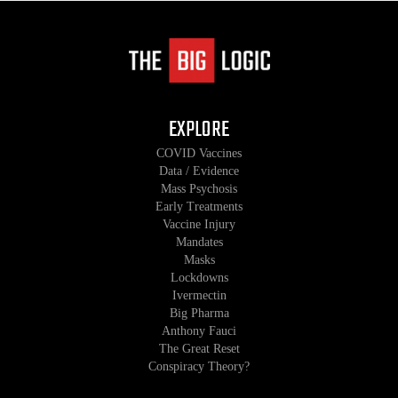
EXPLORE
COVID Vaccines
Data / Evidence
Mass Psychosis
Early Treatments
Vaccine Injury
Mandates
Masks
Lockdowns
Ivermectin
Big Pharma
Anthony Fauci
The Great Reset
Conspiracy Theory?