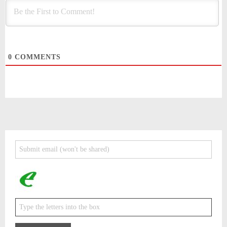
0
COMMENTS