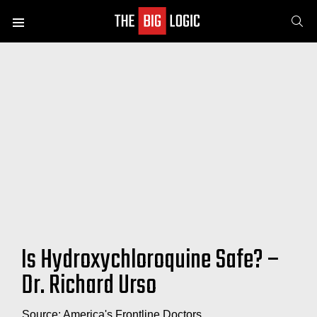
SE
Menu
Is Hydroxychloroquine Safe? –
Dr. Richard Urso
Source: America's Frontline Doctors