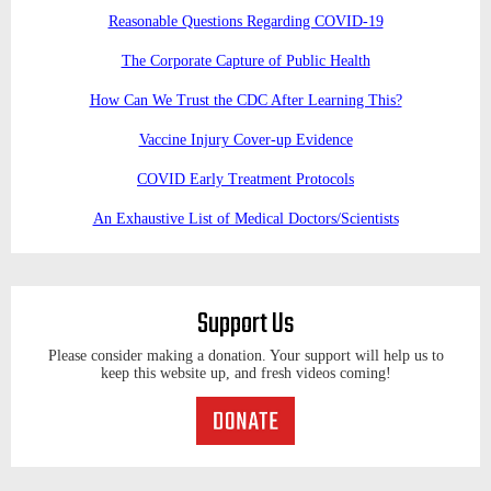
Reasonable Questions Regarding COVID-19
The Corporate Capture of Public Health
How Can We Trust the CDC After Learning This?
Vaccine Injury Cover-up Evidence
COVID Early Treatment Protocols
An Exhaustive List of Medical Doctors/Scientists
Support Us
Please consider making a donation. Your support will help us to
keep this website up, and fresh videos coming!