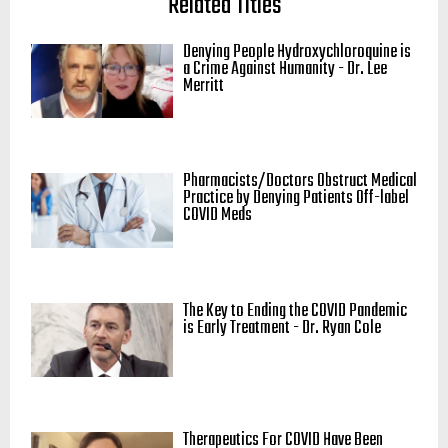
Related Titles
Denying People Hydroxychloroquine is
a Crime Against Humanity - Dr. Lee
Merritt
Pharmacists/Doctors Obstruct Medical
Practice by Denying Patients Off-label
COVID Meds
The Key to Ending the COVID Pandemic
is Early Treatment - Dr. Ryan Cole
Therapeutics For COVID Have Been