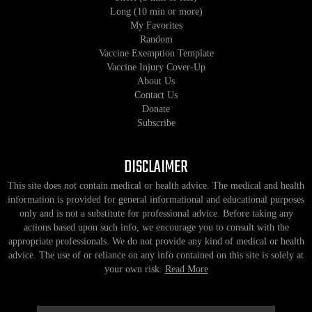
Long (10 min or more)
My Favorites
Random
Vaccine Exemption Template
Vaccine Injury Cover-Up
About Us
Contact Us
Donate
Subscribe
DISCLAIMER
This site does not contain medical or health advice. The medical and health
information is provided for general informational and educational purposes
only and is not a substitute for professional advice. Before taking any
actions based upon such info, we encourage you to consult with the
appropriate professionals. We do not provide any kind of medical or health
advice. The use of or reliance on any info contained on this site is solely at
your own risk.
Read More