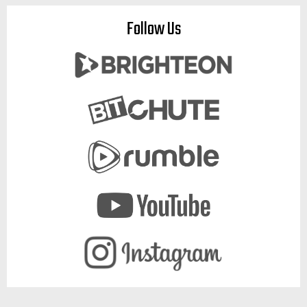
Follow Us