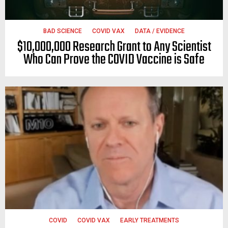
BAD SCIENCE
COVID VAX
DATA / EVIDENCE
$10,000,000 Research Grant to Any Scientist
Who Can Prove the COVID Vaccine is Safe
COVID
COVID VAX
EARLY TREATMENTS