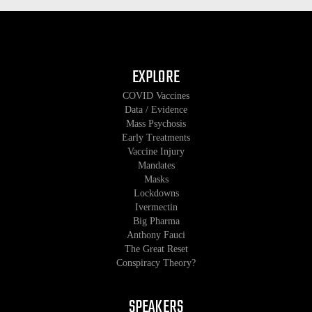
EXPLORE
COVID Vaccines
Data / Evidence
Mass Psychosis
Early Treatments
Vaccine Injury
Mandates
Masks
Lockdowns
Ivermectin
Big Pharma
Anthony Fauci
The Great Reset
Conspiracy Theory?
SPEAKERS