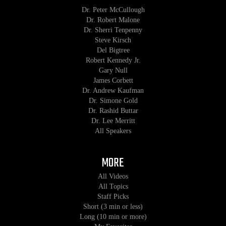
Dr. Peter McCullough
Dr. Robert Malone
Dr. Sherri Tenpenny
Steve Kirsch
Del Bigtree
Robert Kennedy Jr.
Gary Null
James Corbett
Dr. Andrew Kaufman
Dr. Simone Gold
Dr. Rashid Buttar
Dr. Lee Merritt
All Speakers
MORE
All Videos
All Topics
Staff Picks
Short (3 min or less)
Long (10 min or more)