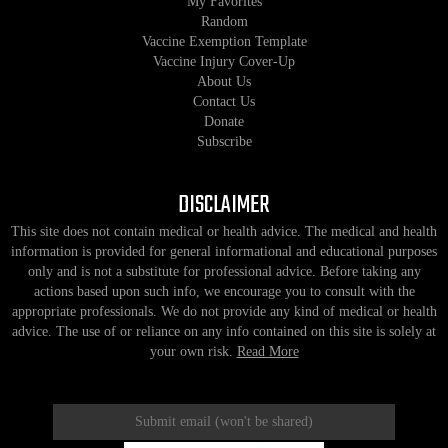
My Favorites
Random
Vaccine Exemption Template
Vaccine Injury Cover-Up
About Us
Contact Us
Donate
Subscribe
DISCLAIMER
This site does not contain medical or health advice. The medical and health
information is provided for general informational and educational purposes
only and is not a substitute for professional advice. Before taking any
actions based upon such info, we encourage you to consult with the
appropriate professionals. We do not provide any kind of medical or health
advice. The use of or reliance on any info contained on this site is solely at
your own risk.
Read More