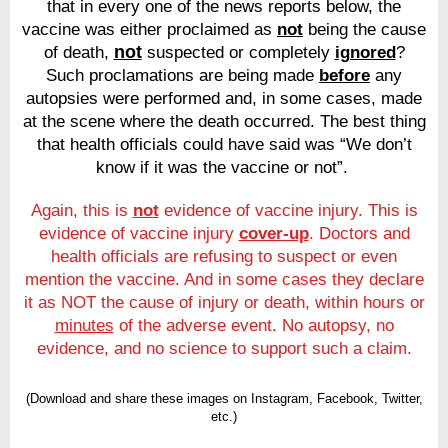
that in every one of the news reports below, the
vaccine was either proclaimed as
not
being the cause
not
of death,
suspected or completely
ignored
?
Such proclamations are being made
before
any
autopsies were performed and, in some cases, made
at the scene where the death occurred. The best thing
that health officials could have said was “We don’t
know if it was the vaccine or not”.
Again, this is
not
evidence of vaccine injury. This is
evidence of vaccine injury
cover-up
. Doctors and
health officials are refusing to suspect or even
mention the vaccine. And in some cases they declare
it as NOT the cause of injury or death, within hours or
minutes
of the adverse event. No autopsy, no
evidence, and no science to support such a claim.
(Download and share these images on Instagram, Facebook, Twitter,
etc.)