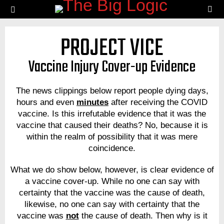
SE
Menu
PROJECT VICE
Vaccine Injury Cover-up Evidence
The news clippings below report people dying days,
hours and even
minutes
after receiving the COVID
vaccine. Is this irrefutable evidence that it was the
vaccine that caused their deaths? No, because it is
within the realm of possibility that it was mere
coincidence.
What we do show below, however, is clear evidence of
a vaccine cover-up. While no one can say with
certainty that the vaccine was the cause of death,
likewise, no one can say with certainty that the
vaccine was
not
the cause of death. Then why is it