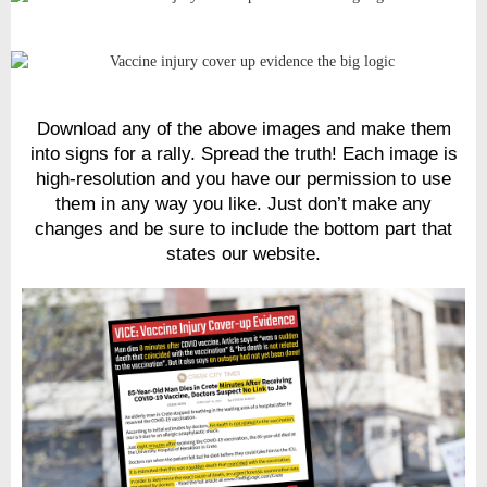
Download any of the above images and make them
into signs for a rally. Spread the truth! Each image is
high-resolution and you have our permission to use
them in any way you like. Just don’t make any
changes and be sure to include the bottom part that
states our website.