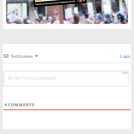
Notifications
Login
1500
0
COMMENTS