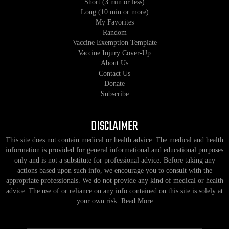
Short (3 min or less)
Long (10 min or more)
My Favorites
Random
Vaccine Exemption Template
Vaccine Injury Cover-Up
About Us
Contact Us
Donate
Subscribe
DISCLAIMER
This site does not contain medical or health advice. The medical and health
information is provided for general informational and educational purposes
only and is not a substitute for professional advice. Before taking any
actions based upon such info, we encourage you to consult with the
appropriate professionals. We do not provide any kind of medical or health
advice. The use of or reliance on any info contained on this site is solely at
your own risk.
Read More