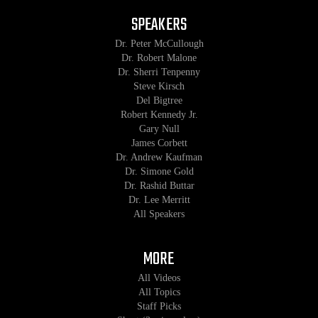
SPEAKERS
Dr. Peter McCullough
Dr. Robert Malone
Dr. Sherri Tenpenny
Steve Kirsch
Del Bigtree
Robert Kennedy Jr.
Gary Null
James Corbett
Dr. Andrew Kaufman
Dr. Simone Gold
Dr. Rashid Buttar
Dr. Lee Merritt
All Speakers
MORE
All Videos
All Topics
Staff Picks