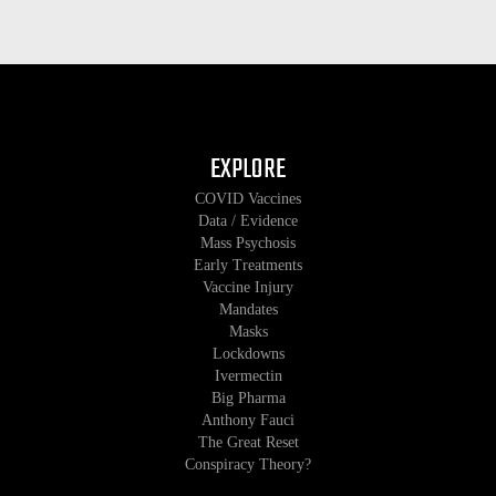
EXPLORE
COVID Vaccines
Data / Evidence
Mass Psychosis
Early Treatments
Vaccine Injury
Mandates
Masks
Lockdowns
Ivermectin
Big Pharma
Anthony Fauci
The Great Reset
Conspiracy Theory?