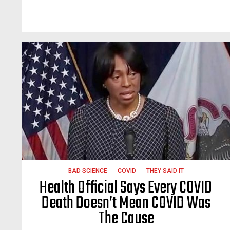
BAD SCIENCE
COVID
THEY SAID IT
Health Official Says Every COVID
Death Doesn’t Mean COVID Was
The Cause