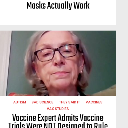
Masks Actually Work
AUTISM
BAD SCIENCE
THEY SAID IT
VACCINES
VAX STUDIES
Vaccine Expert Admits Vaccine
Trials Were NOT Designed to Rule