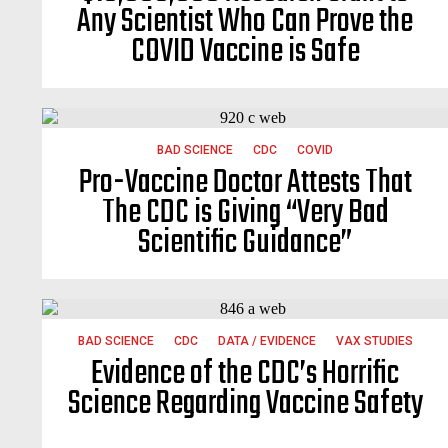
Any Scientist Who Can Prove the
COVID Vaccine is Safe
BAD SCIENCE
CDC
COVID
Pro-Vaccine Doctor Attests That
The CDC is Giving “Very Bad
Scientific Guidance”
BAD SCIENCE
CDC
DATA / EVIDENCE
VAX STUDIES
Evidence of the CDC’s Horrific
Science Regarding Vaccine Safety