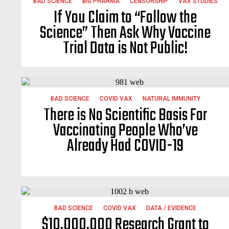
BAD SCIENCE
BIG PHARMA
CENSORSHIP
VAX STUDIES
If You Claim to “Follow the
Science” Then Ask Why Vaccine
Trial Data is Not Public!
BAD SCIENCE
COVID VAX
NATURAL IMMUNITY
There is No Scientific Basis For
Vaccinating People Who’ve
Already Had COVID-19
BAD SCIENCE
COVID VAX
DATA / EVIDENCE
$10,000,000 Research Grant to