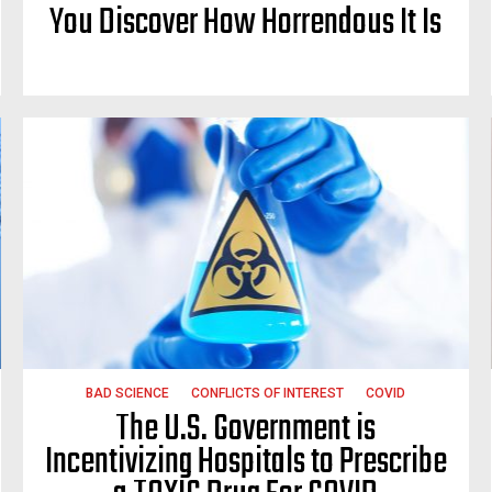
You Discover How Horrendous It Is
BAD SCIENCE
CONFLICTS OF INTEREST
COVID
The U.S. Government is
Incentivizing Hospitals to Prescribe