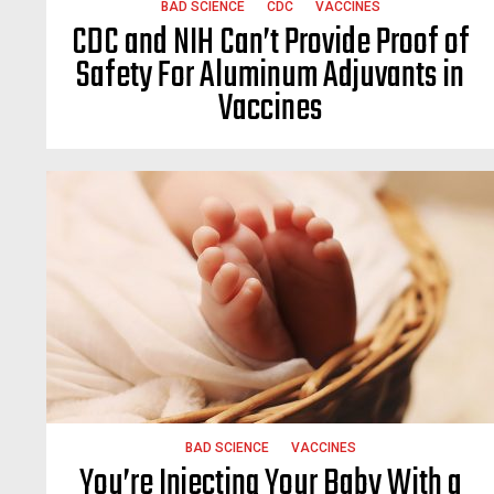
BAD SCIENCE
CDC
VACCINES
CDC and NIH Can’t Provide Proof of
Safety For Aluminum Adjuvants in
Vaccines
BAD SCIENCE
VACCINES
You’re Injecting Your Baby With a