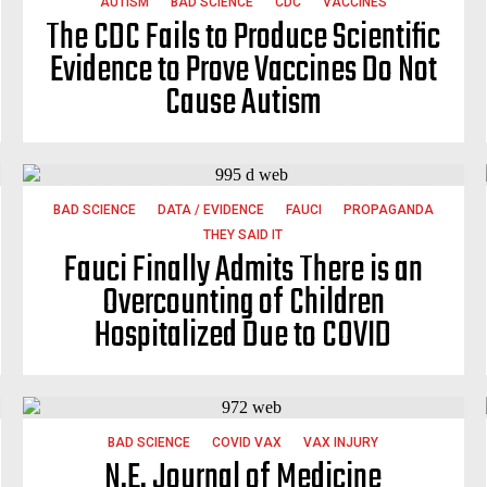
AUTISM
BAD SCIENCE
CDC
VACCINES
The CDC Fails to Produce Scientific
Evidence to Prove Vaccines Do Not
Cause Autism
BAD SCIENCE
DATA / EVIDENCE
FAUCI
PROPAGANDA
THEY SAID IT
Fauci Finally Admits There is an
Overcounting of Children
Hospitalized Due to COVID
BAD SCIENCE
COVID VAX
VAX INJURY
N.E. Journal of Medicine