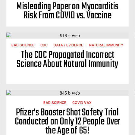
Misleading Paper on Myocarditis
Risk From COVID vs. Vaccine
BAD SCIENCE
CDC
DATA / EVIDENCE
NATURAL IMMUNITY
The CDC Propagated Incorrect
Science About Natural Immunity
BAD SCIENCE
COVID VAX
Pfizer’s Booster Shot Safety Trial
Conducted on Only 12 People Over
the Age of 65!