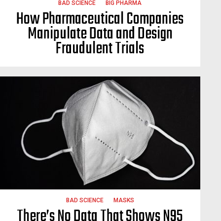
BAD SCIENCE
BIG PHARMA
How Pharmaceutical Companies
Manipulate Data and Design
Fraudulent Trials
BAD SCIENCE
MASKS
There’s No Data That Shows N95