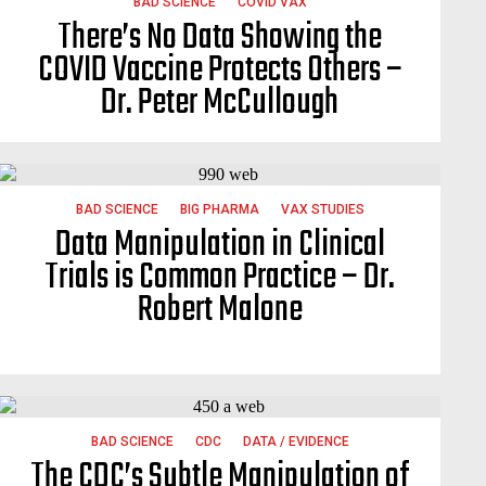
BAD SCIENCE
COVID VAX
There’s No Data Showing the
COVID Vaccine Protects Others –
Dr. Peter McCullough
BAD SCIENCE
BIG PHARMA
VAX STUDIES
Data Manipulation in Clinical
Trials is Common Practice – Dr.
Robert Malone
BAD SCIENCE
CDC
DATA / EVIDENCE
The CDC’s Subtle Manipulation of