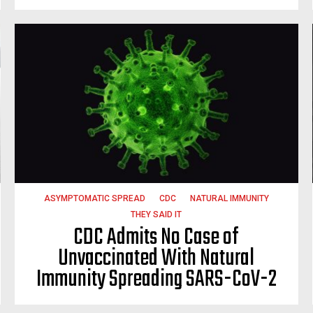
ASYMPTOMATIC SPREAD
CDC
NATURAL IMMUNITY
THEY SAID IT
CDC Admits No Case of
Unvaccinated With Natural
Immunity Spreading SARS-CoV-2