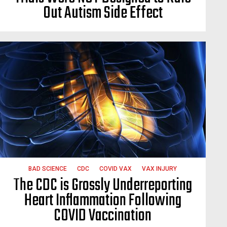
Out Autism Side Effect
BAD SCIENCE
CDC
COVID VAX
VAX INJURY
The CDC is Grossly Underreporting
Heart Inflammation Following
COVID Vaccination