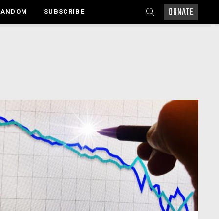
DONATE
SEARCH
RANDOM
SUBSCRIBE