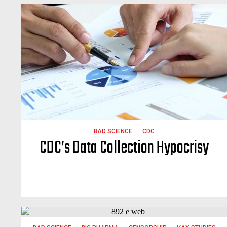
BAD SCIENCE
CDC
CDC’s Data Collection Hypocrisy