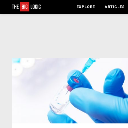
EXPLORE
ARTICLES
LATEST
STORIES