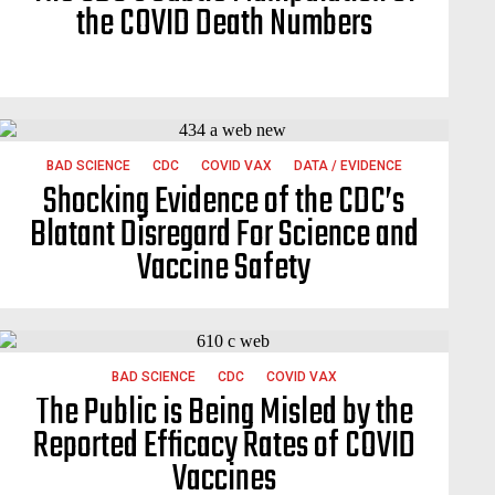
the COVID Death Numbers
BAD SCIENCE
CDC
COVID VAX
DATA / EVIDENCE
Shocking Evidence of the CDC’s
Blatant Disregard For Science and
Vaccine Safety
BAD SCIENCE
CDC
COVID VAX
The Public is Being Misled by the
Reported Efficacy Rates of COVID
Vaccines