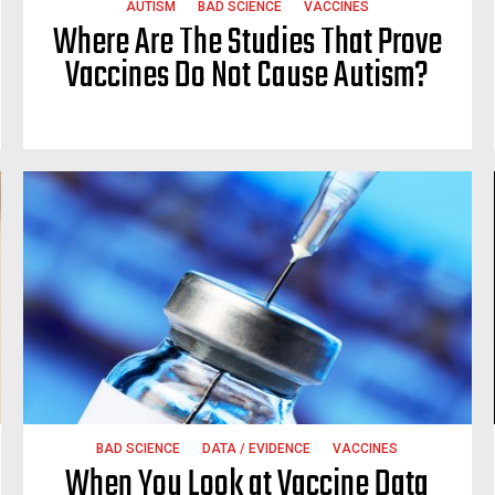
AUTISM
BAD SCIENCE
VACCINES
Where Are The Studies That Prove
Vaccines Do Not Cause Autism?
BAD SCIENCE
DATA / EVIDENCE
VACCINES
When You Look at Vaccine Data