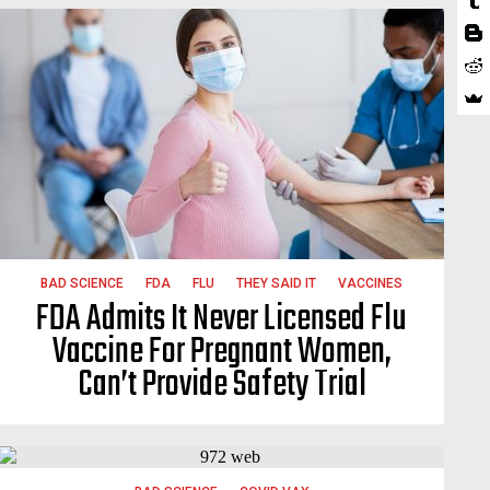
BAD SCIENCE
FDA
FLU
THEY SAID IT
VACCINES
FDA Admits It Never Licensed Flu
Vaccine For Pregnant Women,
Can’t Provide Safety Trial