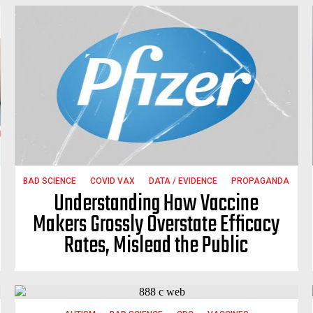
BAD SCIENCE
COVID VAX
DATA / EVIDENCE
PROPAGANDA
Understanding How Vaccine
Makers Grossly Overstate Efficacy
Rates, Mislead the Public