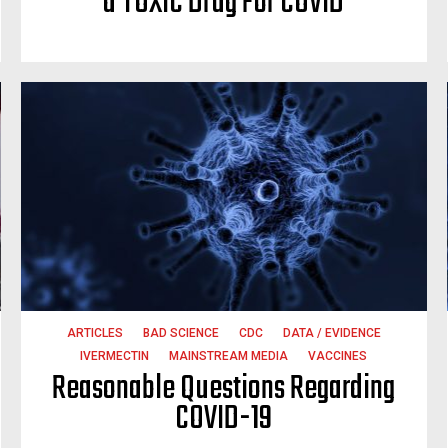
a TOXIC Drug For COVID
ARTICLES
BAD SCIENCE
CDC
DATA / EVIDENCE
IVERMECTIN
MAINSTREAM MEDIA
VACCINES
Reasonable Questions Regarding
COVID-19