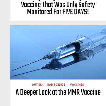
Vaccine That Was Only Safety
Monitored For FIVE DAYS!
AUTISM
BAD SCIENCE
VACCINES
A Deeper Look at the MMR Vaccine