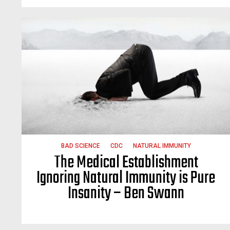
BAD SCIENCE
CDC
NATURAL IMMUNITY
The Medical Establishment
Ignoring Natural Immunity is Pure
Insanity – Ben Swann