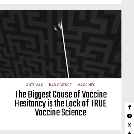
ANTI-VAX
BAD SCIENCE
VACCINES
The Biggest Cause of Vaccine
Hesitancy is the Lack of TRUE
Vaccine Science