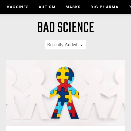
VACCINES
AUTISM
MASKS
BIG PHARMA
BAD SCIENCE