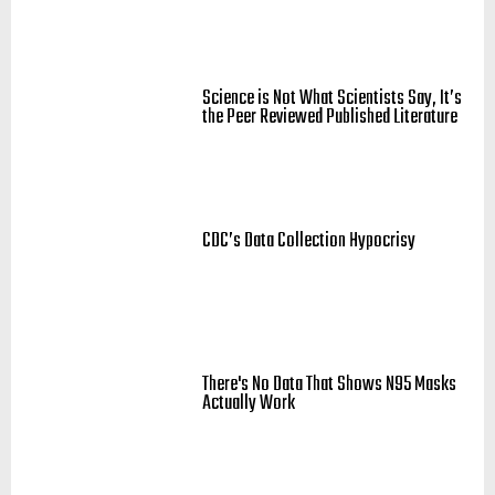
Science is Not What Scientists Say, It’s
the Peer Reviewed Published Literature
CDC’s Data Collection Hypocrisy
There's No Data That Shows N95 Masks
Actually Work