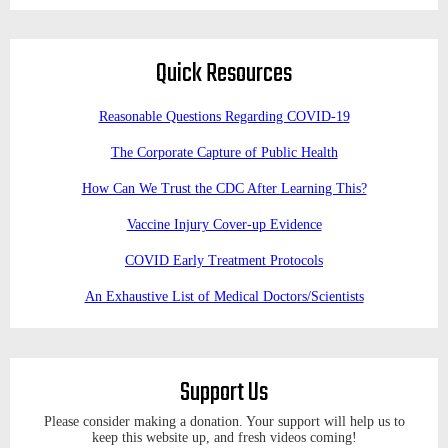
Quick Resources
Reasonable Questions Regarding COVID-19
The Corporate Capture of Public Health
How Can We Trust the CDC After Learning This?
Vaccine Injury Cover-up Evidence
COVID Early Treatment Protocols
An Exhaustive List of Medical Doctors/Scientists
Support Us
Please consider making a donation. Your support will help us to
keep this website up, and fresh videos coming!