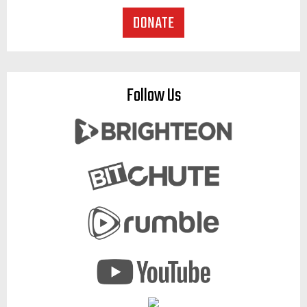
Follow Us