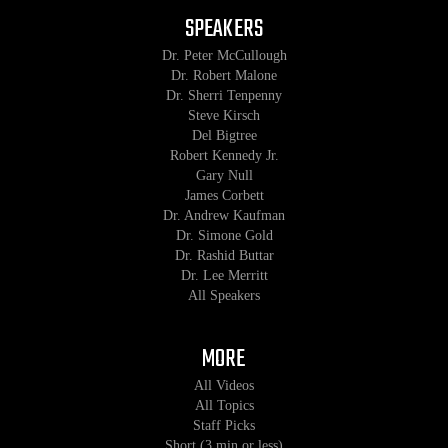
SPEAKERS
Dr. Peter McCullough
Dr. Robert Malone
Dr. Sherri Tenpenny
Steve Kirsch
Del Bigtree
Robert Kennedy Jr.
Gary Null
James Corbett
Dr. Andrew Kaufman
Dr. Simone Gold
Dr. Rashid Buttar
Dr. Lee Merritt
All Speakers
MORE
All Videos
All Topics
Staff Picks
Short (3 min or less)