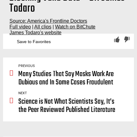
Todaro
Source: America's Frontline Doctors
Full video
|
All clips
|
Watch on BitChute
James Todaro's website
Save to Favorites
big pharma, pharmaceutical, scam, sham, malpractice, corruption, covid, corrupt, medical, system, AFLDS, americas, frontline, doctors, america’s, docs, drs, front, line, white, coat, summit, supreme, court, steps, washington, dc, d.c., lancet, new england journal of medicine
PREVIOUS
Many Studies That Say Masks Work Are
Dubious and In Some Cases Fraudulent
NEXT
Science is Not What Scientists Say, It’s
the Peer Reviewed Published Literature