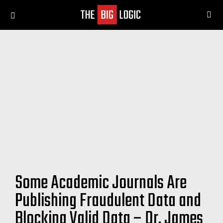
SE
Menu
Some Academic Journals Are
Publishing Fraudulent Data and
Blocking Valid Data – Dr. James