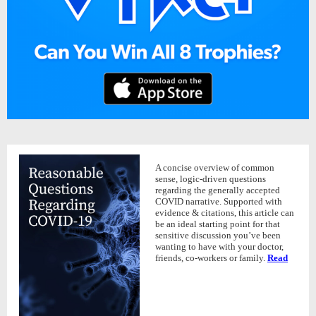
A concise overview of common
sense, logic-driven questions
regarding the generally accepted
COVID narrative. Supported with
evidence & citations, this article can
be an ideal starting point for that
sensitive discussion you’ve been
wanting to have with your doctor,
friends, co-workers or family.
Read