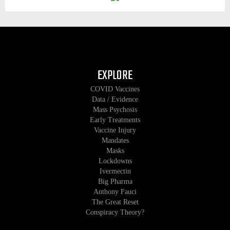
EXPLORE
COVID Vaccines
Data / Evidence
Mass Psychosis
Early Treatments
Vaccine Injury
Mandates
Masks
Lockdowns
Ivermectin
Big Pharma
Anthony Fauci
The Great Reset
Conspiracy Theory?