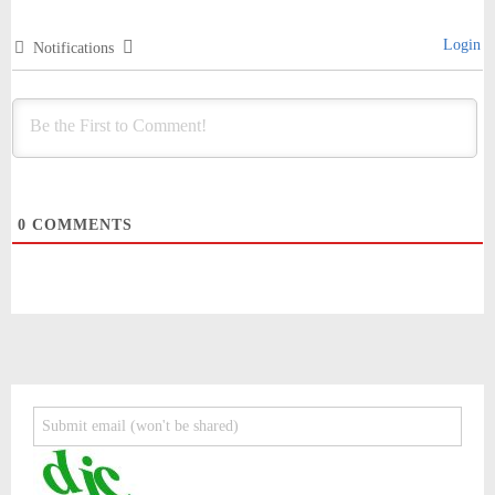
Login
Notifications
0
COMMENTS