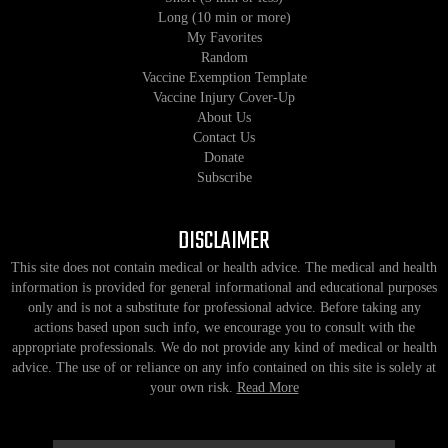
Long (10 min or more)
My Favorites
Random
Vaccine Exemption Template
Vaccine Injury Cover-Up
About Us
Contact Us
Donate
Subscribe
DISCLAIMER
This site does not contain medical or health advice. The medical and health
information is provided for general informational and educational purposes
only and is not a substitute for professional advice. Before taking any
actions based upon such info, we encourage you to consult with the
appropriate professionals. We do not provide any kind of medical or health
advice. The use of or reliance on any info contained on this site is solely at
your own risk.
Read More