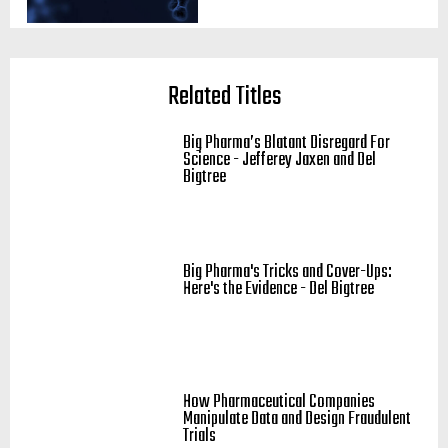
Related Titles
Big Pharma’s Blatant Disregard For
Science - Jefferey Jaxen and Del
Bigtree
Big Pharma's Tricks and Cover-Ups:
Here's the Evidence - Del Bigtree
How Pharmaceutical Companies
Manipulate Data and Design Fraudulent
Trials