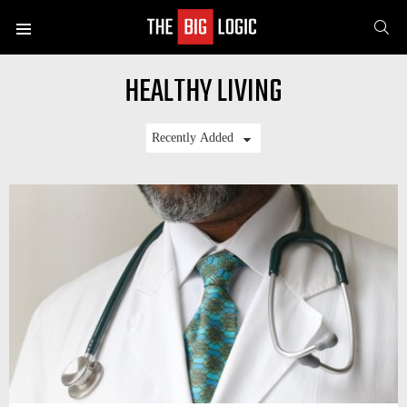
SE
Menu
HEALTHY LIVING
LATEST
STORIES