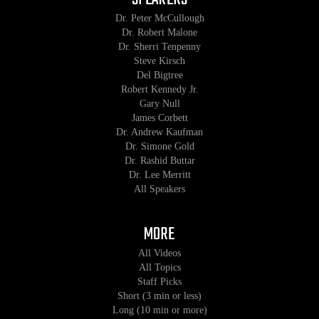
Dr. Peter McCullough
Dr. Robert Malone
Dr. Sherri Tenpenny
Steve Kirsch
Del Bigtree
Robert Kennedy Jr.
Gary Null
James Corbett
Dr. Andrew Kaufman
Dr. Simone Gold
Dr. Rashid Buttar
Dr. Lee Merritt
All Speakers
MORE
All Videos
All Topics
Staff Picks
Short (3 min or less)
Long (10 min or more)