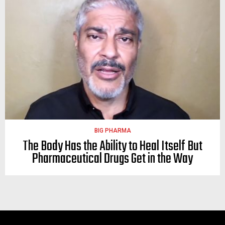
BIG PHARMA
The Body Has the Ability to Heal Itself But
Pharmaceutical Drugs Get in the Way