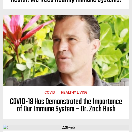
COVID
HEALTHY LIVING
COVID-19 Has Demonstrated the Importance
of Our Immune System – Dr. Zach Bush