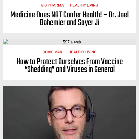
BIG PHARMA
HEALTHY LIVING
Medicine Does NOT Confer Health! – Dr. Joel
Bohemier and Sayer Ji
COVID VAX
HEALTHY LIVING
How to Protect Ourselves From Vaccine
“Shedding” and Viruses in General