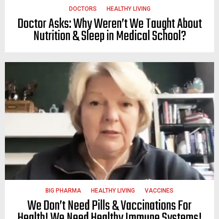
DOCTORS
HEALTHY LIVING
Doctor Asks: Why Weren’t We Taught About
Nutrition & Sleep in Medical School?
BIG PHARMA
HEALTHY LIVING
VACCINES
We Don’t Need Pills & Vaccinations For
Health! We Need Healthy Immune Systems!