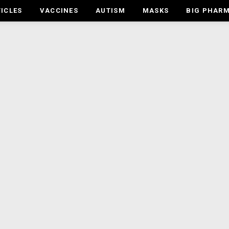
ICLES
VACCINES
AUTISM
MASKS
BIG PHAR