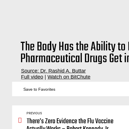
The Body Has the Ability to 
Pharmaceutical Drugs Get in
Source: Dr. Rashid A. Buttar
Full video
|
Watch on BitChute
big pharma, scam, sham, medical, malpractice, emergency room, doctor,
Save to Favorites
PREVIOUS
There’s Zero Evidence the Flu Vaccine