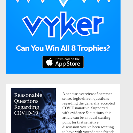
A concise overview of common
sense, logic-driven questions
regarding the generally accepted
COVID narrative. Supported
with evidence & citations, this
article can be an ideal starting
point for that sensitive
discussion you’ve been wanting
to have with your doctor, friends,