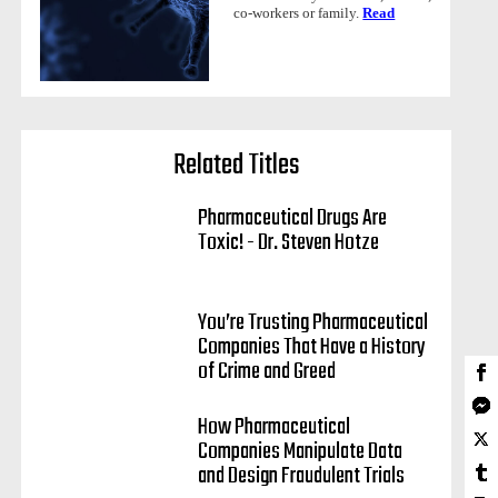
co-workers or family.
Read
Related Titles
Pharmaceutical Drugs Are
Toxic! - Dr. Steven Hotze
You’re Trusting Pharmaceutical
Companies That Have a History
of Crime and Greed
How Pharmaceutical
Companies Manipulate Data
and Design Fraudulent Trials