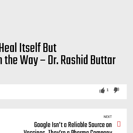
Heal Itself But
 the Way – Dr. Rashid Buttar
 doctors, medicine, allopathic, death, corruption, ventilators, corrupt, rockefeller, medicine, system
1
NEXT
Google Isn’t a Reliable Source on