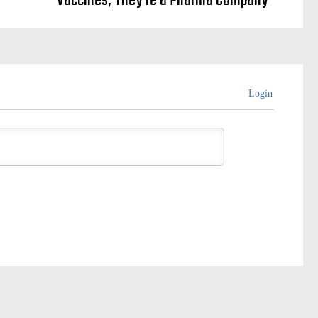
Vaccines, They’re a Pharma Company
Login