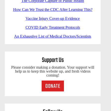
The Corporate Capture of Public Health
How Can We Trust the CDC After Learning This?
Vaccine Injury Cover-up Evidence
COVID Early Treatment Protocols
An Exhaustive List of Medical Doctors/Scientists
Support Us
Please consider making a donation. Your support will
help us to keep this website up, and fresh videos
coming!