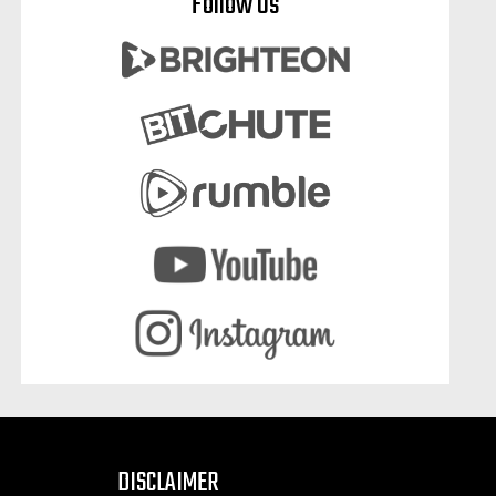
Follow Us
DISCLAIMER