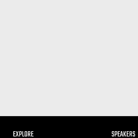
EXPLORE
SPEAKERS