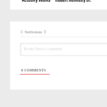
Actually Works – Robert Kennedy Jr.
Notifications
0
COMMENTS