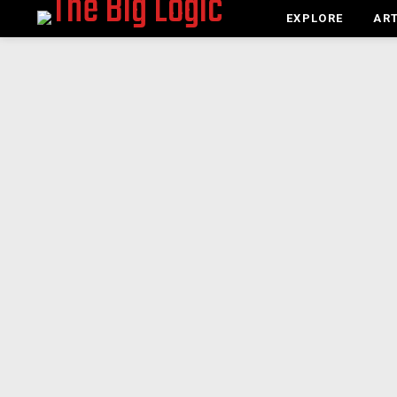
EXPLORE
ART