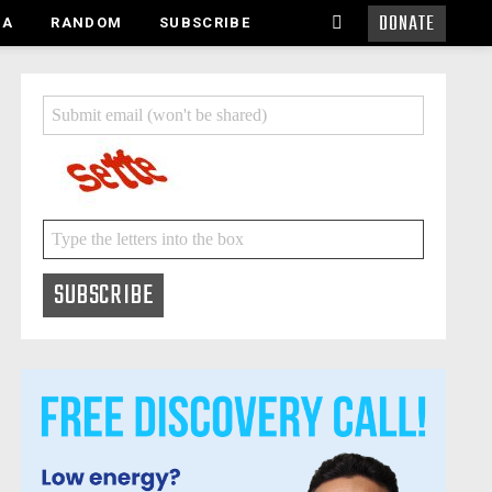
DONATE
SEARCH
MA
RANDOM
SUBSCRIBE