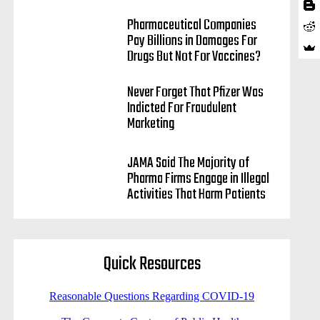
Pharmaceutical Companies
Pay Billions in Damages For
Drugs But Not For Vaccines?
Never Forget That Pfizer Was
Indicted For Fraudulent
Marketing
JAMA Said The Majority of
Pharma Firms Engage in Illegal
Activities That Harm Patients
Quick Resources
Reasonable Questions Regarding COVID-19