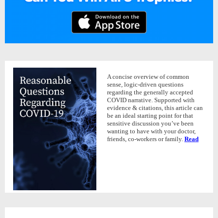
A concise overview of common
sense, logic-driven questions
regarding the generally accepted
COVID narrative. Supported with
evidence & citations, this article can
be an ideal starting point for that
sensitive discussion you’ve been
wanting to have with your doctor,
friends, co-workers or family.
Read