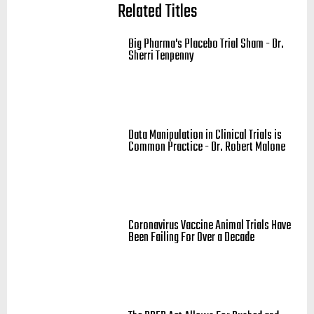
Related Titles
Big Pharma's Placebo Trial Sham - Dr.
Sherri Tenpenny
Data Manipulation in Clinical Trials is
Common Practice - Dr. Robert Malone
Coronavirus Vaccine Animal Trials Have
Been Failing For Over a Decade