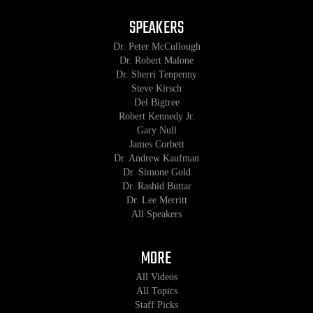
SPEAKERS
Dr. Peter McCullough
Dr. Robert Malone
Dr. Sherri Tenpenny
Steve Kirsch
Del Bigtree
Robert Kennedy Jr.
Gary Null
James Corbett
Dr. Andrew Kaufman
Dr. Simone Gold
Dr. Rashid Buttar
Dr. Lee Merritt
All Speakers
MORE
All Videos
All Topics
Staff Picks