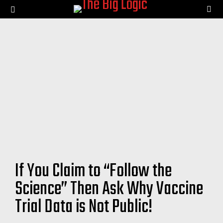
SE
Menu
If You Claim to “Follow the
Science” Then Ask Why Vaccine
Trial Data is Not Public!