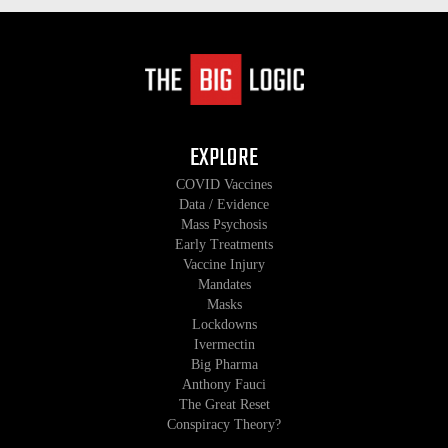
EXPLORE
COVID Vaccines
Data / Evidence
Mass Psychosis
Early Treatments
Vaccine Injury
Mandates
Masks
Lockdowns
Ivermectin
Big Pharma
Anthony Fauci
The Great Reset
Conspiracy Theory?