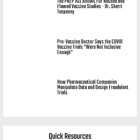
The PREP Act Allows For Rushed and
Flawed Vaccine Studies - Dr. Sherri
Tenpenny
Pro-Vaccine Doctor Says the COVID
Vaccine Trials “Were Not Inclusive
Enough”
How Pharmaceutical Companies
Manipulate Data and Design Fraudulent
Trials
Quick Resources