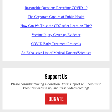
Reasonable Questions Regarding COVID-19
The Corporate Capture of Public Health
How Can We Trust the CDC After Learning This?
Vaccine Injury Cover-up Evidence
COVID Early Treatment Protocols
An Exhaustive List of Medical Doctors/Scientists
Support Us
Please consider making a donation. Your support will help us to
keep this website up, and fresh videos coming!