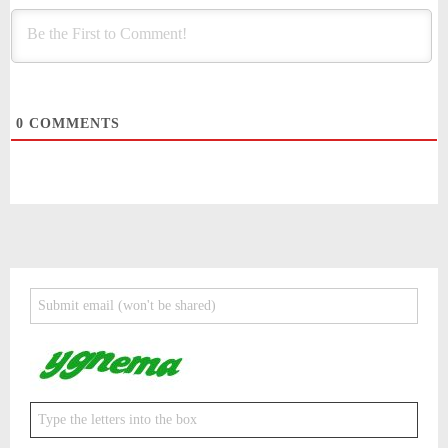
0
COMMENTS