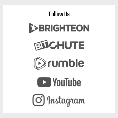
Follow Us