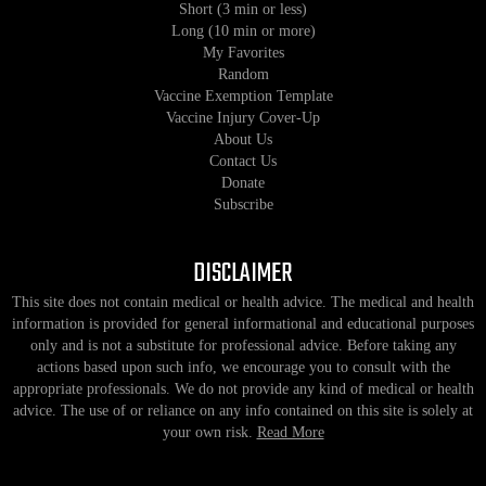
Short (3 min or less)
Long (10 min or more)
My Favorites
Random
Vaccine Exemption Template
Vaccine Injury Cover-Up
About Us
Contact Us
Donate
Subscribe
DISCLAIMER
This site does not contain medical or health advice. The medical and health
information is provided for general informational and educational purposes
only and is not a substitute for professional advice. Before taking any
actions based upon such info, we encourage you to consult with the
appropriate professionals. We do not provide any kind of medical or health
advice. The use of or reliance on any info contained on this site is solely at
your own risk.
Read More