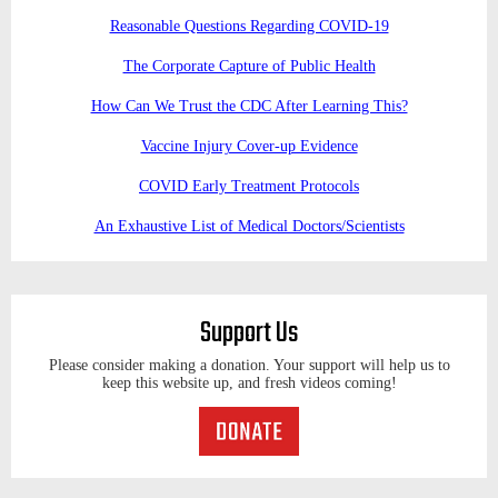
Reasonable Questions Regarding COVID-19
The Corporate Capture of Public Health
How Can We Trust the CDC After Learning This?
Vaccine Injury Cover-up Evidence
COVID Early Treatment Protocols
An Exhaustive List of Medical Doctors/Scientists
Support Us
Please consider making a donation. Your support will help us to
keep this website up, and fresh videos coming!