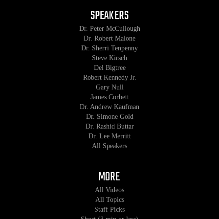
SPEAKERS
Dr. Peter McCullough
Dr. Robert Malone
Dr. Sherri Tenpenny
Steve Kirsch
Del Bigtree
Robert Kennedy Jr.
Gary Null
James Corbett
Dr. Andrew Kaufman
Dr. Simone Gold
Dr. Rashid Buttar
Dr. Lee Merritt
All Speakers
MORE
All Videos
All Topics
Staff Picks