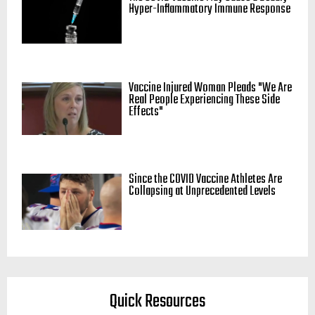
Hyper-Inflammatory Immune Response
Vaccine Injured Woman Pleads "We Are
Real People Experiencing These Side
Effects"
Since the COVID Vaccine Athletes Are
Collapsing at Unprecedented Levels
Quick Resources