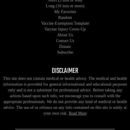
Short (3 min or less)
Long (10 min or more)
My Favorites
Random
Vaccine Exemption Template
Vaccine Injury Cover-Up
About Us
Contact Us
Donate
Subscribe
DISCLAIMER
This site does not contain medical or health advice. The medical and health
information is provided for general informational and educational purposes
only and is not a substitute for professional advice. Before taking any
actions based upon such info, we encourage you to consult with the
appropriate professionals. We do not provide any kind of medical or health
advice. The use of or reliance on any info contained on this site is solely at
your own risk.
Read More