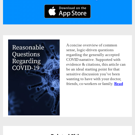
A concise overview of common
sense, logic-driven questions
regarding the generally accepted
COVID narrative. Supported with
evidence & citations, this article can
be an ideal starting point for that
sensitive discussion you’ve been
wanting to have with your doctor,
friends, co-workers or family.
Read