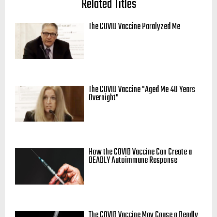
Related Titles
The COVID Vaccine Paralyzed Me
The COVID Vaccine "Aged Me 40 Years
Overnight"
How the COVID Vaccine Can Create a
DEADLY Autoimmune Response
The COVID Vaccine May Cause a Deadly