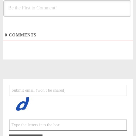
0
COMMENTS