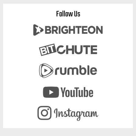
Follow Us