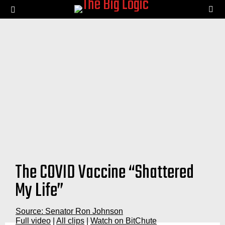
SE
Menu
The COVID Vaccine “Shattered
My Life”
Source: Senator Ron Johnson
Full video
|
All clips
|
Watch on BitChute