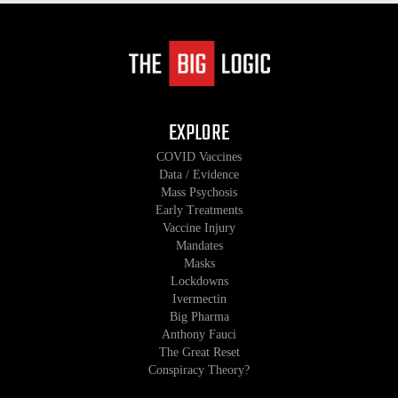
EXPLORE
COVID Vaccines
Data / Evidence
Mass Psychosis
Early Treatments
Vaccine Injury
Mandates
Masks
Lockdowns
Ivermectin
Big Pharma
Anthony Fauci
The Great Reset
Conspiracy Theory?