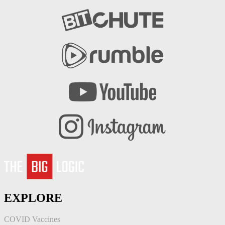
EXPLORE
COVID Vaccines