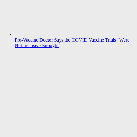
Pro-Vaccine Doctor Says the COVID Vaccine Trials “Were
Not Inclusive Enough”