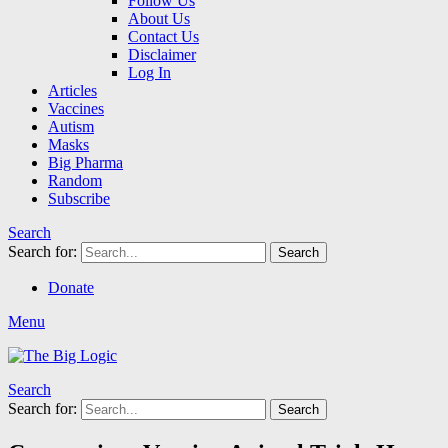
Follow Us
About Us
Contact Us
Disclaimer
Log In
Articles
Vaccines
Autism
Masks
Big Pharma
Random
Subscribe
Search
Search for:
Search
Donate
Menu
Search
Search for:
Search