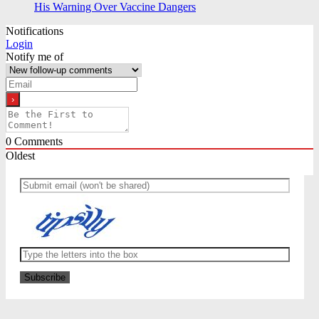
His Warning Over Vaccine Dangers
Notifications
Login
Notify me of
0
Comments
Oldest
Newest
Most Voted