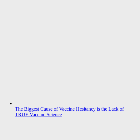
The Biggest Cause of Vaccine Hesitancy is the Lack of
TRUE Vaccine Science