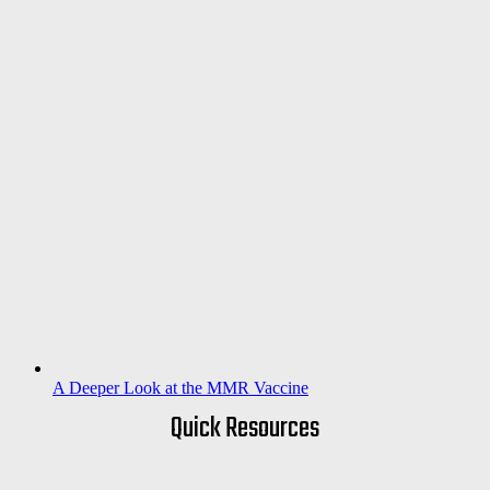
A Deeper Look at the MMR Vaccine
Quick Resources