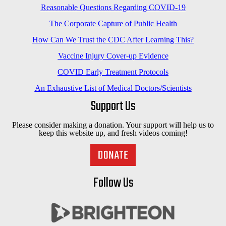
Reasonable Questions Regarding COVID-19
The Corporate Capture of Public Health
How Can We Trust the CDC After Learning This?
Vaccine Injury Cover-up Evidence
COVID Early Treatment Protocols
An Exhaustive List of Medical Doctors/Scientists
Support Us
Please consider making a donation. Your support will help us to
keep this website up, and fresh videos coming!
Follow Us