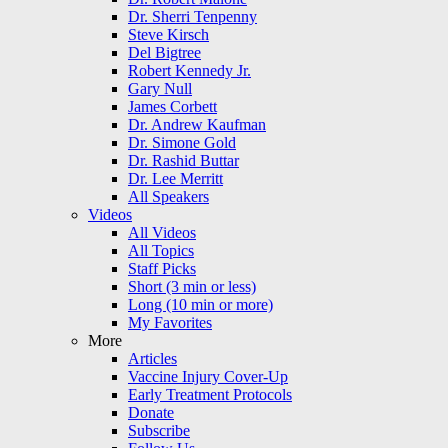
Dr. Sherri Tenpenny
Steve Kirsch
Del Bigtree
Robert Kennedy Jr.
Gary Null
James Corbett
Dr. Andrew Kaufman
Dr. Simone Gold
Dr. Rashid Buttar
Dr. Lee Merritt
All Speakers
Videos
All Videos
All Topics
Staff Picks
Short (3 min or less)
Long (10 min or more)
My Favorites
More
Articles
Vaccine Injury Cover-Up
Early Treatment Protocols
Donate
Subscribe