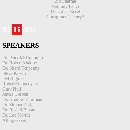
Big Pharma
Anthony Fauci
The Great Reset
Conspiracy Theory?
SPEAKERS
Dr. Peter McCullough
Dr. Robert Malone
Dr. Sherri Tenpenny
Steve Kirsch
Del Bigtree
Robert Kennedy Jr.
Gary Null
James Corbett
Dr. Andrew Kaufman
Dr. Simone Gold
Dr. Rashid Buttar
Dr. Lee Merritt
All Speakers