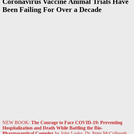
Coronavirus Vaccine Animal Trials Have
Been Failing For Over a Decade
NEW BOOK:
The Courage to Face COVID-19: Preventing
Hospitalization and Death While Battling the Bio-
Pharmaceutical Complex
by John Leake, Dr. Peter McCullough