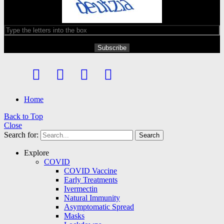
Home
Back to Top
Close
Search for:
Search
Explore
COVID
COVID Vaccine
Early Treatments
Ivermectin
Natural Immunity
Asymptomatic Spread
Masks