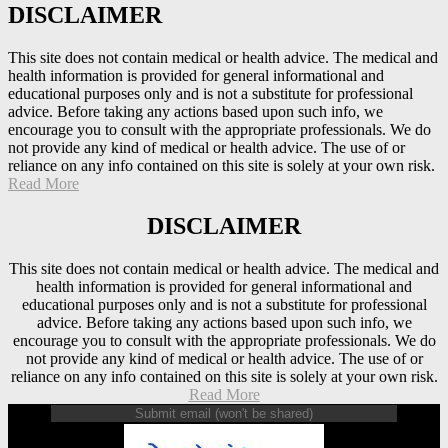
DISCLAIMER
This site does not contain medical or health advice. The medical and
health information is provided for general informational and
educational purposes only and is not a substitute for professional
advice. Before taking any actions based upon such info, we
encourage you to consult with the appropriate professionals. We do
not provide any kind of medical or health advice. The use of or
reliance on any info contained on this site is solely at your own risk.
Read More
DISCLAIMER
This site does not contain medical or health advice. The medical and
health information is provided for general informational and
educational purposes only and is not a substitute for professional
advice. Before taking any actions based upon such info, we
encourage you to consult with the appropriate professionals. We do
not provide any kind of medical or health advice. The use of or
reliance on any info contained on this site is solely at your own risk.
Read More