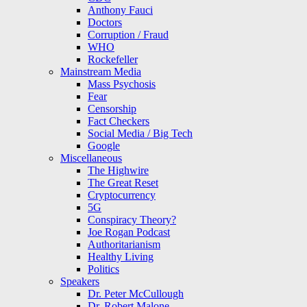
Anthony Fauci
Doctors
Corruption / Fraud
WHO
Rockefeller
Mainstream Media
Mass Psychosis
Fear
Censorship
Fact Checkers
Social Media / Big Tech
Google
Miscellaneous
The Highwire
The Great Reset
Cryptocurrency
5G
Conspiracy Theory?
Joe Rogan Podcast
Authoritarianism
Healthy Living
Politics
Speakers
Dr. Peter McCullough
Dr. Robert Malone