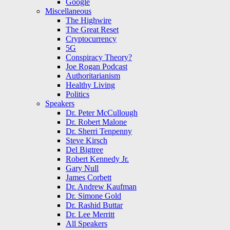
Google
Miscellaneous
The Highwire
The Great Reset
Cryptocurrency
5G
Conspiracy Theory?
Joe Rogan Podcast
Authoritarianism
Healthy Living
Politics
Speakers
Dr. Peter McCullough
Dr. Robert Malone
Dr. Sherri Tenpenny
Steve Kirsch
Del Bigtree
Robert Kennedy Jr.
Gary Null
James Corbett
Dr. Andrew Kaufman
Dr. Simone Gold
Dr. Rashid Buttar
Dr. Lee Merritt
All Speakers