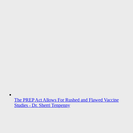
The PREP Act Allows For Rushed and Flawed Vaccine
Studies - Dr. Sherri Tenpenny