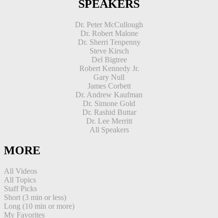
SPEAKERS
Dr. Peter McCullough
Dr. Robert Malone
Dr. Sherri Tenpenny
Steve Kirsch
Del Bigtree
Robert Kennedy Jr.
Gary Null
James Corbett
Dr. Andrew Kaufman
Dr. Simone Gold
Dr. Rashid Buttar
Dr. Lee Merritt
All Speakers
MORE
All Videos
All Topics
Staff Picks
Short (3 min or less)
Long (10 min or more)
My Favorites