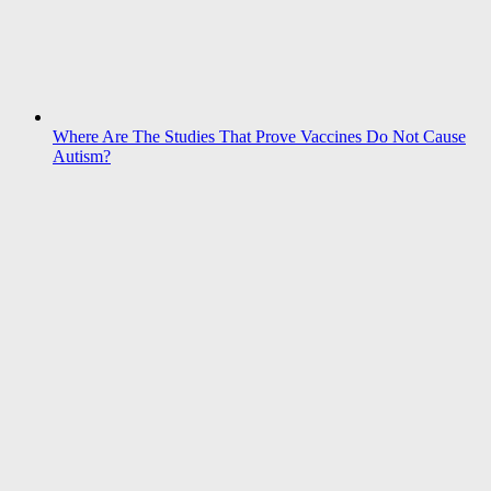
Where Are The Studies That Prove Vaccines Do Not Cause
Autism?