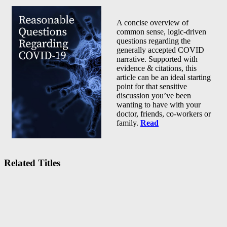
A concise overview of
common sense, logic-driven
questions regarding the
generally accepted COVID
narrative. Supported with
evidence & citations, this
article can be an ideal starting
point for that sensitive
discussion you’ve been
wanting to have with your
doctor, friends, co-workers or
family.
Read
Related Titles