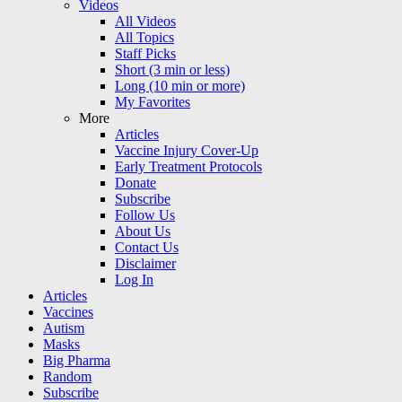
Videos
All Videos
All Topics
Staff Picks
Short (3 min or less)
Long (10 min or more)
My Favorites
More
Articles
Vaccine Injury Cover-Up
Early Treatment Protocols
Donate
Subscribe
Follow Us
About Us
Contact Us
Disclaimer
Log In
Articles
Vaccines
Autism
Masks
Big Pharma
Random
Subscribe