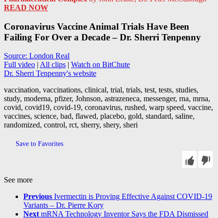
READ NOW
Coronavirus Vaccine Animal Trials Have Been
Failing For Over a Decade – Dr. Sherri Tenpenny
Source: London Real
Full video
|
All clips
|
Watch on BitChute
Dr. Sherri Tenpenny's website
vaccination, vaccinations, clinical, trial, trials, test, tests, studies,
study, moderna, pfizer, Johnson, astrazeneca, messenger, rna, mrna,
covid, covid19, covid-19, coronavirus, rushed, warp speed, vaccine,
vaccines, science, bad, flawed, placebo, gold, standard, saline,
randomized, control, rct, sherry, shery, sheri
Save to Favorites
See more
Previous
Ivermectin is Proving Effective Against COVID-19
Variants – Dr. Pierre Kory
Next
mRNA Technology Inventor Says the FDA Dismissed