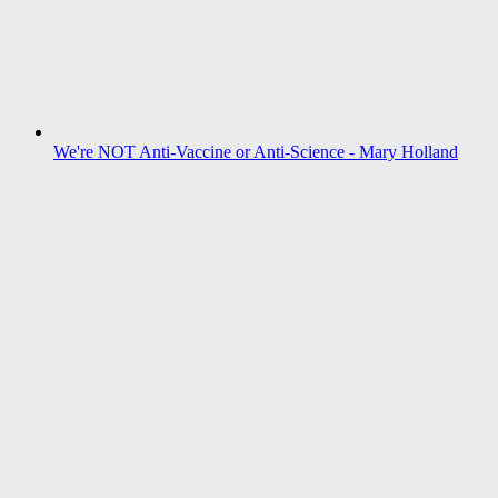
We're NOT Anti-Vaccine or Anti-Science - Mary Holland