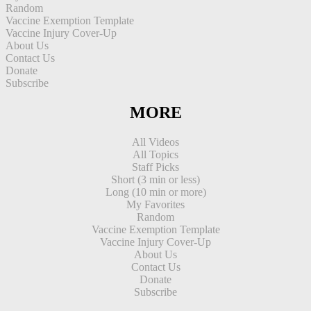
Random
Vaccine Exemption Template
Vaccine Injury Cover-Up
About Us
Contact Us
Donate
Subscribe
MORE
All Videos
All Topics
Staff Picks
Short (3 min or less)
Long (10 min or more)
My Favorites
Random
Vaccine Exemption Template
Vaccine Injury Cover-Up
About Us
Contact Us
Donate
Subscribe