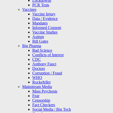
Lockdowns
PCR Tests
Vaccines
Vaccine Injury
Data / Evidence
Mandates
Informed Consent
Vaccine Studies
Autism
Bill Gates
Big Pharma
Bad Science
Conflicts of Interest
CDC
Anthony Fauci
Doctors
Corruption / Fraud
WHO
Rockefeller
Mainstream Media
Mass Psychosis
Fear
Censorship
Fact Checkers
Social Media / Big Tech