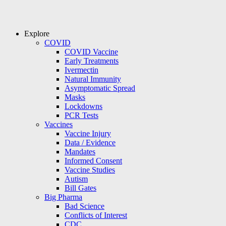
Explore
COVID
COVID Vaccine
Early Treatments
Ivermectin
Natural Immunity
Asymptomatic Spread
Masks
Lockdowns
PCR Tests
Vaccines
Vaccine Injury
Data / Evidence
Mandates
Informed Consent
Vaccine Studies
Autism
Bill Gates
Big Pharma
Bad Science
Conflicts of Interest
CDC