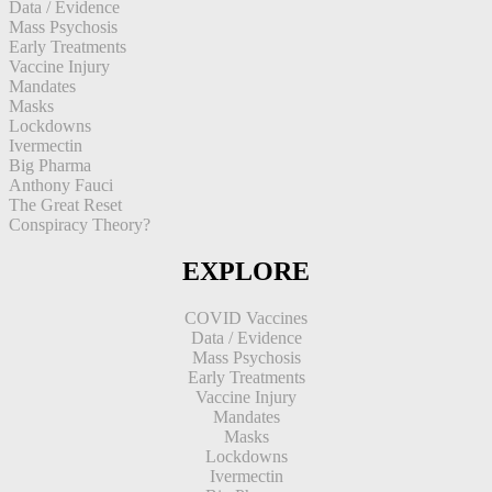
Data / Evidence
Mass Psychosis
Early Treatments
Vaccine Injury
Mandates
Masks
Lockdowns
Ivermectin
Big Pharma
Anthony Fauci
The Great Reset
Conspiracy Theory?
EXPLORE
COVID Vaccines
Data / Evidence
Mass Psychosis
Early Treatments
Vaccine Injury
Mandates
Masks
Lockdowns
Ivermectin