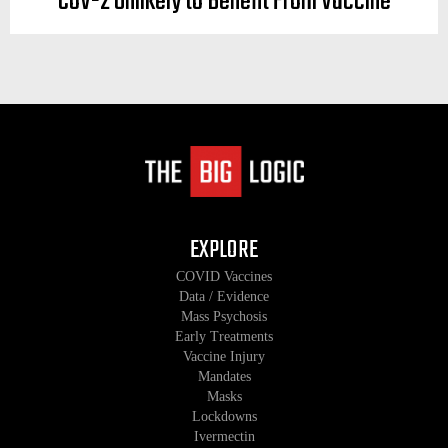
CoV-2 Unlikely to Benefit From Vaccine
EXPLORE
COVID Vaccines
Data / Evidence
Mass Psychosis
Early Treatments
Vaccine Injury
Mandates
Masks
Lockdowns
Ivermectin