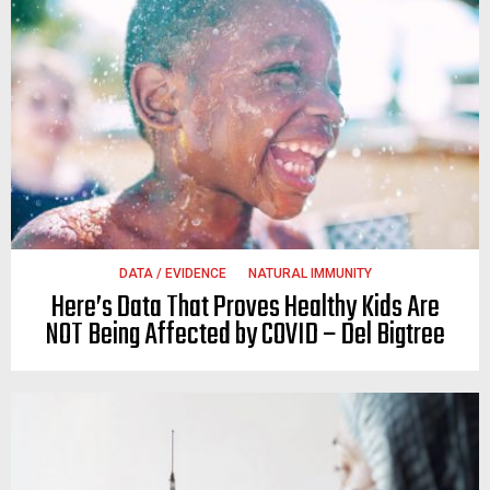
DATA / EVIDENCE
NATURAL IMMUNITY
Here’s Data That Proves Healthy Kids Are
NOT Being Affected by COVID – Del Bigtree