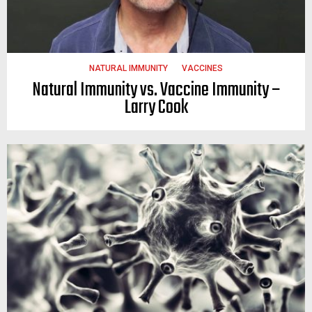
NATURAL IMMUNITY
VACCINES
Natural Immunity vs. Vaccine Immunity –
Larry Cook