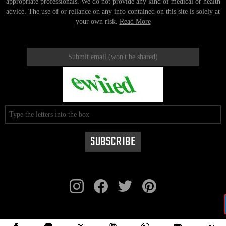
appropriate professionals. We do not provide any kind of medical or health
advice. The use of or reliance on any info contained on this site is solely at
your own risk.
Read More
instagram
facebook
twitter
pinterest