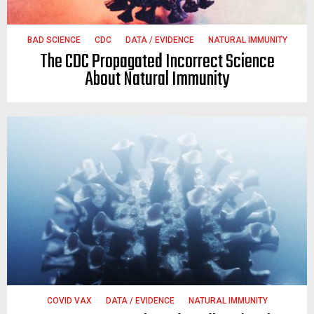
BAD SCIENCE
CDC
DATA / EVIDENCE
NATURAL IMMUNITY
The CDC Propagated Incorrect Science
About Natural Immunity
COVID VAX
DATA / EVIDENCE
NATURAL IMMUNITY