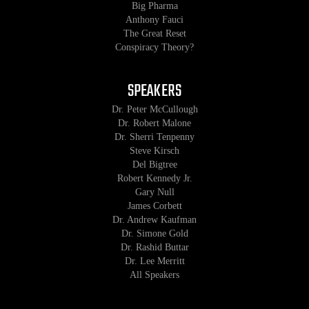
Big Pharma
Anthony Fauci
The Great Reset
Conspiracy Theory?
SPEAKERS
Dr. Peter McCullough
Dr. Robert Malone
Dr. Sherri Tenpenny
Steve Kirsch
Del Bigtree
Robert Kennedy Jr.
Gary Null
James Corbett
Dr. Andrew Kaufman
Dr. Simone Gold
Dr. Rashid Buttar
Dr. Lee Merritt
All Speakers