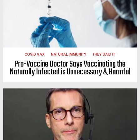
COVID VAX
NATURAL IMMUNITY
THEY SAID IT
Pro-Vaccine Doctor Says Vaccinating the
Naturally Infected is Unnecessary & Harmful