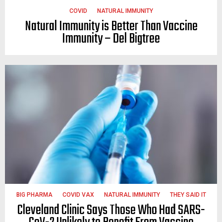
COVID
NATURAL IMMUNITY
Natural Immunity is Better Than Vaccine
Immunity – Del Bigtree
BIG PHARMA
COVID VAX
NATURAL IMMUNITY
THEY SAID IT
Cleveland Clinic Says Those Who Had SARS-