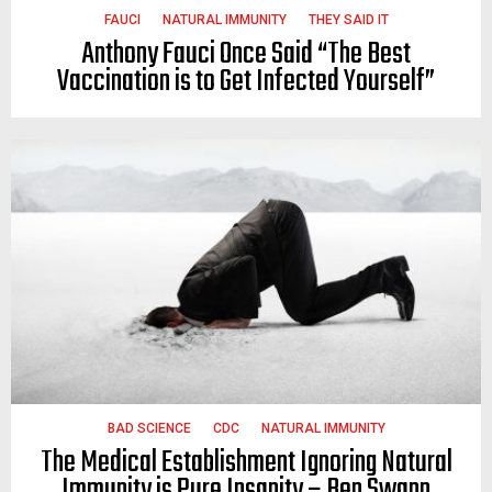
FAUCI
NATURAL IMMUNITY
THEY SAID IT
Anthony Fauci Once Said “The Best
Vaccination is to Get Infected Yourself”
BAD SCIENCE
CDC
NATURAL IMMUNITY
The Medical Establishment Ignoring Natural
Immunity is Pure Insanity – Ben Swann