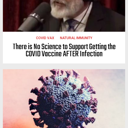
COVID VAX
NATURAL IMMUNITY
There is No Science to Support Getting the
COVID Vaccine AFTER Infection