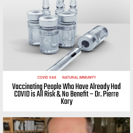
COVID VAX
NATURAL IMMUNITY
Vaccinating People Who Have Already Had
COVID is All Risk & No Benefit – Dr. Pierre
Kory