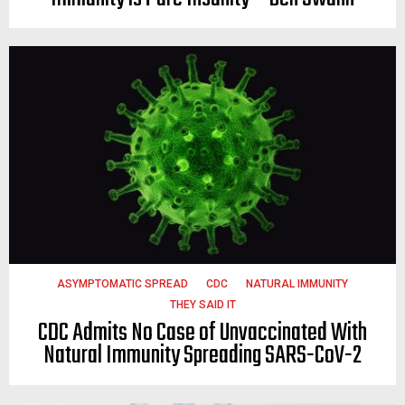
ASYMPTOMATIC SPREAD
CDC
NATURAL IMMUNITY
THEY SAID IT
CDC Admits No Case of Unvaccinated With
Natural Immunity Spreading SARS-CoV-2