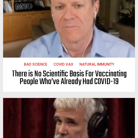
BAD SCIENCE
COVID VAX
NATURAL IMMUNITY
There is No Scientific Basis For Vaccinating
People Who’ve Already Had COVID-19