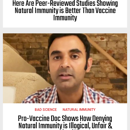
Here Are Peer-Reviewed Studies Showing
Natural Immunity is Better Than Vaccine
Immunity
BAD SCIENCE
NATURAL IMMUNITY
Pro-Vaccine Doc Shows How Denying
Natural Immunity is Illogical, Unfair &