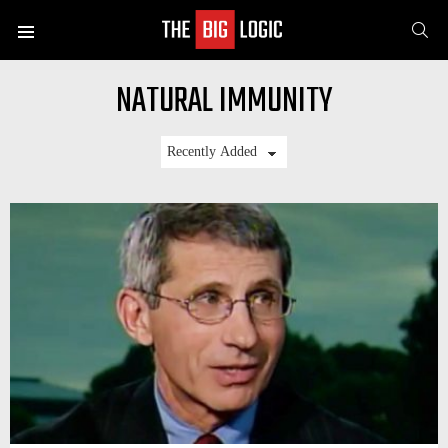
SE
Menu
NATURAL IMMUNITY
LATEST
STORIES