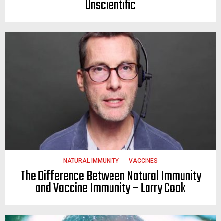
Unscientific
NATURAL IMMUNITY
VACCINES
The Difference Between Natural Immunity
and Vaccine Immunity – Larry Cook