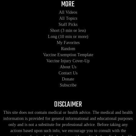
MORE
All Videos
All Topics
Staff Picks
Short (3 min or less)
Long (10 min or more)
My Favorites
Random
Vaccine Exemption Template
Vaccine Injury Cover-Up
About Us
Contact Us
Donate
Subscribe
DISCLAIMER
This site does not contain medical or health advice. The medical and health
information is provided for general informational and educational purposes
only and is not a substitute for professional advice. Before taking any
actions based upon such info, we encourage you to consult with the