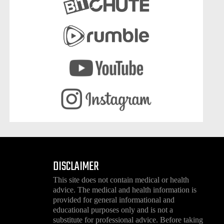
DISCLAIMER
This site does not contain medical or health
advice. The medical and health information is
provided for general informational and
educational purposes only and is not a
substitute for professional advice. Before taking