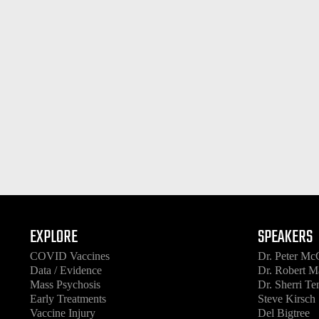
EXPLORE
SPEAKERS
COVID Vaccines
Dr. Peter Mc
Data / Evidence
Dr. Robert M
Mass Psychosis
Dr. Sherri T
Early Treatments
Steve Kirsch
Vaccine Injury
Del Bigtree