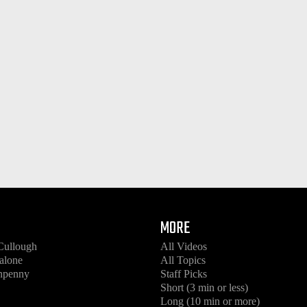
MORE
Cullough
All Videos
alone
All Topics
enpenny
Staff Picks
Short (3 min or less)
Long (10 min or more)