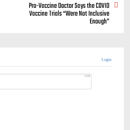
Pro-Vaccine Doctor Says the COVID
Vaccine Trials “Were Not Inclusive
Enough”
Login
1500