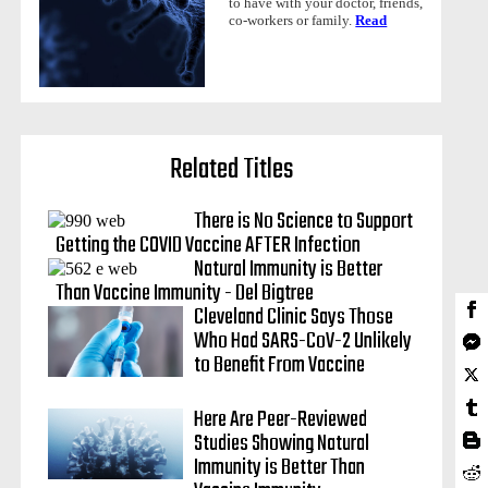
to have with your doctor, friends,
co-workers or family.
Read
Related Titles
There is No Science to Support
Getting the COVID Vaccine AFTER Infection
Natural Immunity is Better
Than Vaccine Immunity - Del Bigtree
Cleveland Clinic Says Those
Who Had SARS-CoV-2 Unlikely
to Benefit From Vaccine
Here Are Peer-Reviewed
Studies Showing Natural
Immunity is Better Than