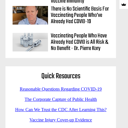
Vaccine Immunity
There is No Scientific Basis For
Vaccinating People Who've
Already Had COVID-19
Vaccinating People Who Have
Already Had COVID is All Risk &
No Benefit - Dr. Pierre Kory
Quick Resources
Reasonable Questions Regarding COVID-19
The Corporate Capture of Public Health
How Can We Trust the CDC After Learning This?
Vaccine Injury Cover-up Evidence