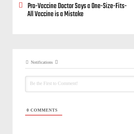
Pro-Vaccine Doctor Says a One-Size-Fits-
All Vaccine is a Mistake
Notifications
0
COMMENTS