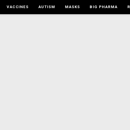
VACCINES
AUTISM
MASKS
BIG PHARMA