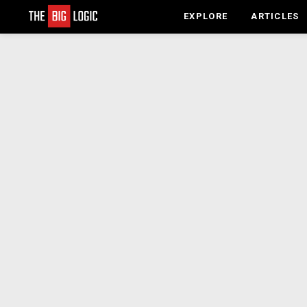
EXPLORE
ARTICLES