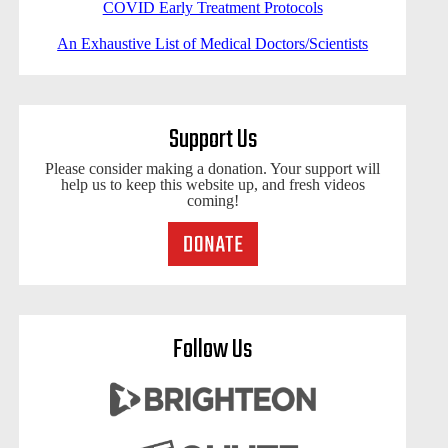
COVID Early Treatment Protocols
An Exhaustive List of Medical Doctors/Scientists
Support Us
Please consider making a donation. Your support will
help us to keep this website up, and fresh videos
coming!
Follow Us