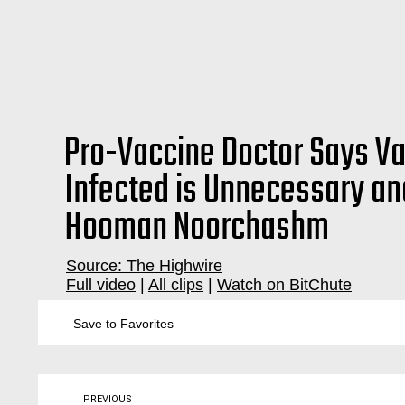
Pro-Vaccine Doctor Says Va
Infected is Unnecessary and
Hooman Noorchashm
Source: The Highwire
Full video
|
All clips
|
Watch on BitChute
vaccination, vaccinations, vaccine, injuries, parents, children, kids, kid, baby, babies, pediatrician, natural, immunity, immune, infection, prior, previous, virus, viral, virology, immunology, imm
Save to Favorites
PREVIOUS