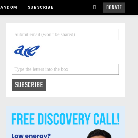
DONATE
SEARCH
RANDOM
SUBSCRIBE