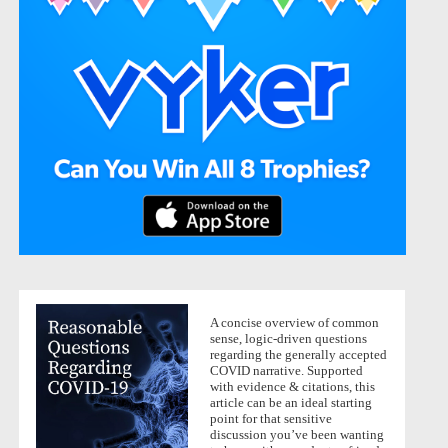
A concise overview of common
sense, logic-driven questions
regarding the generally accepted
COVID narrative. Supported
with evidence & citations, this
article can be an ideal starting
point for that sensitive
discussion you’ve been wanting