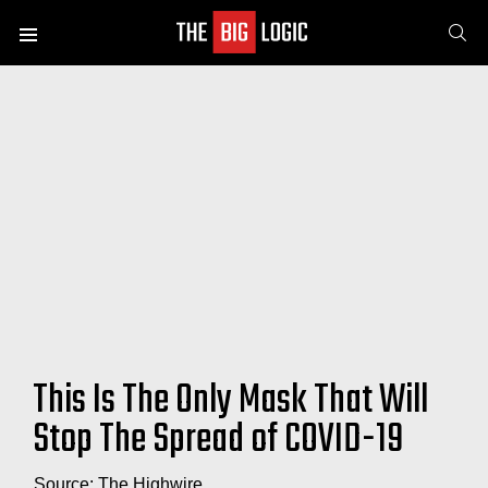
SE
Menu
This Is The Only Mask That Will
Stop The Spread of COVID-19
Source: The Highwire