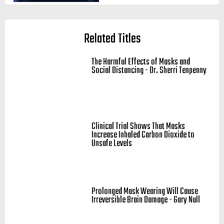
Related Titles
The Harmful Effects of Masks and
Social Distancing - Dr. Sherri Tenpenny
Clinical Trial Shows That Masks
Increase Inhaled Carbon Dioxide to
Unsafe Levels
Prolonged Mask Wearing Will Cause
Irreversible Brain Damage - Gary Null