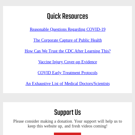
Quick Resources
Reasonable Questions Regarding COVID-19
The Corporate Capture of Public Health
How Can We Trust the CDC After Learning This?
Vaccine Injury Cover-up Evidence
COVID Early Treatment Protocols
An Exhaustive List of Medical Doctors/Scientists
Support Us
Please consider making a donation. Your support will help us to
keep this website up, and fresh videos coming!