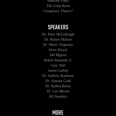
Anthony Fauci
The Great Reset
Conspiracy Theory?
SPEAKERS
Dr. Peter McCullough
Dr. Robert Malone
Dr. Sherri Tenpenny
Steve Kirsch
Del Bigtree
Robert Kennedy Jr.
Gary Null
James Corbett
Dr. Andrew Kaufman
Dr. Simone Gold
Dr. Rashid Buttar
Dr. Lee Merritt
All Speakers
MORE