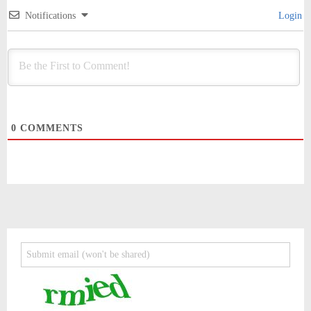
Notifications
Login
0
COMMENTS