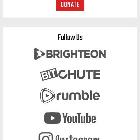
Follow Us