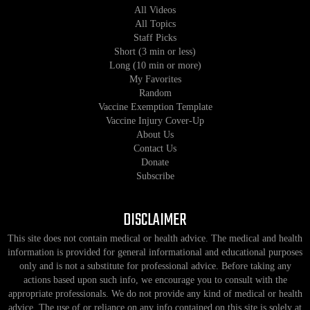
All Videos
All Topics
Staff Picks
Short (3 min or less)
Long (10 min or more)
My Favorites
Random
Vaccine Exemption Template
Vaccine Injury Cover-Up
About Us
Contact Us
Donate
Subscribe
DISCLAIMER
This site does not contain medical or health advice. The medical and health
information is provided for general informational and educational purposes
only and is not a substitute for professional advice. Before taking any
actions based upon such info, we encourage you to consult with the
appropriate professionals. We do not provide any kind of medical or health
advice. The use of or reliance on any info contained on this site is solely at