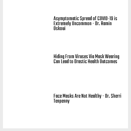
Asymptomatic Spread of COVID-19 is
Extremely Uncommon - Dr. Ramin
Oskoui
Hiding From Viruses Via Mask Wearing
Can Lead to Drastic Health Outcomes
Face Masks Are Not Healthy - Dr. Sherri
Tenpenny