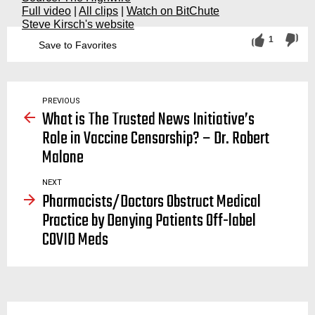
Full video
|
All clips
|
Watch on BitChute
Steve Kirsch's website
1
Save to Favorites
face mask, masks, facemask, facemasks, cloth, covering, mandate, mandates, do masks work, social distancing, covid, covid19, coronavirus, virus, viruses, spread, stop, asymptomatic, transmission, n95, senator, ron, johnson, press conference, meeting, discussion, hearing, roundtable
PREVIOUS
What is The Trusted News Initiative’s
Role in Vaccine Censorship? – Dr. Robert
Malone
NEXT
Pharmacists/Doctors Obstruct Medical
Practice by Denying Patients Off-label
COVID Meds