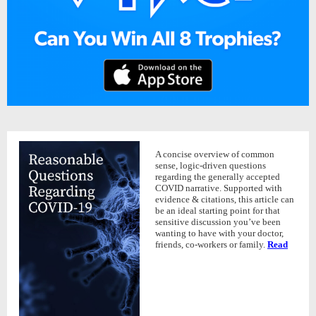
A concise overview of common
sense, logic-driven questions
regarding the generally accepted
COVID narrative. Supported with
evidence & citations, this article can
be an ideal starting point for that
sensitive discussion you’ve been
wanting to have with your doctor,
friends, co-workers or family.
Read