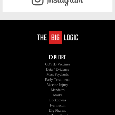
EXPLORE
COVID Vaccines
Data / Evidence
Mass Psychosis
Early Treatments
Vaccine Injury
Mandates
Masks
Lockdowns
Ivermectin
Big Pharma