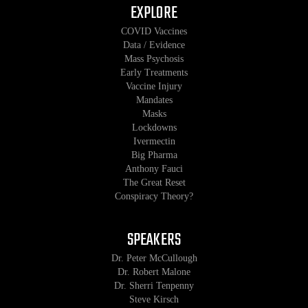
EXPLORE
COVID Vaccines
Data / Evidence
Mass Psychosis
Early Treatments
Vaccine Injury
Mandates
Masks
Lockdowns
Ivermectin
Big Pharma
Anthony Fauci
The Great Reset
Conspiracy Theory?
SPEAKERS
Dr. Peter McCullough
Dr. Robert Malone
Dr. Sherri Tenpenny
Steve Kirsch