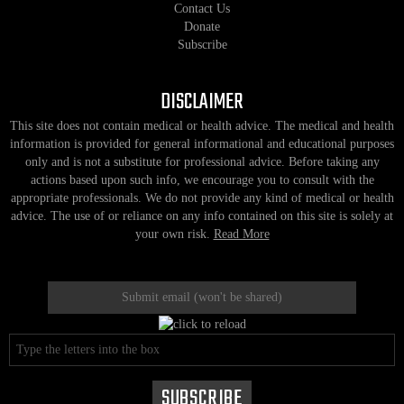
Contact Us
Donate
Subscribe
DISCLAIMER
This site does not contain medical or health advice. The medical and health
information is provided for general informational and educational purposes
only and is not a substitute for professional advice. Before taking any
actions based upon such info, we encourage you to consult with the
appropriate professionals. We do not provide any kind of medical or health
advice. The use of or reliance on any info contained on this site is solely at
your own risk.
Read More