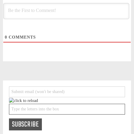
0
COMMENTS