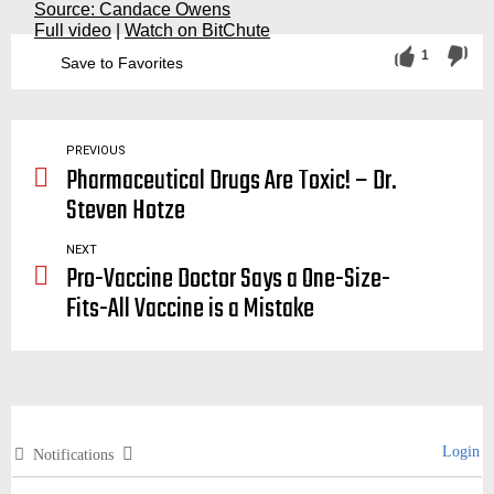
Source: Candace Owens
Full video
|
Watch on BitChute
1
Save to Favorites
fact checker, checkers, checking, check, snopes, politico, politifact, lies, liars, deception, propaganda, fake news, owen, candice
PREVIOUS
Pharmaceutical Drugs Are Toxic! – Dr.
Steven Hotze
NEXT
Pro-Vaccine Doctor Says a One-Size-
Fits-All Vaccine is a Mistake
Login
Notifications