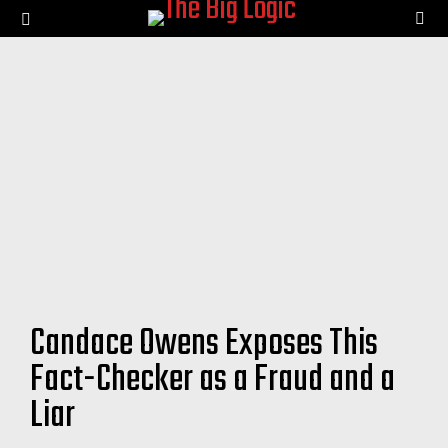
SE
Menu
Candace Owens Exposes This
Fact-Checker as a Fraud and a
Liar