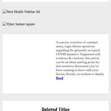
A concise overview of common
sense, logic-driven questions
regarding the generally accepted
COVID narrative. Supported with
evidence & citations, this article
can be an ideal starting point for
that sensitive discussion you’ve
been wanting to have with your
doctor, friends, co-workers or family.
Read
Related Titles