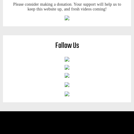
Please consider making a donation. Your support will help us to
keep this website up, and fresh videos coming!
Follow Us