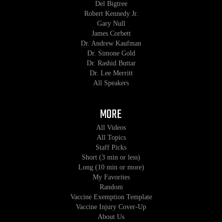
Del Bigtree
Robert Kennedy Jr.
Gary Null
James Corbett
Dr. Andrew Kaufman
Dr. Simone Gold
Dr. Rashid Buttar
Dr. Lee Merritt
All Speakers
MORE
All Videos
All Topics
Staff Picks
Short (3 min or less)
Long (10 min or more)
My Favorites
Random
Vaccine Exemption Template
Vaccine Injury Cover-Up
About Us