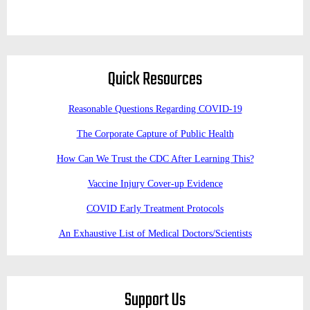
Quick Resources
Reasonable Questions Regarding COVID-19
The Corporate Capture of Public Health
How Can We Trust the CDC After Learning This?
Vaccine Injury Cover-up Evidence
COVID Early Treatment Protocols
An Exhaustive List of Medical Doctors/Scientists
Support Us