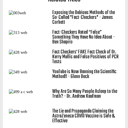
Exposing the Dubious Methods of the
So-Called "Fact-Checkers" - James
Corbett
Fact-Checkers Rated “False”
Something They Have No Idea About -
Ben Shapiro
Fact Checkers' FAKE Fact Check of Dr.
Kerry Mullis and False Positives of PCR
Tests
YouTube is Now Banning the Scientific
Method!! - Glenn Beck
Why Are So Many People Asleep to the
Truth? - Dr. Andrew Kaufman
The Lie and Propaganda Claiming the
AstraZeneca COVID Vaccine is Safe &
Effective