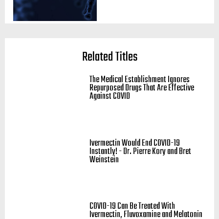
Related Titles
The Medical Establishment Ignores
Repurposed Drugs That Are Effective
Against COVID
Ivermectin Would End COVID-19
Instantly! - Dr. Pierre Kory and Bret
Weinstein
COVID-19 Can Be Treated With
Ivermectin, Fluvoxamine and Melatonin