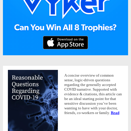
A concise overview of common
sense, logic-driven questions
regarding the generally accepted
COVID narrative. Supported with
evidence & citations, this article can
be an ideal starting point for that
sensitive discussion you’ve been
wanting to have with your doctor,
friends, co-workers or family.
Read