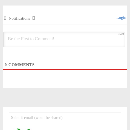
Login
Notifications
1500
0
COMMENTS