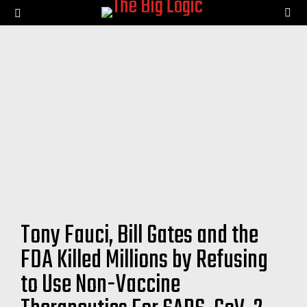
SE
Menu
Tony Fauci, Bill Gates and the
FDA Killed Millions by Refusing
to Use Non-Vaccine