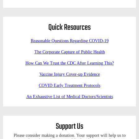
Quick Resources
Reasonable Questions Regarding COVID-19
The Corporate Capture of Public Health
How Can We Trust the CDC After Learning This?
Vaccine Injury Cover-up Evidence
COVID Early Treatment Protocols
An Exhaustive List of Medical Doctors/Scientists
Support Us
Please consider making a donation. Your support will help us to