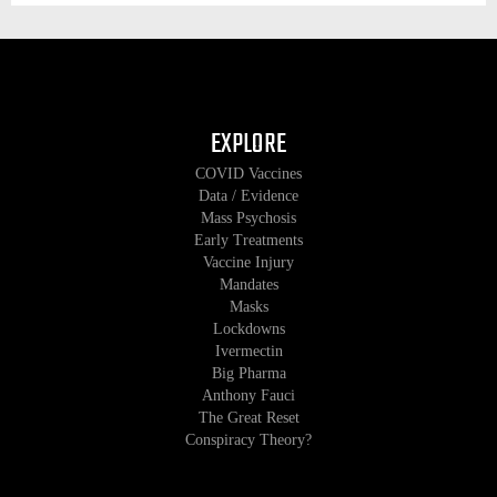
EXPLORE
COVID Vaccines
Data / Evidence
Mass Psychosis
Early Treatments
Vaccine Injury
Mandates
Masks
Lockdowns
Ivermectin
Big Pharma
Anthony Fauci
The Great Reset
Conspiracy Theory?