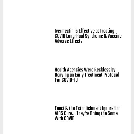
Ivermectin is Effective at Treating
COVID Long-Haul Syndrome & Vaccine
Adverse Effects
Health Agencies Were Reckless by
Denying an Early Treatment Protocol
For COVID-19
Fauci & the Establishment Ignored an
AIDS Cure... They're Doing the Same
With COVID