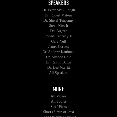
SPEAKERS
Dr. Peter McCullough
Dr. Robert Malone
Dr. Sherri Tenpenny
Steve Kirsch
Del Bigtree
Robert Kennedy Jr.
Gary Null
James Corbett
Dr. Andrew Kaufman
Dr. Simone Gold
Dr. Rashid Buttar
Dr. Lee Merritt
All Speakers
MORE
All Videos
All Topics
Staff Picks
Short (3 min or less)