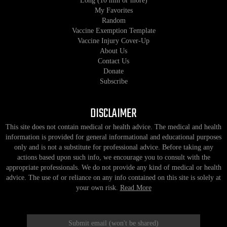
Long (10 min or more)
My Favorites
Random
Vaccine Exemption Template
Vaccine Injury Cover-Up
About Us
Contact Us
Donate
Subscribe
DISCLAIMER
This site does not contain medical or health advice. The medical and health
information is provided for general informational and educational purposes
only and is not a substitute for professional advice. Before taking any
actions based upon such info, we encourage you to consult with the
appropriate professionals. We do not provide any kind of medical or health
advice. The use of or reliance on any info contained on this site is solely at
your own risk.
Read More