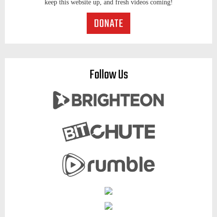
keep this website up, and fresh videos coming!
Follow Us