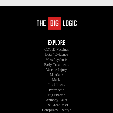
EXPLORE
COVID Vaccines
Data / Evidence
Mass Psychosis
Early Treatments
Vaccine Injury
Mandates
Masks
Lockdowns
Ivermectin
Big Pharma
Anthony Fauci
The Great Reset
Conspiracy Theory?