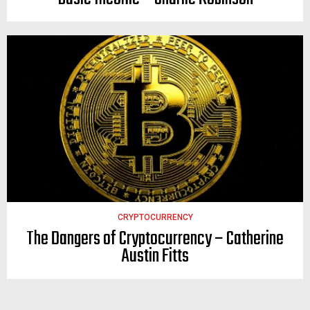
CRYPTOCURRENCY
The Dangers of Cryptocurrency – Catherine
Austin Fitts