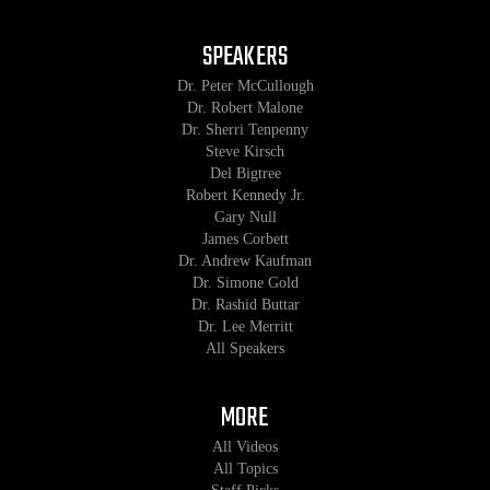
SPEAKERS
Dr. Peter McCullough
Dr. Robert Malone
Dr. Sherri Tenpenny
Steve Kirsch
Del Bigtree
Robert Kennedy Jr.
Gary Null
James Corbett
Dr. Andrew Kaufman
Dr. Simone Gold
Dr. Rashid Buttar
Dr. Lee Merritt
All Speakers
MORE
All Videos
All Topics