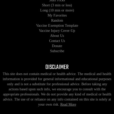
Staff Picks
Short (3 min or less)
Long (10 min or more)
My Favorites
Random
Vaccine Exemption Template
Vaccine Injury Cover-Up
About Us
Contact Us
Donate
Subscribe
DISCLAIMER
This site does not contain medical or health advice. The medical and health
information is provided for general informational and educational purposes
only and is not a substitute for professional advice. Before taking any
actions based upon such info, we encourage you to consult with the
appropriate professionals. We do not provide any kind of medical or health
advice. The use of or reliance on any info contained on this site is solely at
your own risk.
Read More