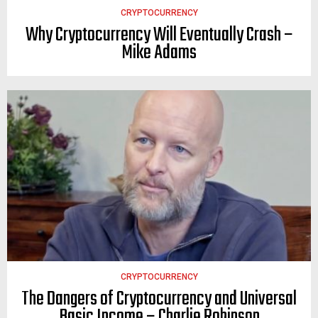
CRYPTOCURRENCY
Why Cryptocurrency Will Eventually Crash –
Mike Adams
CRYPTOCURRENCY
The Dangers of Cryptocurrency and Universal
Basic Income – Charlie Robinson