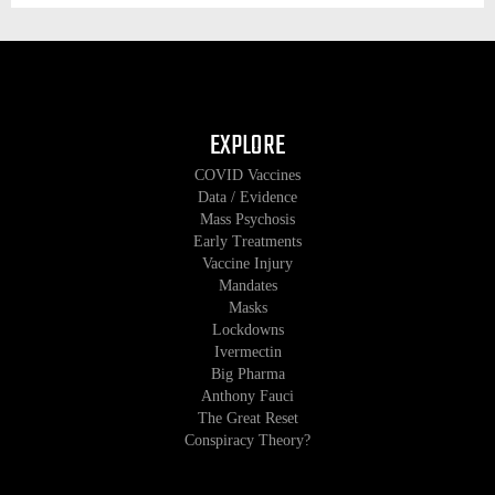
EXPLORE
COVID Vaccines
Data / Evidence
Mass Psychosis
Early Treatments
Vaccine Injury
Mandates
Masks
Lockdowns
Ivermectin
Big Pharma
Anthony Fauci
The Great Reset
Conspiracy Theory?