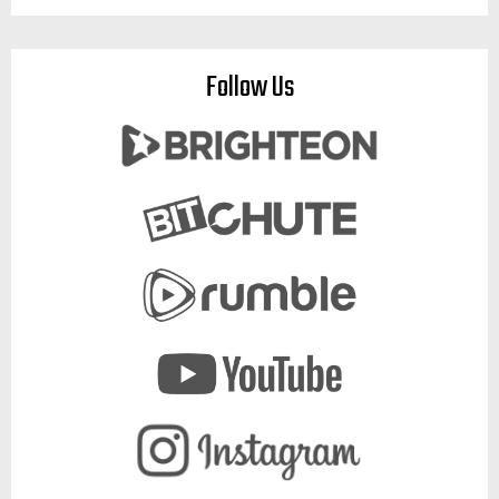
Follow Us