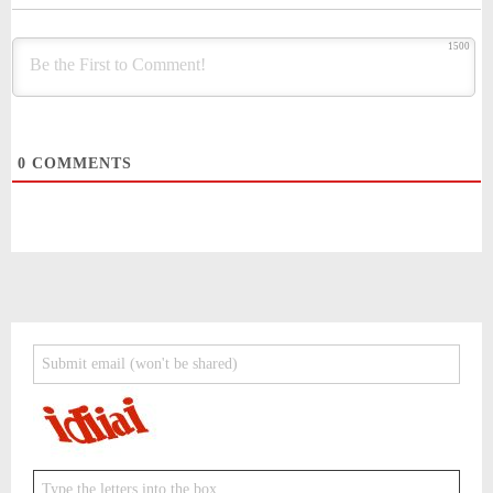
1500
0
COMMENTS