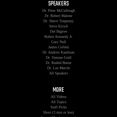
SPEAKERS
Dr. Peter McCullough
Dr. Robert Malone
Dr. Sherri Tenpenny
Steve Kirsch
Del Bigtree
Robert Kennedy Jr.
Gary Null
James Corbett
Dr. Andrew Kaufman
Dr. Simone Gold
Dr. Rashid Buttar
Dr. Lee Merritt
All Speakers
MORE
All Videos
All Topics
Staff Picks
Short (3 min or less)