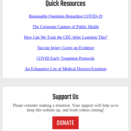
Quick Resources
Reasonable Questions Regarding COVID-19
The Corporate Capture of Public Health
How Can We Trust the CDC After Learning This?
Vaccine Injury Cover-up Evidence
COVID Early Treatment Protocols
An Exhaustive List of Medical Doctors/Scientists
Support Us
Please consider making a donation. Your support will help us to
keep this website up, and fresh videos coming!