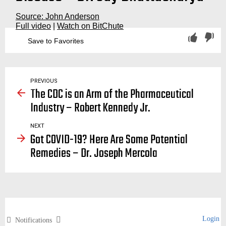
Source: John Anderson
Full video
|
Watch on BitChute
Save to Favorites
quarantine, quarantines, lockdown, lockdowns, lock, down, downs, vaccine passports, passport, covid, covid19, covid-19, virus, viruses, spread, stop, school, schools, super spreaders, superspreaders, kids, children, isolation, the great barrington declaration
PREVIOUS
The CDC is an Arm of the Pharmaceutical
Industry – Robert Kennedy Jr.
NEXT
Got COVID-19? Here Are Some Potential
Remedies – Dr. Joseph Mercola
Login
Notifications