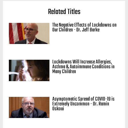
Related Titles
The Negative Effects of Lockdowns on
Our Children - Dr. Jeff Barke
Lockdowns Will Increase Allergies,
Asthma & Autoimmune Conditions in
Many Children
Asymptomatic Spread of COVID-19 is
Extremely Uncommon - Dr. Ramin
Oskoui