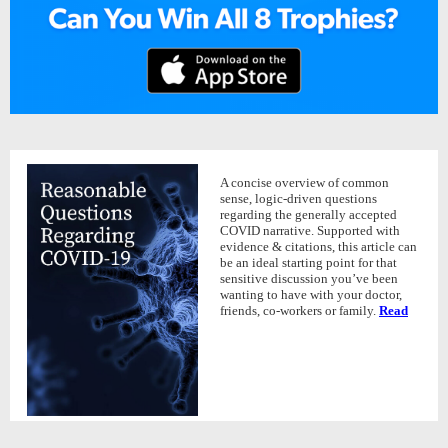
A concise overview of common
sense, logic-driven questions
regarding the generally accepted
COVID narrative. Supported with
evidence & citations, this article can
be an ideal starting point for that
sensitive discussion you’ve been
wanting to have with your doctor,
friends, co-workers or family.
Read