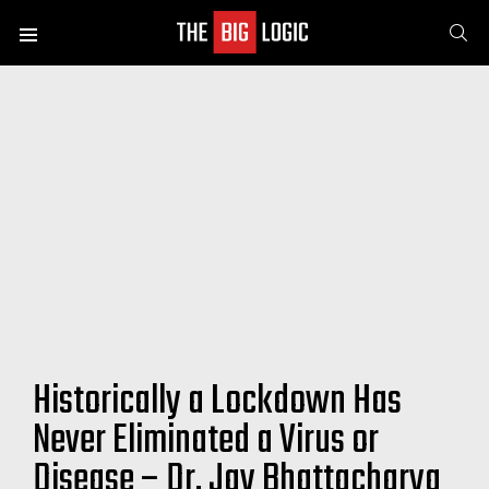
SE
Menu
Historically a Lockdown Has
Never Eliminated a Virus or
Disease – Dr. Jay Bhattacharya