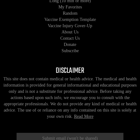
Long (10 min or more)
My Favorites
Random
Vaccine Exemption Template
Vaccine Injury Cover-Up
About Us
Contact Us
Donate
Subscribe
DISCLAIMER
This site does not contain medical or health advice. The medical and health
information is provided for general informational and educational purposes
only and is not a substitute for professional advice. Before taking any
actions based upon such info, we encourage you to consult with the
appropriate professionals. We do not provide any kind of medical or health
advice. The use of or reliance on any info contained on this site is solely at
your own risk.
Read More