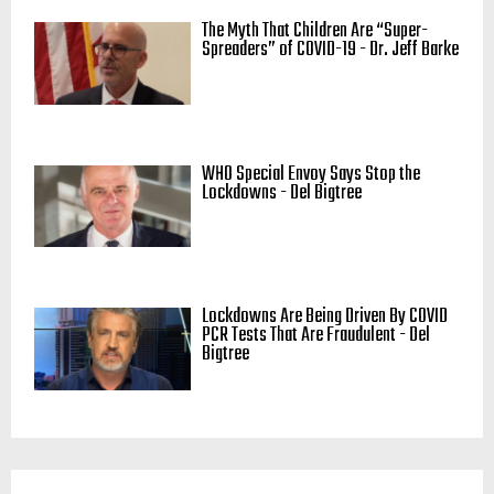
The Myth That Children Are “Super-
Spreaders” of COVID-19 - Dr. Jeff Barke
WHO Special Envoy Says Stop the
Lockdowns - Del Bigtree
Lockdowns Are Being Driven By COVID
PCR Tests That Are Fraudulent - Del
Bigtree