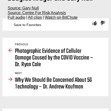
Source: Gary Null
Source: Centre For Risk Analysis
Full audio
|
All clips
|
Watch on BitChute
Save to Favorites
davos, world economic forum, the great reset, covid19, covid, coronavirus, bill gates, socialism, klaus schwab, fourth, 4th industrial revolution, plandemic, transhumance, transhuman, transhumanism, nul
PREVIOUS
Photographic Evidence of Cellular
Damage Caused by the COVID Vaccine –
Dr. Ryan Cole
NEXT
Why We Should Be Concerned About 5G
Technology – Dr. Andrew Kaufman