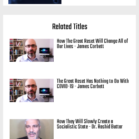
Related Titles
How The Great Reset Will Change All of
Our Lives - James Corbett
The Great Reset Has Nothing to Do With
COVID-19 - James Corbett
How They Will Slowly Create a
Socialistic State - Dr. Rashid Buttar