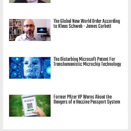
The Global New World Order According
to Klaus Schwab - James Corbett
The Disturbing Microsoft Patent For
Transhumanistic Microchip Technology
Former Pfizer VP Warns About the
Dangers of a Vaccine Passport System