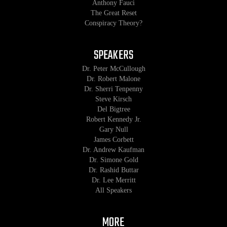
Anthony Fauci
The Great Reset
Conspiracy Theory?
SPEAKERS
Dr. Peter McCullough
Dr. Robert Malone
Dr. Sherri Tenpenny
Steve Kirsch
Del Bigtree
Robert Kennedy Jr.
Gary Null
James Corbett
Dr. Andrew Kaufman
Dr. Simone Gold
Dr. Rashid Buttar
Dr. Lee Merritt
All Speakers
MORE