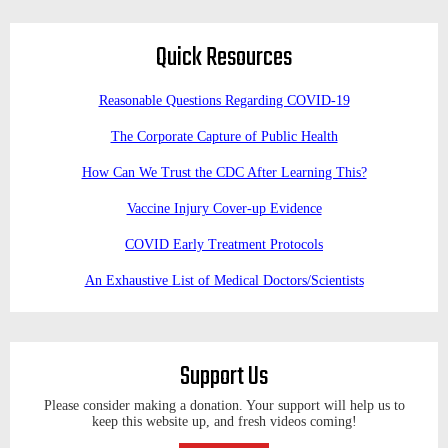
Quick Resources
Reasonable Questions Regarding COVID-19
The Corporate Capture of Public Health
How Can We Trust the CDC After Learning This?
Vaccine Injury Cover-up Evidence
COVID Early Treatment Protocols
An Exhaustive List of Medical Doctors/Scientists
Support Us
Please consider making a donation. Your support will help us to
keep this website up, and fresh videos coming!