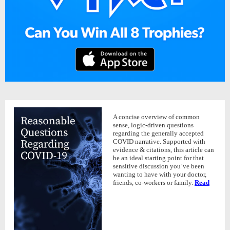
A concise overview of common
sense, logic-driven questions
regarding the generally accepted
COVID narrative. Supported with
evidence & citations, this article can
be an ideal starting point for that
sensitive discussion you’ve been
wanting to have with your doctor,
friends, co-workers or family.
Read