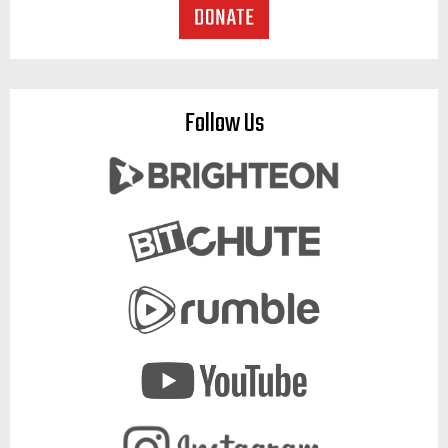
Follow Us