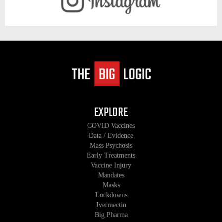
EXPLORE
COVID Vaccines
Data / Evidence
Mass Psychosis
Early Treatments
Vaccine Injury
Mandates
Masks
Lockdowns
Ivermectin
Big Pharma