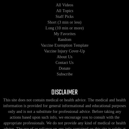
All Videos
All Topics
Staff Picks
Short (3 min or less)
Long (10 min or more)
My Favorites
Random
Vaccine Exemption Template
Vaccine Injury Cover-Up
About Us
Contact Us
Donate
Subscribe
DISCLAIMER
This site does not contain medical or health advice. The medical and health
information is provided for general informational and educational purposes
only and is not a substitute for professional advice. Before taking any
actions based upon such info, we encourage you to consult with the
appropriate professionals. We do not provide any kind of medical or health
advice. The use of or reliance on any info contained on this site is solely at