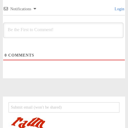
Notifications
Login
0
COMMENTS