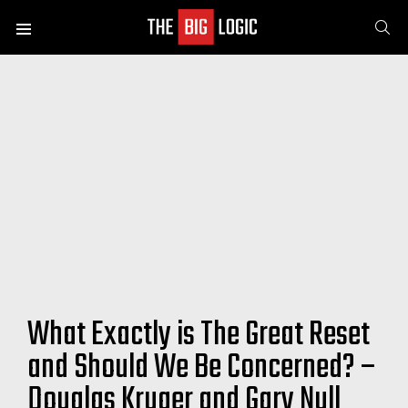
SE
Menu
What Exactly is The Great Reset
and Should We Be Concerned? –
Douglas Kruger and Gary Null