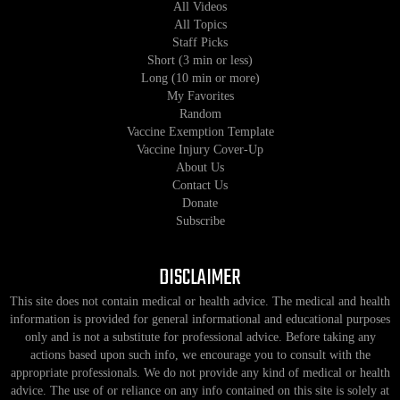
All Videos
All Topics
Staff Picks
Short (3 min or less)
Long (10 min or more)
My Favorites
Random
Vaccine Exemption Template
Vaccine Injury Cover-Up
About Us
Contact Us
Donate
Subscribe
DISCLAIMER
This site does not contain medical or health advice. The medical and health
information is provided for general informational and educational purposes
only and is not a substitute for professional advice. Before taking any
actions based upon such info, we encourage you to consult with the
appropriate professionals. We do not provide any kind of medical or health
advice. The use of or reliance on any info contained on this site is solely at