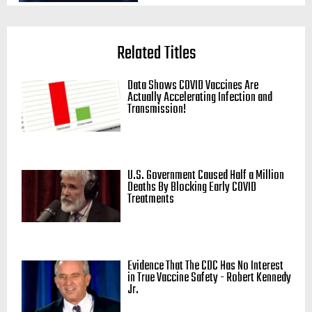
Related Titles
Data Shows COVID Vaccines Are
Actually Accelerating Infection and
Transmission!
U.S. Government Caused Half a Million
Deaths By Blocking Early COVID
Treatments
Evidence That The CDC Has No Interest
in True Vaccine Safety - Robert Kennedy
Jr.