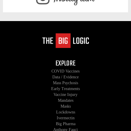
EXPLORE
COVID Vaccines
Data / Evidence
Mass Psychosis
Early Treatments
Vaccine Injury
Mandates
Masks
Lockdowns
Ivermectin
Big Pharma
Anthony Fauci