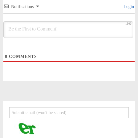
Notifications
Login
1500
0
COMMENTS