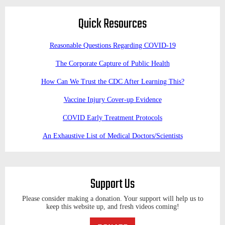
Quick Resources
Reasonable Questions Regarding COVID-19
The Corporate Capture of Public Health
How Can We Trust the CDC After Learning This?
Vaccine Injury Cover-up Evidence
COVID Early Treatment Protocols
An Exhaustive List of Medical Doctors/Scientists
Support Us
Please consider making a donation. Your support will help us to
keep this website up, and fresh videos coming!