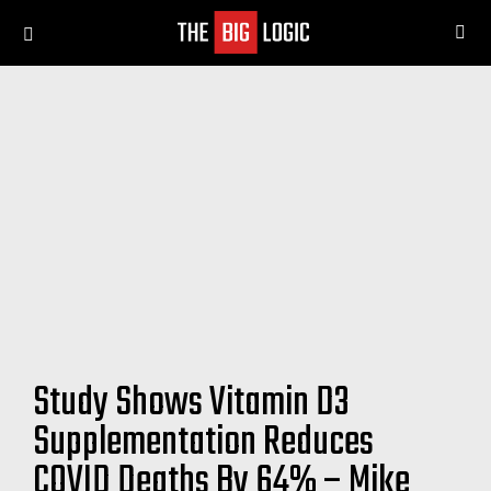
SE
Menu
Study Shows Vitamin D3
Supplementation Reduces
COVID Deaths By 64% – Mike