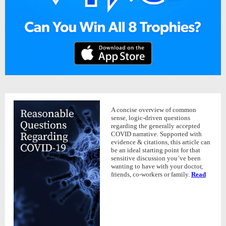
A concise overview of common
sense, logic-driven questions
regarding the generally accepted
COVID narrative. Supported with
evidence & citations, this article can
be an ideal starting point for that
sensitive discussion you’ve been
wanting to have with your doctor,
friends, co-workers or family.
Read