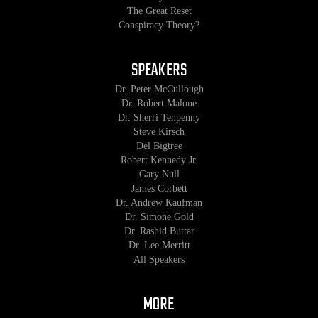
The Great Reset
Conspiracy Theory?
SPEAKERS
Dr. Peter McCullough
Dr. Robert Malone
Dr. Sherri Tenpenny
Steve Kirsch
Del Bigtree
Robert Kennedy Jr.
Gary Null
James Corbett
Dr. Andrew Kaufman
Dr. Simone Gold
Dr. Rashid Buttar
Dr. Lee Merritt
All Speakers
MORE