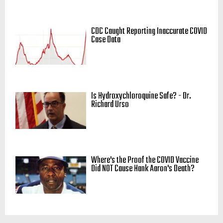
CDC Caught Reporting Inaccurate COVID
Case Data
Is Hydroxychloroquine Safe? - Dr.
Richard Urso
Where's the Proof the COVID Vaccine
Did NOT Cause Hank Aaron's Death?