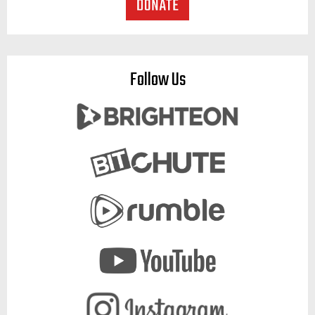
Follow Us