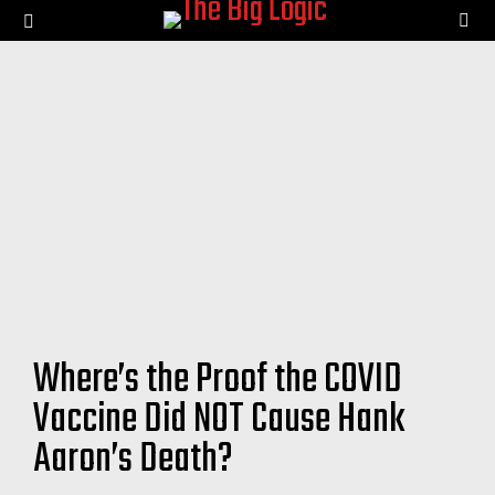
SE
Menu
Where’s the Proof the COVID
Vaccine Did NOT Cause Hank
Aaron’s Death?