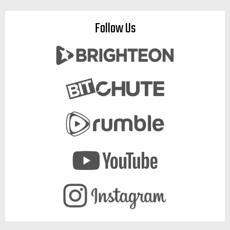
Follow Us