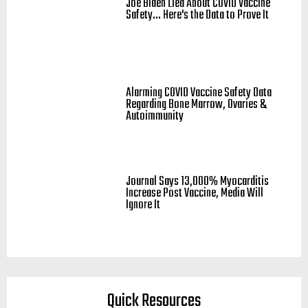
Joe Biden Lied About COVID Vaccine
Safety... Here's the Data to Prove It
Alarming COVID Vaccine Safety Data
Regarding Bone Marrow, Ovaries &
Autoimmunity
Journal Says 13,000% Myocarditis
Increase Post Vaccine, Media Will
Ignore It
Quick Resources