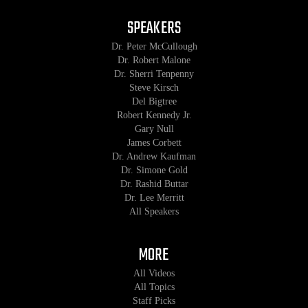
SPEAKERS
Dr. Peter McCullough
Dr. Robert Malone
Dr. Sherri Tenpenny
Steve Kirsch
Del Bigtree
Robert Kennedy Jr.
Gary Null
James Corbett
Dr. Andrew Kaufman
Dr. Simone Gold
Dr. Rashid Buttar
Dr. Lee Merritt
All Speakers
MORE
All Videos
All Topics
Staff Picks