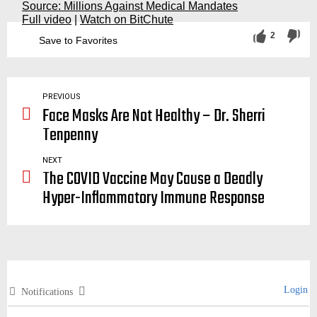
Source: Millions Against Medical Mandates
Full video
|
Watch on BitChute
2
Save to Favorites
vaccination, vaccinations, vaccine, vaccines, covid, covid19, deadly, dangerous, safe, baseball, legend, african, american, african-american, rfk, bobby
PREVIOUS
Face Masks Are Not Healthy – Dr. Sherri
Tenpenny
NEXT
The COVID Vaccine May Cause a Deadly
Hyper-Inflammatory Immune Response
Login
Notifications