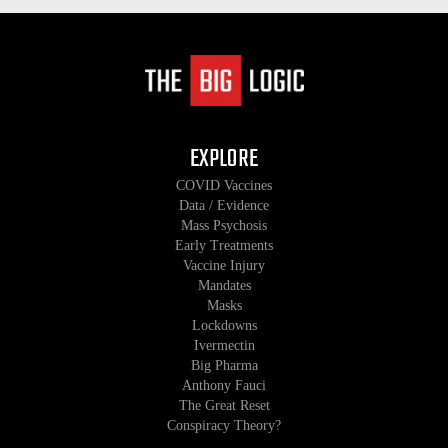
EXPLORE
COVID Vaccines
Data / Evidence
Mass Psychosis
Early Treatments
Vaccine Injury
Mandates
Masks
Lockdowns
Ivermectin
Big Pharma
Anthony Fauci
The Great Reset
Conspiracy Theory?