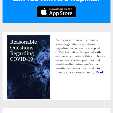
A concise overview of common
sense, logic-driven questions
regarding the generally accepted
COVID narrative. Supported with
evidence & citations, this article can
be an ideal starting point for that
sensitive discussion you’ve been
wanting to have with your doctor,
friends, co-workers or family.
Read