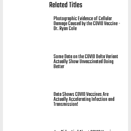
Related Titles
Photographic Evidence of Cellular
Damage Caused by the COVID Vaccine -
Dr. Ryan Cole
Some Data on the COVID Delta Variant
Actually Show Unvaccinated Doing
Better
Data Shows COVID Vaccines Are
Actually Accelerating Infection and
Transmission!