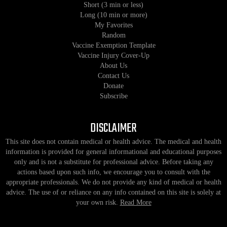
Short (3 min or less)
Long (10 min or more)
My Favorites
Random
Vaccine Exemption Template
Vaccine Injury Cover-Up
About Us
Contact Us
Donate
Subscribe
DISCLAIMER
This site does not contain medical or health advice. The medical and health
information is provided for general informational and educational purposes
only and is not a substitute for professional advice. Before taking any
actions based upon such info, we encourage you to consult with the
appropriate professionals. We do not provide any kind of medical or health
advice. The use of or reliance on any info contained on this site is solely at
your own risk.
Read More