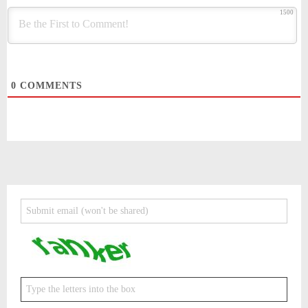
1500
0
COMMENTS