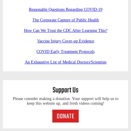
Reasonable Questions Regarding COVID-19
The Corporate Capture of Public Health
How Can We Trust the CDC After Learning This?
Vaccine Injury Cover-up Evidence
COVID Early Treatment Protocols
An Exhaustive List of Medical Doctors/Scientists
Support Us
Please consider making a donation. Your support will help us to
keep this website up, and fresh videos coming!