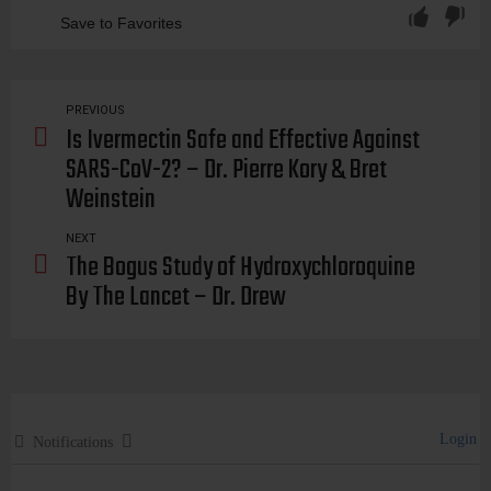
Save to Favorites
passports, passport, health, pass, mandate, mandates, coercion, coerce, compel, law, legal, government, job, control, slavery, authoritarianism, authoritarian, authoritarians, government, oppression, oppress, repress, repression, freedom, liberty, rights, propaganda, david, ruben, report
PREVIOUS
Is Ivermectin Safe and Effective Against
SARS-CoV-2? – Dr. Pierre Kory & Bret
Weinstein
NEXT
The Bogus Study of Hydroxychloroquine
By The Lancet – Dr. Drew
Login
Notifications