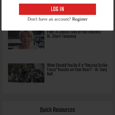
"Intellectual Authoritarianism" - Dr.
Pierre Kory
Don't have an account?
Register
Fear: A Classic Tool of the Fascists -
Dr. Sherri Tenpenny
What Should You Do If a "Vaccine Strike
Force" Knocks on Your Door? - Dr. Gary
Null
Quick Resources