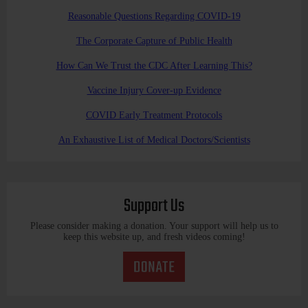
Reasonable Questions Regarding COVID-19
The Corporate Capture of Public Health
How Can We Trust the CDC After Learning This?
Vaccine Injury Cover-up Evidence
COVID Early Treatment Protocols
An Exhaustive List of Medical Doctors/Scientists
Support Us
Please consider making a donation. Your support will help us to
keep this website up, and fresh videos coming!