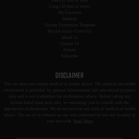
Short (3 min or less)
Long (10 min or more)
My Favorites
Random
Vaccine Exemption Template
Vaccine Injury Cover-Up
About Us
Contact Us
Donate
Subscribe
DISCLAIMER
This site does not contain medical or health advice. The medical and health
information is provided for general informational and educational purposes
only and is not a substitute for professional advice. Before taking any
actions based upon such info, we encourage you to consult with the
appropriate professionals. We do not provide any kind of medical or health
advice. The use of or reliance on any info contained on this site is solely at
your own risk.
Read More