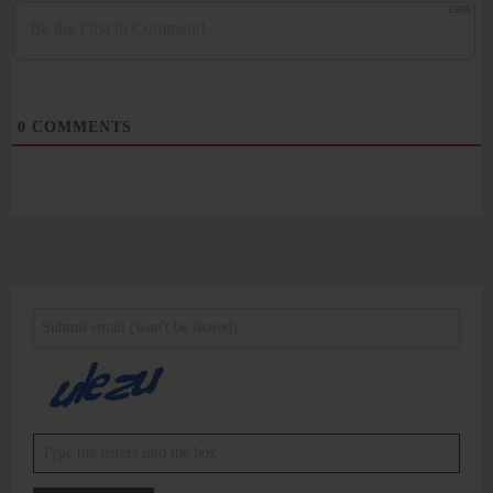
1500
0
COMMENTS