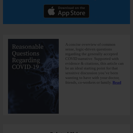
A concise overview of common
sense, logic-driven questions
regarding the generally accepted
COVID narrative. Supported with
evidence & citations, this article can
be an ideal starting point for that
sensitive discussion you’ve been
wanting to have with your doctor,
friends, co-workers or family.
Read