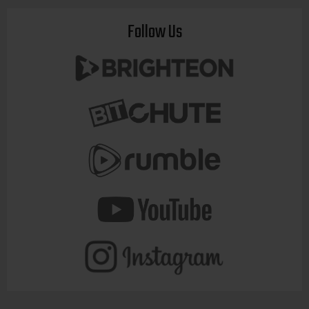
Follow Us