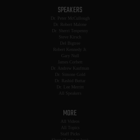
SPEAKERS
Dr. Peter McCullough
Dr. Robert Malone
Dr. Sherri Tenpenny
Steve Kirsch
Del Bigtree
Robert Kennedy Jr.
Gary Null
James Corbett
Dr. Andrew Kaufman
Dr. Simone Gold
Dr. Rashid Buttar
Dr. Lee Merritt
All Speakers
MORE
All Videos
All Topics
Staff Picks