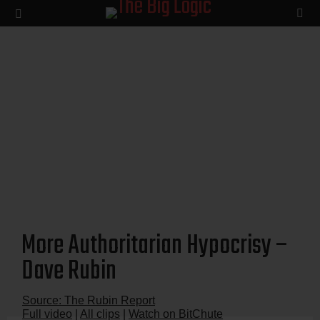
SE
Menu
More Authoritarian Hypocrisy –
Dave Rubin
Source: The Rubin Report
Full video
|
All clips
|
Watch on BitChute