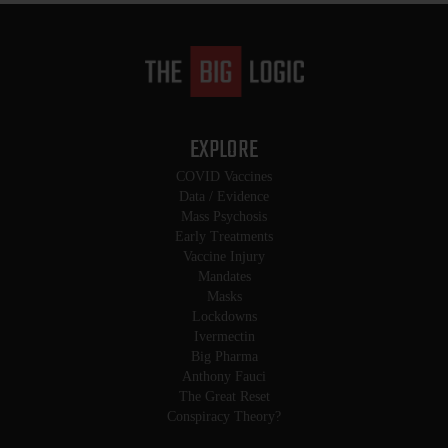
EXPLORE
COVID Vaccines
Data / Evidence
Mass Psychosis
Early Treatments
Vaccine Injury
Mandates
Masks
Lockdowns
Ivermectin
Big Pharma
Anthony Fauci
The Great Reset
Conspiracy Theory?