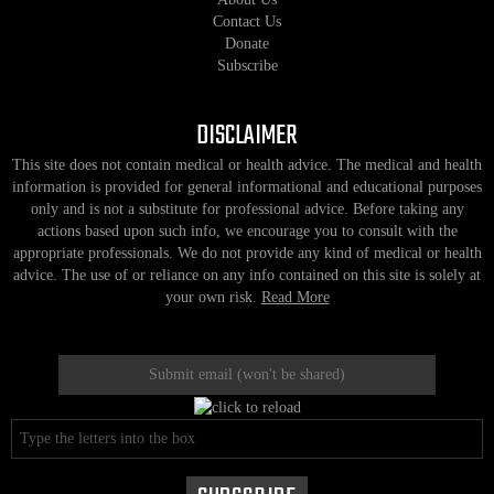
Contact Us
Donate
Subscribe
DISCLAIMER
This site does not contain medical or health advice. The medical and health
information is provided for general informational and educational purposes
only and is not a substitute for professional advice. Before taking any
actions based upon such info, we encourage you to consult with the
appropriate professionals. We do not provide any kind of medical or health
advice. The use of or reliance on any info contained on this site is solely at
your own risk.
Read More