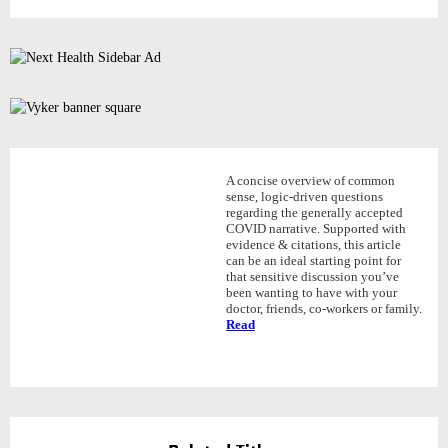
A concise overview of common
sense, logic-driven questions
regarding the generally accepted
COVID narrative. Supported with
evidence & citations, this article
can be an ideal starting point for
that sensitive discussion you’ve
been wanting to have with your
doctor, friends, co-workers or family.
Read