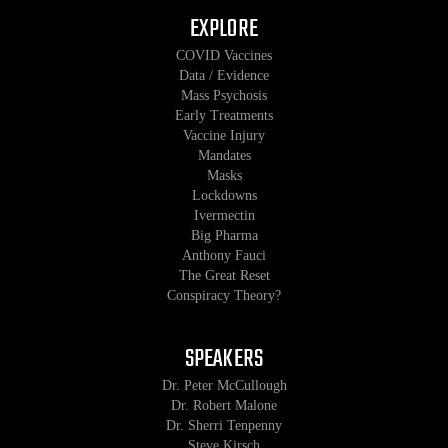
EXPLORE
COVID Vaccines
Data / Evidence
Mass Psychosis
Early Treatments
Vaccine Injury
Mandates
Masks
Lockdowns
Ivermectin
Big Pharma
Anthony Fauci
The Great Reset
Conspiracy Theory?
SPEAKERS
Dr. Peter McCullough
Dr. Robert Malone
Dr. Sherri Tenpenny
Steve Kirsch