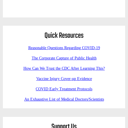
Quick Resources
Reasonable Questions Regarding COVID-19
The Corporate Capture of Public Health
How Can We Trust the CDC After Learning This?
Vaccine Injury Cover-up Evidence
COVID Early Treatment Protocols
An Exhaustive List of Medical Doctors/Scientists
Support Us