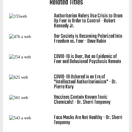
Related Titles
Authoritarian Rulers Use Crisis to Drum
Up Fear in Order to Control - Robert
Kennedy Jr.
Our Society is Becoming Polarized Into
Freedom vs. Fear - Dave Rubin
COVID-19 is Over, But an Epidemic of
Fear and Delusional Psychosis Remain
COVID-19 Ushered in an Era of
"Intellectual Authoritarianism" - Dr.
Pierre Kory
Vaccines Contain Known Toxic
Chemicals! - Dr. Sherri Tenpenny
Face Masks Are Not Healthy - Dr. Sherri
Tenpenny