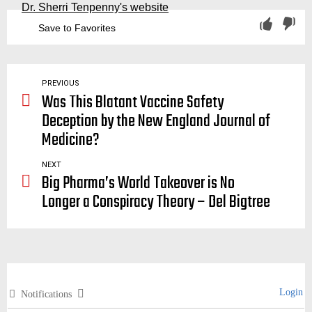
Dr. Sherri Tenpenny's website
Save to Favorites
authoritarianism, authoritarian, mainstream media, sensationalism, control, government, scared, death, fear, freedom, liberty, rights, quarantine, lockdown, lockdowns, super spreaders, superspreaders
PREVIOUS
Was This Blatant Vaccine Safety
Deception by the New England Journal of
Medicine?
NEXT
Big Pharma’s World Takeover is No
Longer a Conspiracy Theory – Del Bigtree
Login
Notifications