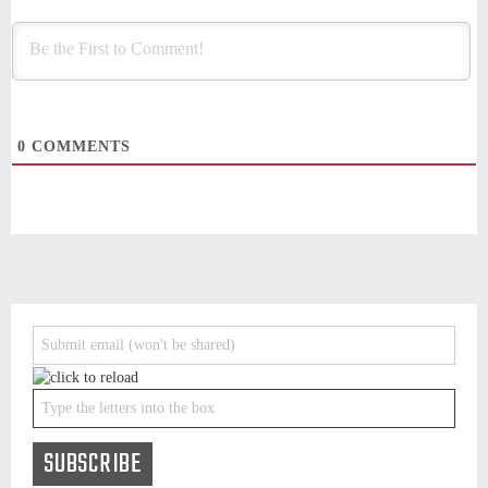
0
COMMENTS