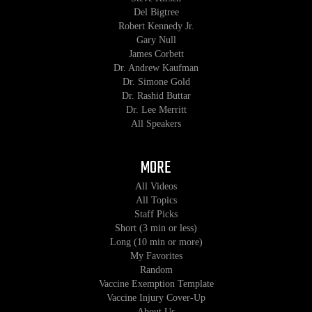
Del Bigtree
Robert Kennedy Jr.
Gary Null
James Corbett
Dr. Andrew Kaufman
Dr. Simone Gold
Dr. Rashid Buttar
Dr. Lee Merritt
All Speakers
MORE
All Videos
All Topics
Staff Picks
Short (3 min or less)
Long (10 min or more)
My Favorites
Random
Vaccine Exemption Template
Vaccine Injury Cover-Up
About Us