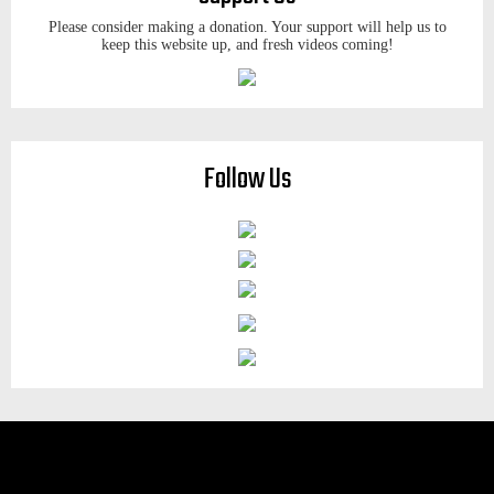
Please consider making a donation. Your support will help us to
keep this website up, and fresh videos coming!
Follow Us