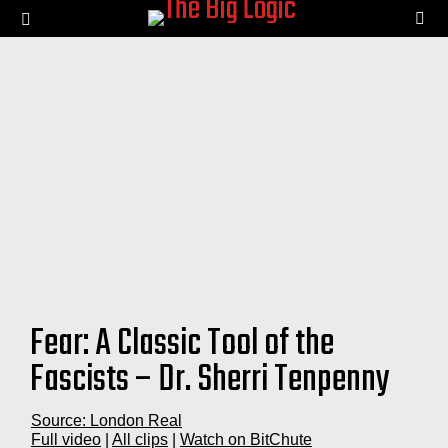
SE
Menu
Fear: A Classic Tool of the
Fascists – Dr. Sherri Tenpenny
Source: London Real
Full video
|
All clips
|
Watch on BitChute