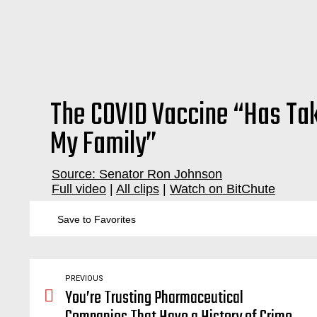
The COVID Vaccine “Has Ta
My Family”
Source: Senator Ron Johnson
Full video
|
All clips
|
Watch on BitChute
vaccination, vaccinations, vaccine, vaccines, injuries, injury, injure, story, stories, account, accounts, testimony, testimonial, harm, severe, adverse, effect, effects, autism, autistic, sick, help, parent, parents, children, kids, kid, baby, babies, pediatrician, covid, covid19, organ, damage, fai
Save to Favorites
PREVIOUS
You’re Trusting Pharmaceutical