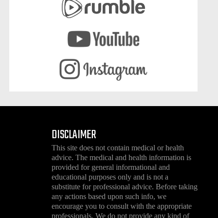
DISCLAIMER
This site does not contain medical or health
advice. The medical and health information is
provided for general informational and
educational purposes only and is not a
substitute for professional advice. Before taking
any actions based upon such info, we
encourage you to consult with the appropriate
professionals. We do not provide any kind of