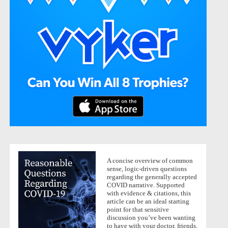
A concise overview of common
sense, logic-driven questions
regarding the generally accepted
COVID narrative. Supported
with evidence & citations, this
article can be an ideal starting
point for that sensitive
discussion you’ve been wanting
to have with your doctor, friends,