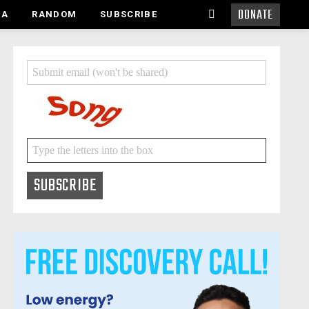
DONATE
SEARCH
MA
RANDOM
SUBSCRIBE