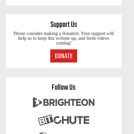
Support Us
Please consider making a donation. Your support will
help us to keep this website up, and fresh videos
coming!
Follow Us