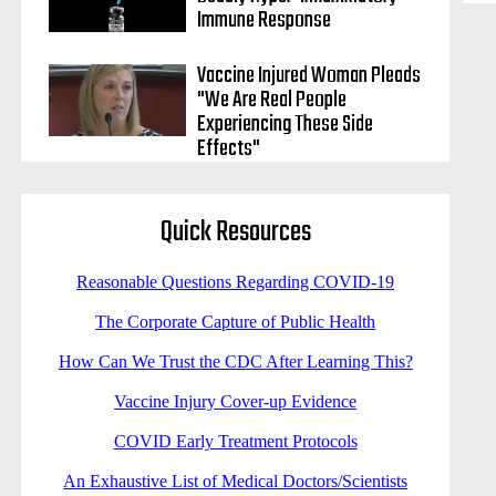
Immune Response
Vaccine Injured Woman Pleads
"We Are Real People
Experiencing These Side
Effects"
Quick Resources
Reasonable Questions Regarding COVID-19
The Corporate Capture of Public Health
How Can We Trust the CDC After Learning This?
Vaccine Injury Cover-up Evidence
COVID Early Treatment Protocols
An Exhaustive List of Medical Doctors/Scientists