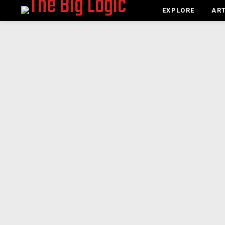
EXPLORE
ART