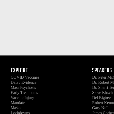
EXPLORE
SPEAKERS
COVID Vaccines
Dr. Peter Mc
Data / Evidence
Dr. Robert M
Mass Psychosis
Dr. Sherri T
Early Treatments
Steve Kirsch
Vaccine Injury
Del Bigtree
Mandates
Robert Kenne
Masks
Gary Null
Lockdowns
James Corbet