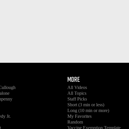
MORE
Cullough
All Videos
alone
All Topics
enpenny
Staff Picks
Short (3 min or less)
Long (10 min or more)
dy Jr.
My Favorites
Random
t
Vaccine Exemption Template