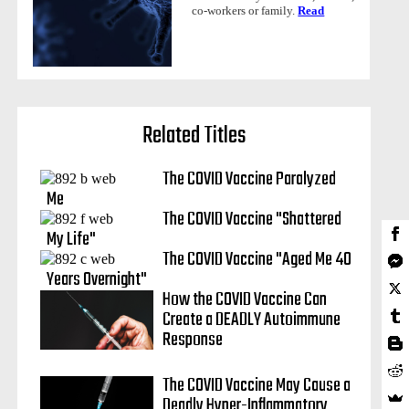
co-workers or family.
Read
Related Titles
The COVID Vaccine Paralyzed
Me
The COVID Vaccine "Shattered
My Life"
The COVID Vaccine "Aged Me 40
Years Overnight"
How the COVID Vaccine Can
Create a DEADLY Autoimmune
Response
The COVID Vaccine May Cause a
Deadly Hyper-Inflammatory