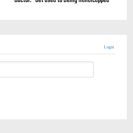
Doctor: “Get Used to Being Handicapped”
Login