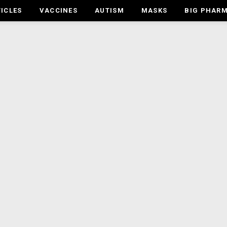
ICLES
VACCINES
AUTISM
MASKS
BIG PHAR