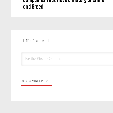
Companies That Have a History of Crime
and Greed
Notifications
0
COMMENTS