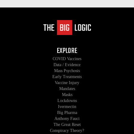
EXPLORE
COVID Vaccines
Data / Evidence
Mass Psychosis
Early Treatments
Vaccine Injury
Mandates
Masks
Lockdowns
Ivermectin
Big Pharma
Anthony Fauci
The Great Reset
Conspiracy Theory?