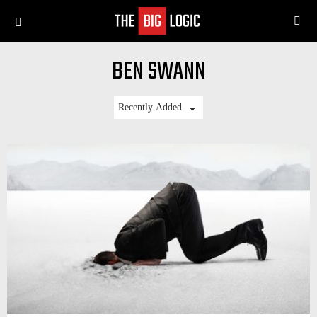
SE
Menu
BEN SWANN
LATEST
STORIES