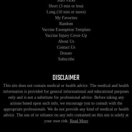
Staff Picks
Short (3 min or less)
Long (10 min or more)
My Favorites
Random
Vaccine Exemption Template
Vaccine Injury Cover-Up
About Us
Contact Us
Donate
Subscribe
DISCLAIMER
This site does not contain medical or health advice. The medical and health
information is provided for general informational and educational purposes
only and is not a substitute for professional advice. Before taking any
actions based upon such info, we encourage you to consult with the
appropriate professionals. We do not provide any kind of medical or health
advice. The use of or reliance on any info contained on this site is solely at
your own risk.
Read More