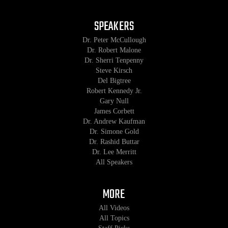
SPEAKERS
Dr. Peter McCullough
Dr. Robert Malone
Dr. Sherri Tenpenny
Steve Kirsch
Del Bigtree
Robert Kennedy Jr.
Gary Null
James Corbett
Dr. Andrew Kaufman
Dr. Simone Gold
Dr. Rashid Buttar
Dr. Lee Merritt
All Speakers
MORE
All Videos
All Topics