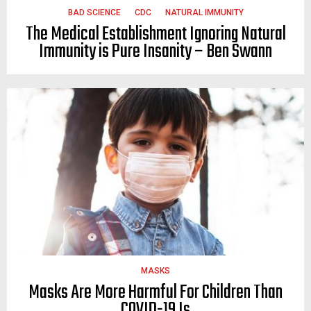
BAD SCIENCE
CDC
NATURAL IMMUNITY
The Medical Establishment Ignoring Natural
Immunity is Pure Insanity – Ben Swann
MASKS
Masks Are More Harmful For Children Than
COVID-19 Is