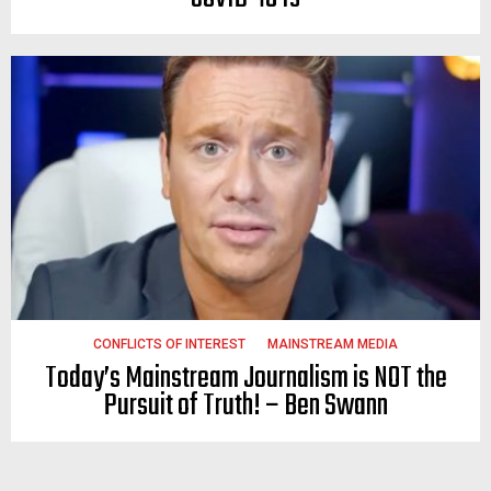
CONFLICTS OF INTEREST
MAINSTREAM MEDIA
Today’s Mainstream Journalism is NOT the
Pursuit of Truth! – Ben Swann