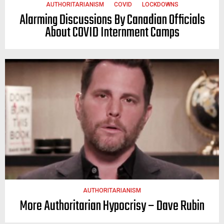
AUTHORITARIANISM
COVID
LOCKDOWNS
Alarming Discussions By Canadian Officials
About COVID Internment Camps
AUTHORITARIANISM
More Authoritarian Hypocrisy – Dave Rubin