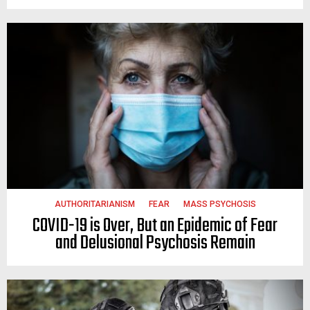
AUTHORITARIANISM
FEAR
MASS PSYCHOSIS
COVID-19 is Over, But an Epidemic of Fear
and Delusional Psychosis Remain