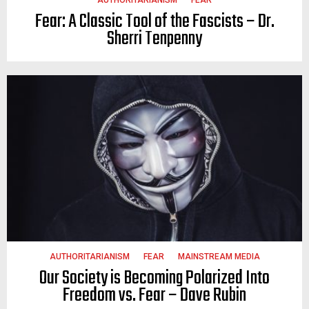
Fear: A Classic Tool of the Fascists – Dr.
Sherri Tenpenny
AUTHORITARIANISM
FEAR
MAINSTREAM MEDIA
Our Society is Becoming Polarized Into
Freedom vs. Fear – Dave Rubin