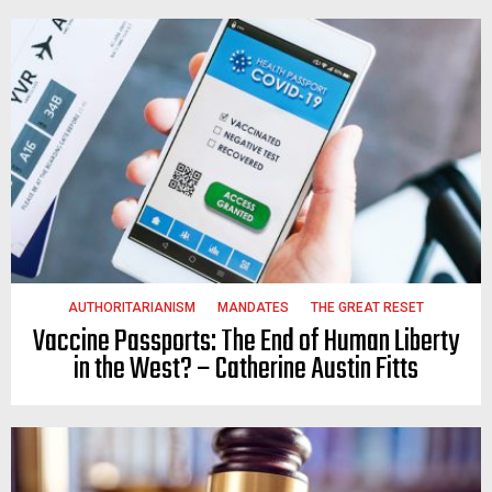
AUTHORITARIANISM
MANDATES
THE GREAT RESET
Vaccine Passports: The End of Human Liberty
in the West? – Catherine Austin Fitts