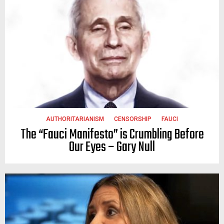
AUTHORITARIANISM
CENSORSHIP
FAUCI
The “Fauci Manifesto” is Crumbling Before
Our Eyes – Gary Null