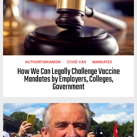
AUTHORITARIANISM
COVID VAX
MANDATES
How We Can Legally Challenge Vaccine
Mandates by Employers, Colleges,
Government