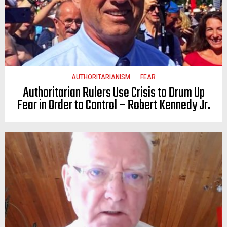
AUTHORITARIANISM
FEAR
Authoritarian Rulers Use Crisis to Drum Up
Fear in Order to Control – Robert Kennedy Jr.