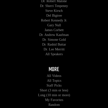
Dr. Robert Malone
Dr. Sherri Tenpenny
Steve Kirsch
Del Bigtree
Robert Kennedy Jr.
Gary Null
James Corbett
Dr. Andrew Kaufman
Dr. Simone Gold
Dr. Rashid Buttar
Dr. Lee Merritt
All Speakers
MORE
All Videos
All Topics
Staff Picks
Short (3 min or less)
Long (10 min or more)
My Favorites
Random