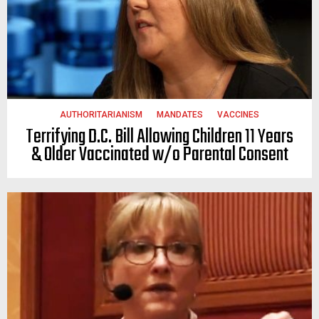
AUTHORITARIANISM
MANDATES
VACCINES
Terrifying D.C. Bill Allowing Children 11 Years
& Older Vaccinated w/o Parental Consent