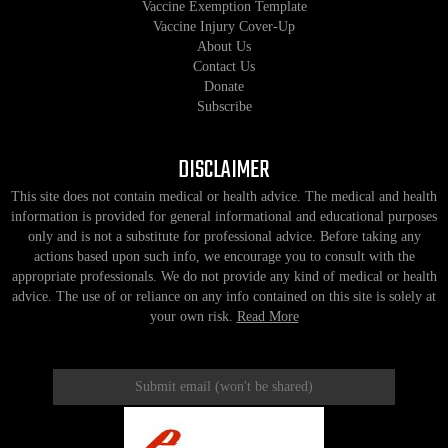
Vaccine Exemption Template
Vaccine Injury Cover-Up
About Us
Contact Us
Donate
Subscribe
DISCLAIMER
This site does not contain medical or health advice. The medical and health
information is provided for general informational and educational purposes
only and is not a substitute for professional advice. Before taking any
actions based upon such info, we encourage you to consult with the
appropriate professionals. We do not provide any kind of medical or health
advice. The use of or reliance on any info contained on this site is solely at
your own risk.
Read More