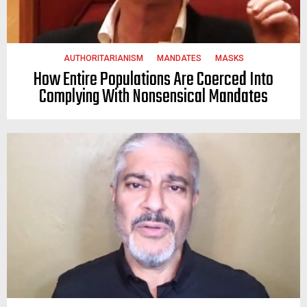
AUTHORITARIANISM
MANDATES
MASKS
How Entire Populations Are Coerced Into
Complying With Nonsensical Mandates