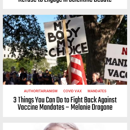
AUTHORITARIANISM
COVID VAX
MANDATES
3 Things You Can Do to Fight Back Against
Vaccine Mandates – Melanie Dragone