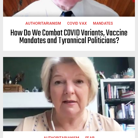
AUTHORITARIANISM
COVID VAX
MANDATES
How Do We Combat COVID Variants, Vaccine
Mandates and Tyrannical Politicians?
AUTHORITARIANISM
FEAR