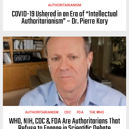
AUTHORITARIANISM
COVID-19 Ushered in an Era of “Intellectual
Authoritarianism” – Dr. Pierre Kory
AUTHORITARIANISM
CDC
FDA
THE WHO
WHO, NIH, CDC & FDA Are Authoritarians That
Refuse to Engage in Scientific Debate