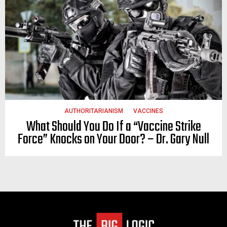
AUTHORITARIANISM
VACCINES
What Should You Do If a “Vaccine Strike
Force” Knocks on Your Door? – Dr. Gary Null