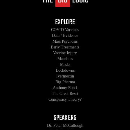
EXPLORE
COVID Vaccines
Data / Evidence
Mass Psychosis
Early Treatments
Vaccine Injury
Mandates
Masks
Lockdowns
Ivermectin
Big Pharma
Anthony Fauci
The Great Reset
Conspiracy Theory?
SPEAKERS
Dr. Peter McCullough