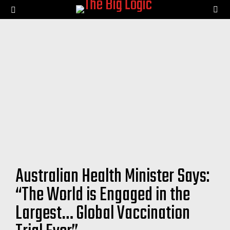
SE
Menu
Australian Health Minister Says:
“The World is Engaged in the
Largest… Global Vaccination