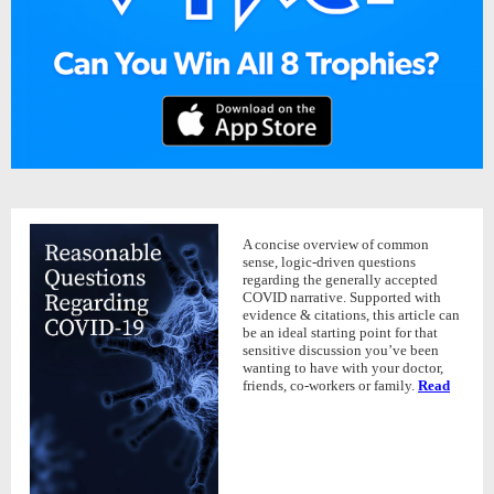
A concise overview of common
sense, logic-driven questions
regarding the generally accepted
COVID narrative. Supported with
evidence & citations, this article can
be an ideal starting point for that
sensitive discussion you’ve been
wanting to have with your doctor,
friends, co-workers or family.
Read