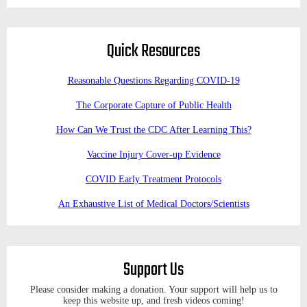
Quick Resources
Reasonable Questions Regarding COVID-19
The Corporate Capture of Public Health
How Can We Trust the CDC After Learning This?
Vaccine Injury Cover-up Evidence
COVID Early Treatment Protocols
An Exhaustive List of Medical Doctors/Scientists
Support Us
Please consider making a donation. Your support will help us to
keep this website up, and fresh videos coming!