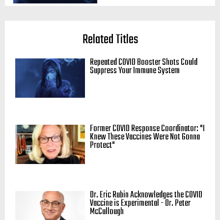
Related Titles
Repeated COVID Booster Shots Could
Suppress Your Immune System
Former COVID Response Coordinator: "I
Knew These Vaccines Were Not Gonna
Protect"
Dr. Eric Rubin Acknowledges the COVID
Vaccine is Experimental - Dr. Peter
McCullough