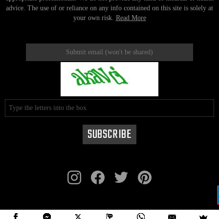
advice. The use of or reliance on any info contained on this site is solely at
your own risk.
Read More
instagram
facebook
twitter
pinterest