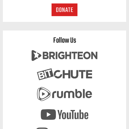
Follow Us