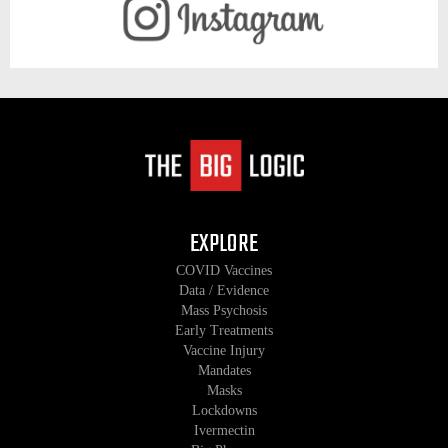
EXPLORE
COVID Vaccines
Data / Evidence
Mass Psychosis
Early Treatments
Vaccine Injury
Mandates
Masks
Lockdowns
Ivermectin