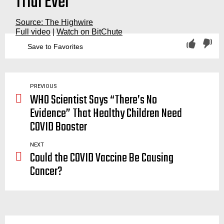
Trial Ever”
Source: The Highwire
Full video
|
Watch on BitChute
Save to Favorites
experiment, experimental, experiments, phase, three, investigational, investigate, data, collection, collect, uncertain, side, effects, severe, adverse, events, myocarditis, nuremberg, nuremburg, nurimberg, nurimburg, trial, trials, code, nazi, fda, cdc, highwire, hirewire.com, the, ican, action, network, del, big tree, dell, big, tree, jeffery, jeffrey, jeffery, jeff, jefferey, jaxen, jaxon, jaxson, jackson, report, vaccination, vaccinations, vaccinate, vaccinating, vaccine, vaccines, agenda, covid, covid19, coronavirus, big pharma
PREVIOUS
WHO Scientist Says “There’s No
Evidence” That Healthy Children Need
COVID Booster
NEXT
Could the COVID Vaccine Be Causing
Cancer?