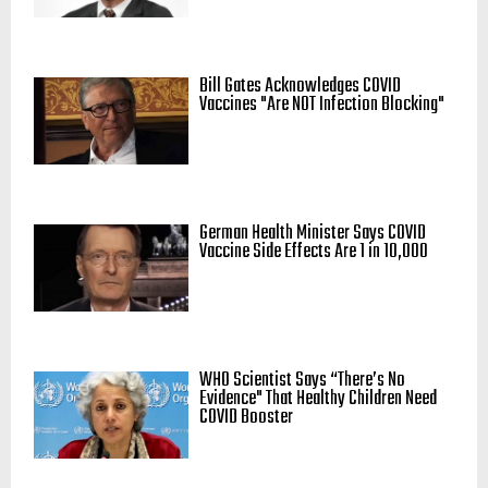
Bill Gates Acknowledges COVID
Vaccines "Are NOT Infection Blocking"
German Health Minister Says COVID
Vaccine Side Effects Are 1 in 10,000
WHO Scientist Says “There’s No
Evidence" That Healthy Children Need
COVID Booster