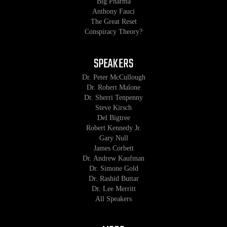
Big Pharma
Anthony Fauci
The Great Reset
Conspiracy Theory?
SPEAKERS
Dr. Peter McCullough
Dr. Robert Malone
Dr. Sherri Tenpenny
Steve Kirsch
Del Bigtree
Robert Kennedy Jr.
Gary Null
James Corbett
Dr. Andrew Kaufman
Dr. Simone Gold
Dr. Rashid Buttar
Dr. Lee Merritt
All Speakers