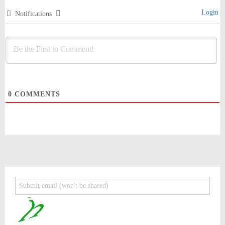
Login
Notifications
0
COMMENTS