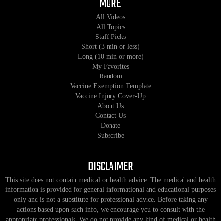
MORE
All Videos
All Topics
Staff Picks
Short (3 min or less)
Long (10 min or more)
My Favorites
Random
Vaccine Exemption Template
Vaccine Injury Cover-Up
About Us
Contact Us
Donate
Subscribe
DISCLAIMER
This site does not contain medical or health advice. The medical and health
information is provided for general informational and educational purposes
only and is not a substitute for professional advice. Before taking any
actions based upon such info, we encourage you to consult with the
appropriate professionals. We do not provide any kind of medical or health