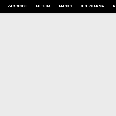
VACCINES
AUTISM
MASKS
BIG PHARMA
R