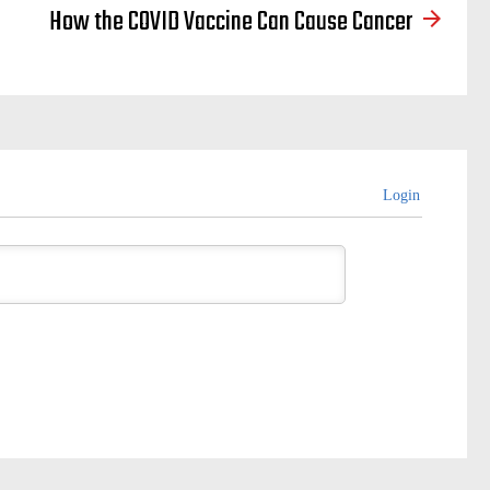
How the COVID Vaccine Can Cause Cancer
Login