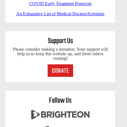
COVID Early Treatment Protocols
An Exhaustive List of Medical Doctors/Scientists
Support Us
Please consider making a donation. Your support will
help us to keep this website up, and fresh videos
coming!
Follow Us