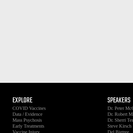
EXPLORE
SPEAKERS
COVID Vaccines
Dr. Peter Mc
Data / Evidence
Dr. Robert M
Mass Psychosis
Dr. Sherri T
Early Treatments
Steve Kirsch
Vaccine Injury
Del Bigtree