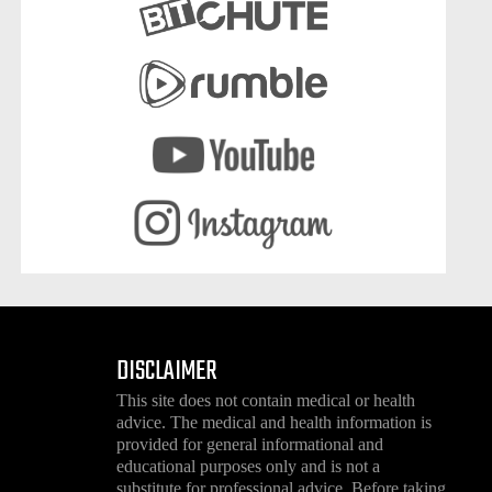
DISCLAIMER
This site does not contain medical or health
advice. The medical and health information is
provided for general informational and
educational purposes only and is not a
substitute for professional advice. Before taking