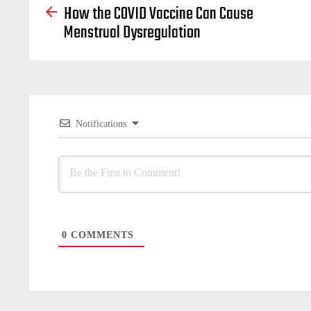
How the COVID Vaccine Can Cause
Menstrual Dysregulation
Notifications
0
COMMENTS