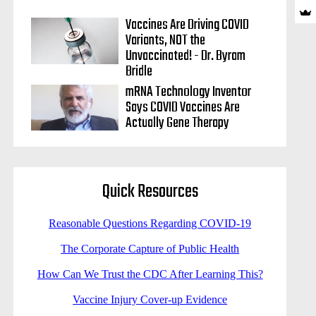
Vaccines Are Driving COVID
Variants, NOT the
Unvaccinated! - Dr. Byram
Bridle
mRNA Technology Inventor
Says COVID Vaccines Are
Actually Gene Therapy
Quick Resources
Reasonable Questions Regarding COVID-19
The Corporate Capture of Public Health
How Can We Trust the CDC After Learning This?
Vaccine Injury Cover-up Evidence