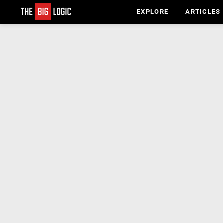
EXPLORE
ARTICLES