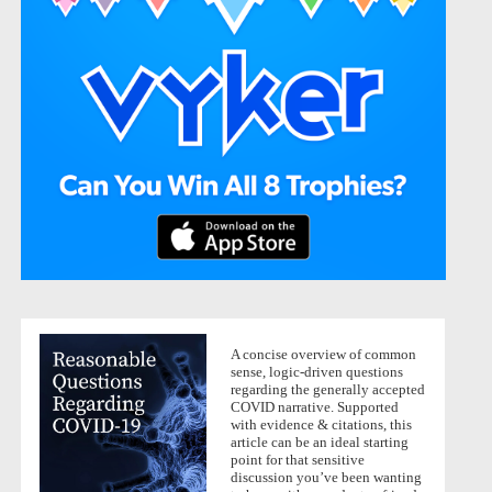
A concise overview of common
sense, logic-driven questions
regarding the generally accepted
COVID narrative. Supported
with evidence & citations, this
article can be an ideal starting
point for that sensitive
discussion you’ve been wanting