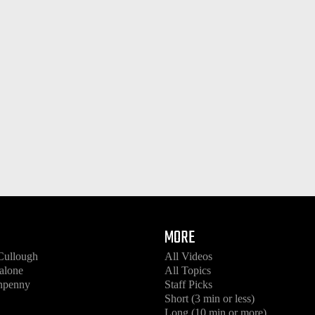
MORE
Cullough
All Videos
alone
All Topics
enpenny
Staff Picks
Short (3 min or less)
Long (10 min or more)