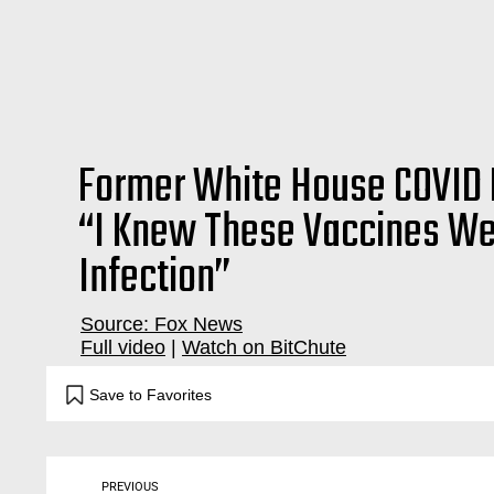
Former White House COVID 
“I Knew These Vaccines We
Infection”
Source: Fox News
Full video
|
Watch on BitChute
dr. dr, doctor, deborah, birx, burk, burke, birks, debby, berks, coronavirus, covid19, covid, pandemic, virus,
Save to Favorites
PREVIOUS