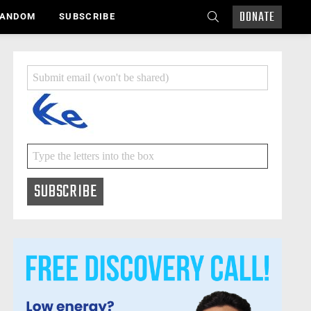
DONATE
SEARCH
ANDOM
SUBSCRIBE