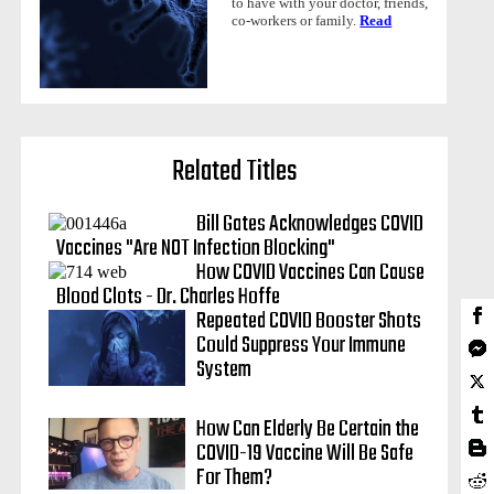
to have with your doctor, friends,
co-workers or family.
Read
Related Titles
Bill Gates Acknowledges COVID
Vaccines "Are NOT Infection Blocking"
How COVID Vaccines Can Cause
Blood Clots - Dr. Charles Hoffe
Repeated COVID Booster Shots
Could Suppress Your Immune
System
How Can Elderly Be Certain the
COVID-19 Vaccine Will Be Safe
For Them?