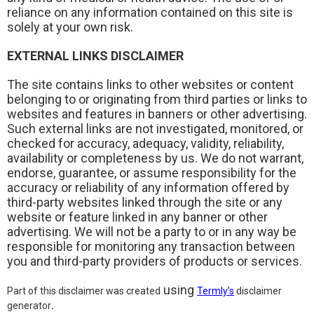
reliance on any information contained on this site is
solely at your own risk.
EXTERNAL LINKS DISCLAIMER
The site contains links to other websites or content
belonging to or originating from third parties or links to
websites and features in banners or other advertising.
Such external links are not investigated, monitored, or
checked for accuracy, adequacy, validity, reliability,
availability or completeness by us.
We do not warrant,
endorse, guarantee, or assume responsibility for the
accuracy or reliability of any information offered by
third-party websites linked through the site or any
website or feature linked in any banner or other
advertising. We will not be a party to or in any way be
responsible for monitoring any transaction between
you and third-party providers of products or services.
using
Part of this disclaimer was created
Termly’s
disclaimer
.
generator