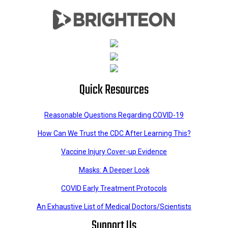
Quick Resources
Reasonable Questions Regarding COVID-19
How Can We Trust the CDC After Learning This?
Vaccine Injury Cover-up Evidence
Masks: A Deeper Look
COVID Early Treatment Protocols
An Exhaustive List of Medical Doctors/Scientists
Support Us