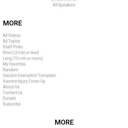
All Speakers
MORE
All Videos
All Topics
Staff Picks
Short (3 min or less)
Long (10 min or more)
My Favorites
Random
Vaccine Exemption Template
Vaccine Injury Cover-Up
About Us
Contact Us
Donate
Subscribe
MORE