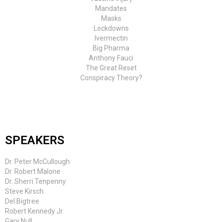
Mandates
Masks
Lockdowns
Ivermectin
Big Pharma
Anthony Fauci
The Great Reset
Conspiracy Theory?
SPEAKERS
Dr. Peter McCullough
Dr. Robert Malone
Dr. Sherri Tenpenny
Steve Kirsch
Del Bigtree
Robert Kennedy Jr.
Gary Null