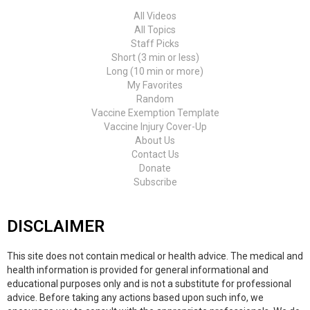
All Videos
All Topics
Staff Picks
Short (3 min or less)
Long (10 min or more)
My Favorites
Random
Vaccine Exemption Template
Vaccine Injury Cover-Up
About Us
Contact Us
Donate
Subscribe
DISCLAIMER
This site does not contain medical or health advice. The medical and
health information is provided for general informational and
educational purposes only and is not a substitute for professional
advice. Before taking any actions based upon such info, we