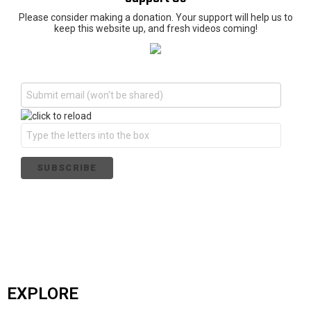
Please consider making a donation. Your support will help us to
keep this website up, and fresh videos coming!
EXPLORE