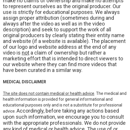
make no claims of ownership and make no attempts
to represent ourselves as the original producer. Our
use is strictly for educational purposes. We always
assign proper attribution (sometimes during and
always after the video as well as in the video
description) and seek to support the work of all
original producers by clearly stating their entity name
and website (if a website is available). The placement
of our logo and website address at the end of any
video is
not
a claim of ownership but rather a
marketing effort that is intended to direct viewers to
our website where they can find more videos that
have been curated in a similar way.
MEDICAL DISCLAIMER
The site does not contain medical or health advice
. The medical and
health information is provided for general informational and
educational purposes only and is not a substitute for professional
Accordingly, before taking any actions based
advice.
upon such information, we encourage you to consult
with the appropriate professionals. We do not provide
any kind of medical or health advice. The use of or