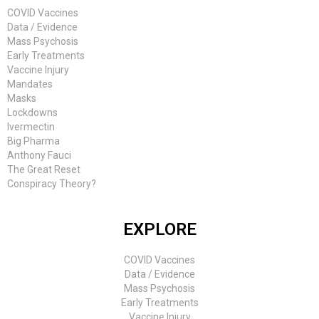
COVID Vaccines
Data / Evidence
Mass Psychosis
Early Treatments
Vaccine Injury
Mandates
Masks
Lockdowns
Ivermectin
Big Pharma
Anthony Fauci
The Great Reset
Conspiracy Theory?
EXPLORE
COVID Vaccines
Data / Evidence
Mass Psychosis
Early Treatments
Vaccine Injury