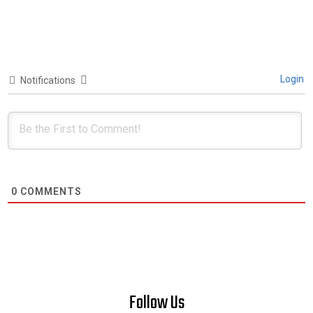
Login
Notifications
0
COMMENTS
Follow Us