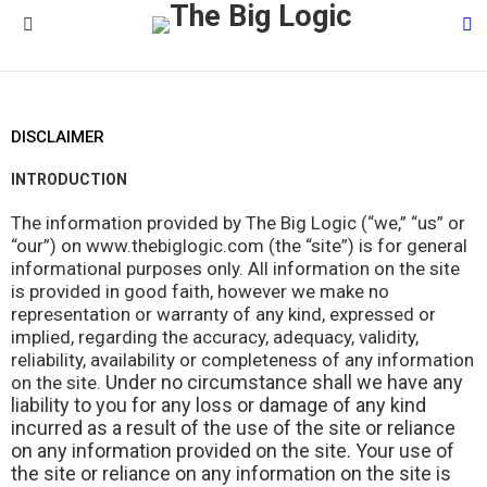
S
Menu
DISCLAIMER
INTRODUCTION
The information provided by The Big Logic (“we,” “us” or
“our”) on www.thebiglogic.com (the “site”) is for general
informational purposes only. All information on the site
is provided in good faith, however we make no
representation or warranty of any kind, expressed or
implied, regarding the accuracy, adequacy, validity,
reliability, availability or completeness of any information
Under no circumstance shall we have any
on the site.
liability to you for any loss or damage of any kind
incurred as a result of the use of the site or reliance
on any information provided on the site. Your use of
the site or reliance on any information on the site is