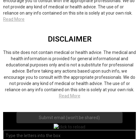
encourage you to consult with the appropriate professionals. We do
not provide any kind of medical or health advice. The use of or
reliance on any info contained on this site is solely at your own risk.
Read More
DISCLAIMER
This site does not contain medical or health advice. The medical and
health information is provided for general informational and
educational purposes only and is not a substitute for professional
advice. Before taking any actions based upon such info, we
encourage you to consult with the appropriate professionals. We do
not provide any kind of medical or health advice. The use of or
reliance on any info contained on this site is solely at your own risk.
Read More