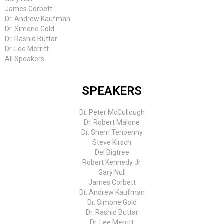
James Corbett
Dr. Andrew Kaufman
Dr. Simone Gold
Dr. Rashid Buttar
Dr. Lee Merritt
All Speakers
SPEAKERS
Dr. Peter McCullough
Dr. Robert Malone
Dr. Sherri Tenpenny
Steve Kirsch
Del Bigtree
Robert Kennedy Jr.
Gary Null
James Corbett
Dr. Andrew Kaufman
Dr. Simone Gold
Dr. Rashid Buttar
Dr. Lee Merritt