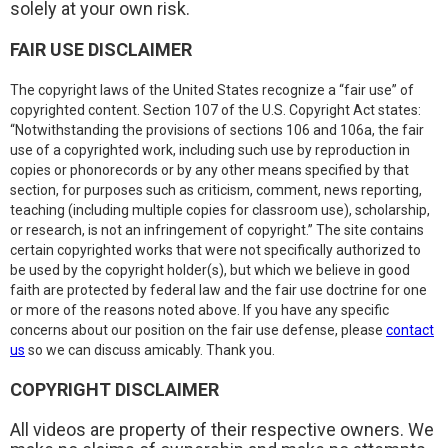
solely at your own risk.
FAIR USE DISCLAIMER
The copyright laws of the United States recognize a “fair use” of
copyrighted content. Section 107 of the U.S. Copyright Act states:
“Notwithstanding the provisions of sections 106 and 106a, the fair
use of a copyrighted work, including such use by reproduction in
copies or phonorecords or by any other means specified by that
section, for purposes such as criticism, comment, news reporting,
teaching (including multiple copies for classroom use), scholarship,
or research, is not an infringement of copyright.” The site contains
certain copyrighted works that were not specifically authorized to
be used by the copyright holder(s), but which we believe in good
faith are protected by federal law and the fair use doctrine for one
or more of the reasons noted above. If you have any specific
concerns about our position on the fair use defense, please
contact
us
so we can discuss amicably. Thank you.
COPYRIGHT DISCLAIMER
All videos are property of their respective owners. We