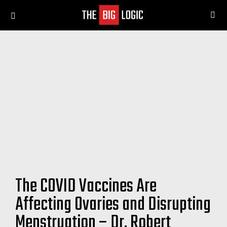
SE
Menu
The COVID Vaccines Are
Affecting Ovaries and Disrupting
Menstruation – Dr. Robert