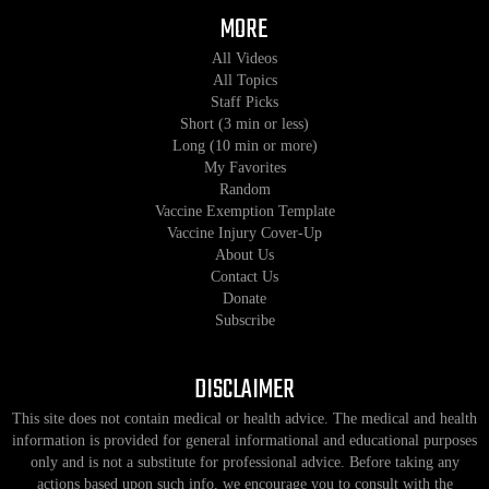
MORE
All Videos
All Topics
Staff Picks
Short (3 min or less)
Long (10 min or more)
My Favorites
Random
Vaccine Exemption Template
Vaccine Injury Cover-Up
About Us
Contact Us
Donate
Subscribe
DISCLAIMER
This site does not contain medical or health advice. The medical and health
information is provided for general informational and educational purposes
only and is not a substitute for professional advice. Before taking any
actions based upon such info, we encourage you to consult with the