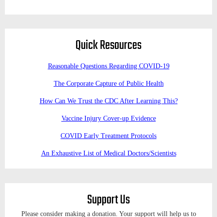
Quick Resources
Reasonable Questions Regarding COVID-19
The Corporate Capture of Public Health
How Can We Trust the CDC After Learning This?
Vaccine Injury Cover-up Evidence
COVID Early Treatment Protocols
An Exhaustive List of Medical Doctors/Scientists
Support Us
Please consider making a donation. Your support will help us to