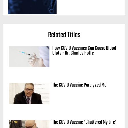
Related Titles
How COVID Vaccines Can Cause Blood
Clots - Dr. Charles Hoffe
The COVID Vaccine Paralyzed Me
The COVID Vaccine "Shattered My Life"