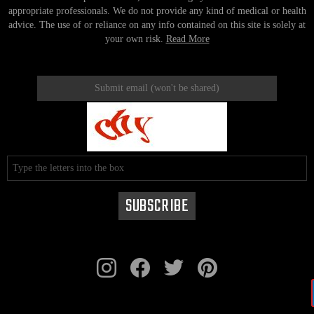
appropriate professionals. We do not provide any kind of medical or health
advice. The use of or reliance on any info contained on this site is solely at
your own risk.
Read More
instagram
facebook
twitter
pinterest