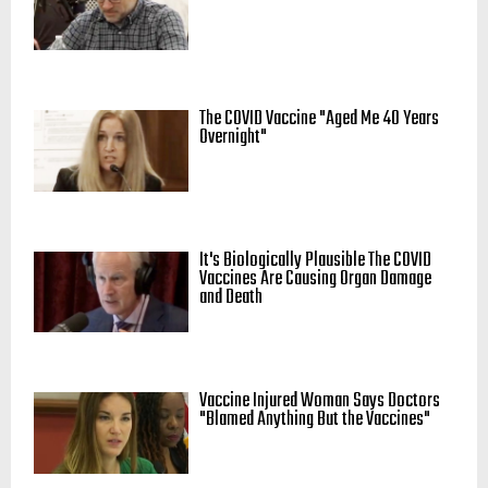
The COVID Vaccine "Aged Me 40 Years
Overnight"
It's Biologically Plausible The COVID
Vaccines Are Causing Organ Damage
and Death
Vaccine Injured Woman Says Doctors
"Blamed Anything But the Vaccines"