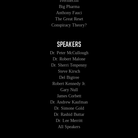
Ivermectin
Big Pharma
Anthony Fauci
The Great Reset
Conspiracy Theory?
SPEAKERS
Dr. Peter McCullough
Dr. Robert Malone
Dr. Sherri Tenpenny
Steve Kirsch
Del Bigtree
Robert Kennedy Jr.
Gary Null
James Corbett
Dr. Andrew Kaufman
Dr. Simone Gold
Dr. Rashid Buttar
Dr. Lee Merritt
All Speakers