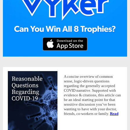
A concise overview of common
sense, logic-driven questions
regarding the generally accepted
COVID narrative. Supported with
evidence & citations, this article can
be an ideal starting point for that
sensitive discussion you’ve been
wanting to have with your doctor,
friends, co-workers or family.
Read