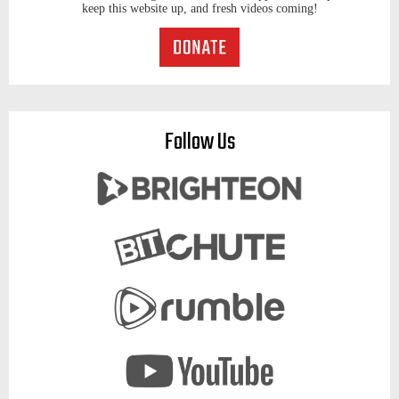
keep this website up, and fresh videos coming!
Follow Us