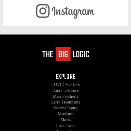
EXPLORE
COVID Vaccines
Data / Evidence
Mass Psychosis
Early Treatments
Vaccine Injury
Mandates
Masks
Lockdowns