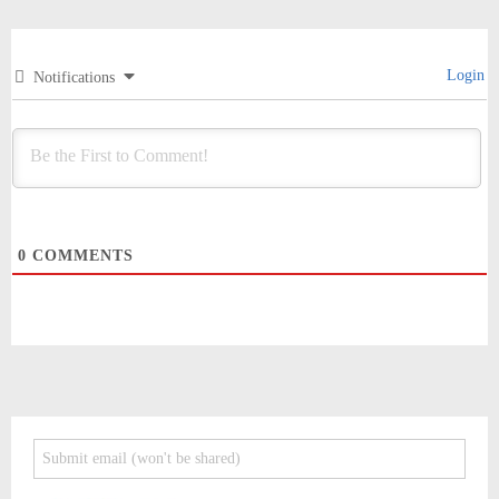
Login
Notifications
0
COMMENTS