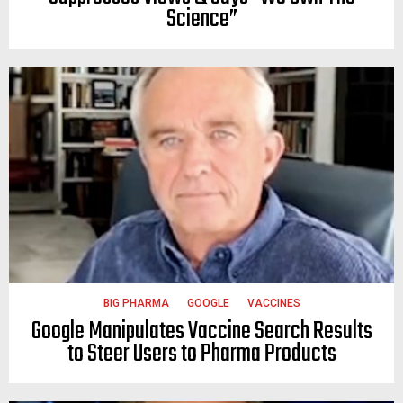
Science”
BIG PHARMA
GOOGLE
VACCINES
Google Manipulates Vaccine Search Results
to Steer Users to Pharma Products