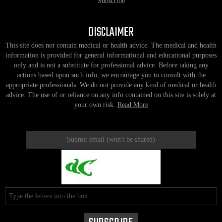
Subscribe
DISCLAIMER
This site does not contain medical or health advice. The medical and health
information is provided for general informational and educational purposes
only and is not a substitute for professional advice. Before taking any
actions based upon such info, we encourage you to consult with the
appropriate professionals. We do not provide any kind of medical or health
advice. The use of or reliance on any info contained on this site is solely at
your own risk.
Read More