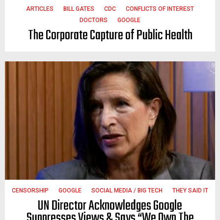
ARTICLES
BILL GATES
CDC
CONFLICTS OF INTEREST
DOCTORS
GOOGLE
The Corporate Capture of Public Health
CENSORSHIP
GOOGLE
SOCIAL MEDIA / BIG TECH
THEY SAID IT
UN Director Acknowledges Google
Suppresses Views & Says “We Own The