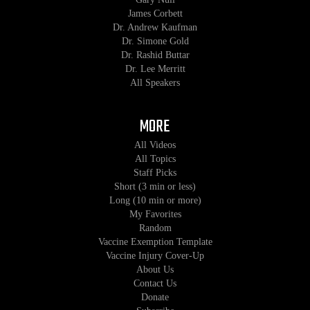
James Corbett
Dr. Andrew Kaufman
Dr. Simone Gold
Dr. Rashid Buttar
Dr. Lee Merritt
All Speakers
MORE
All Videos
All Topics
Staff Picks
Short (3 min or less)
Long (10 min or more)
My Favorites
Random
Vaccine Exemption Template
Vaccine Injury Cover-Up
About Us
Contact Us
Donate