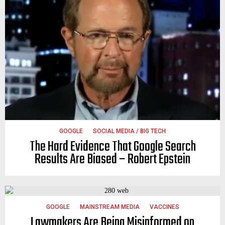
GOOGLE
SOCIAL MEDIA / BIG TECH
The Hard Evidence That Google Search
Results Are Biased – Robert Epstein
GOOGLE
MAINSTREAM MEDIA
VACCINES
Lawmakers Are Being Misinformed on