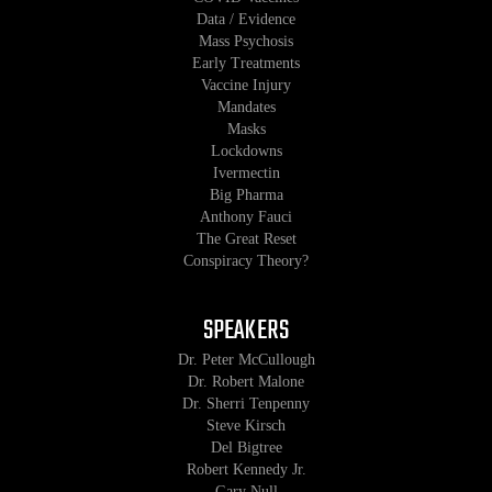
Data / Evidence
Mass Psychosis
Early Treatments
Vaccine Injury
Mandates
Masks
Lockdowns
Ivermectin
Big Pharma
Anthony Fauci
The Great Reset
Conspiracy Theory?
SPEAKERS
Dr. Peter McCullough
Dr. Robert Malone
Dr. Sherri Tenpenny
Steve Kirsch
Del Bigtree
Robert Kennedy Jr.
Gary Null