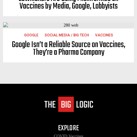
Vaccines by Media, Google, Lobbyists
GOOGLE
SOCIAL MEDIA / BIG TECH
VACCINES
Google Isn’t a Reliable Source on Vaccines,
They’re a Pharma Company
EXPLORE
COVID Vaccines