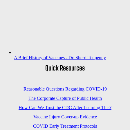
A Brief History of Vaccines - Dr. Sherri Tenpenny
Quick Resources
Reasonable Questions Regarding COVID-19
The Corporate Capture of Public Health
How Can We Trust the CDC After Learning This?
Vaccine Injury Cover-up Evidence
COVID Early Treatment Protocols