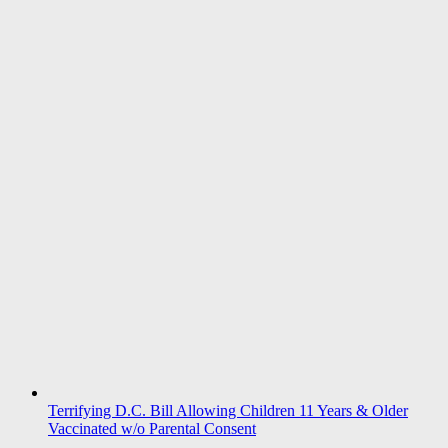
Terrifying D.C. Bill Allowing Children 11 Years & Older
Vaccinated w/o Parental Consent