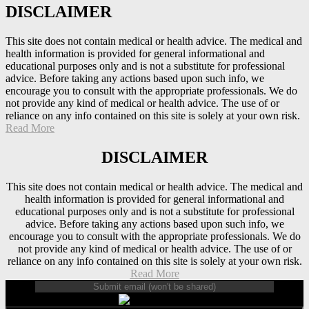
DISCLAIMER
This site does not contain medical or health advice. The medical and
health information is provided for general informational and
educational purposes only and is not a substitute for professional
advice. Before taking any actions based upon such info, we
encourage you to consult with the appropriate professionals. We do
not provide any kind of medical or health advice. The use of or
reliance on any info contained on this site is solely at your own risk.
Read More
DISCLAIMER
This site does not contain medical or health advice. The medical and
health information is provided for general informational and
educational purposes only and is not a substitute for professional
advice. Before taking any actions based upon such info, we
encourage you to consult with the appropriate professionals. We do
not provide any kind of medical or health advice. The use of or
reliance on any info contained on this site is solely at your own risk.
Read More