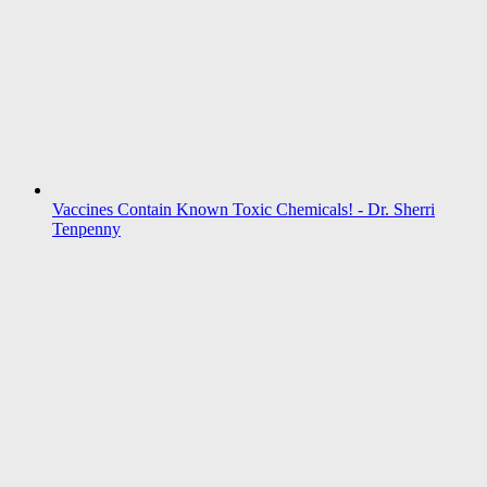
Vaccines Contain Known Toxic Chemicals! - Dr. Sherri
Tenpenny