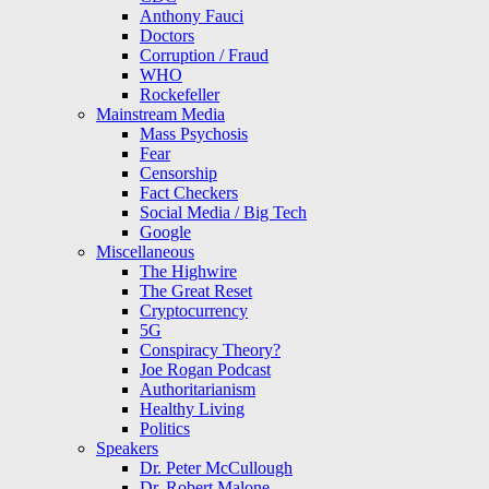
Anthony Fauci
Doctors
Corruption / Fraud
WHO
Rockefeller
Mainstream Media
Mass Psychosis
Fear
Censorship
Fact Checkers
Social Media / Big Tech
Google
Miscellaneous
The Highwire
The Great Reset
Cryptocurrency
5G
Conspiracy Theory?
Joe Rogan Podcast
Authoritarianism
Healthy Living
Politics
Speakers
Dr. Peter McCullough
Dr. Robert Malone