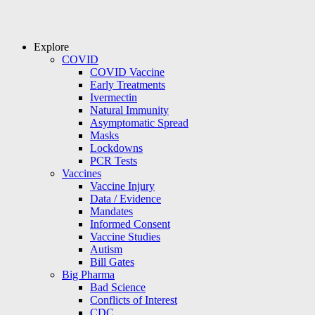
Explore
COVID
COVID Vaccine
Early Treatments
Ivermectin
Natural Immunity
Asymptomatic Spread
Masks
Lockdowns
PCR Tests
Vaccines
Vaccine Injury
Data / Evidence
Mandates
Informed Consent
Vaccine Studies
Autism
Bill Gates
Big Pharma
Bad Science
Conflicts of Interest
CDC