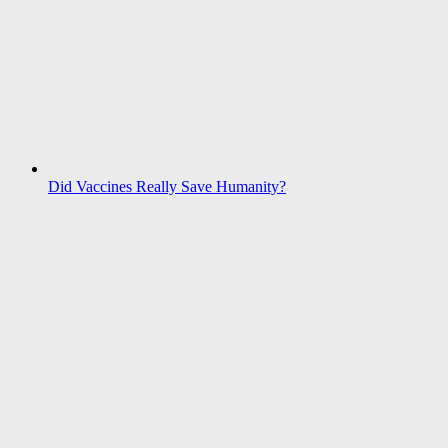
Did Vaccines Really Save Humanity?