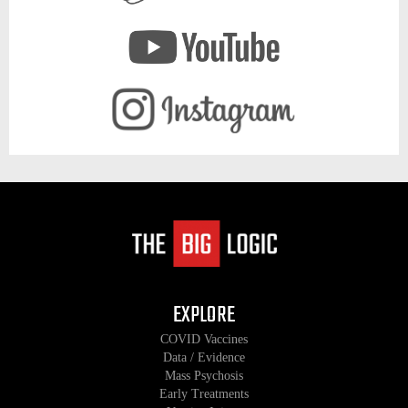
EXPLORE
COVID Vaccines
Data / Evidence
Mass Psychosis
Early Treatments