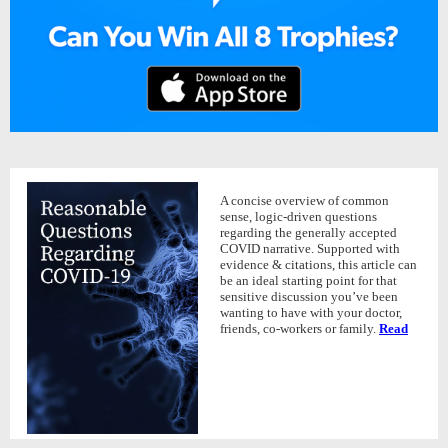
A concise overview of common
sense, logic-driven questions
regarding the generally accepted
COVID narrative. Supported with
evidence & citations, this article can
be an ideal starting point for that
sensitive discussion you’ve been
wanting to have with your doctor,
friends, co-workers or family.
Read