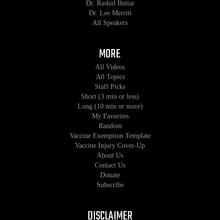
Dr. Rashid Buttar
Dr. Lee Merritt
All Speakers
MORE
All Videos
All Topics
Staff Picks
Short (3 min or less)
Long (10 min or more)
My Favorites
Random
Vaccine Exemption Template
Vaccine Injury Cover-Up
About Us
Contact Us
Donate
Subscribe
DISCLAIMER