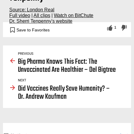
Source: London Real
Full video
|
All clips
|
Watch on BitChute
Dr. Sherri Tenpenny's website
1
Save to Favorites
vaccination, vaccinations, vaccine, spike, protein, deadly, dangerous, safe, toxins, cancer, autoimmune
PREVIOUS
Big Pharma Knows This Fact: The
Unvaccinated Are Healthier – Del Bigtree
NEXT
Did Vaccines Really Save Humanity? –
Dr. Andrew Kaufman