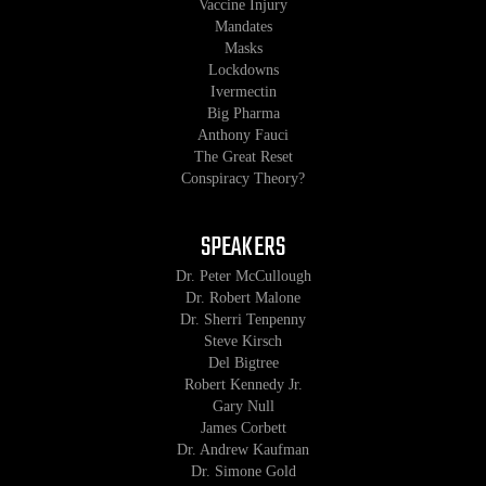
Vaccine Injury
Mandates
Masks
Lockdowns
Ivermectin
Big Pharma
Anthony Fauci
The Great Reset
Conspiracy Theory?
SPEAKERS
Dr. Peter McCullough
Dr. Robert Malone
Dr. Sherri Tenpenny
Steve Kirsch
Del Bigtree
Robert Kennedy Jr.
Gary Null
James Corbett
Dr. Andrew Kaufman
Dr. Simone Gold