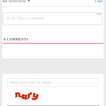
Notifications
Login
1500
0
COMMENTS