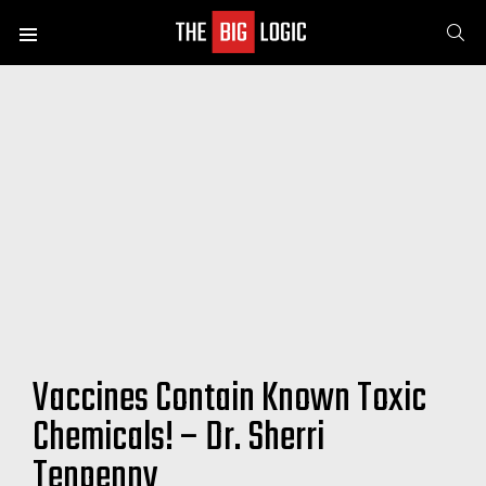
SE
Menu
Vaccines Contain Known Toxic
Chemicals! – Dr. Sherri
Tenpenny