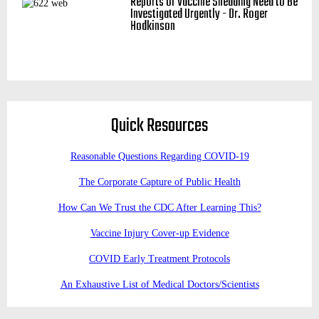
Reports of Vaccine Shedding Need to Be
Investigated Urgently - Dr. Roger
Hodkinson
Quick Resources
Reasonable Questions Regarding COVID-19
The Corporate Capture of Public Health
How Can We Trust the CDC After Learning This?
Vaccine Injury Cover-up Evidence
COVID Early Treatment Protocols
An Exhaustive List of Medical Doctors/Scientists