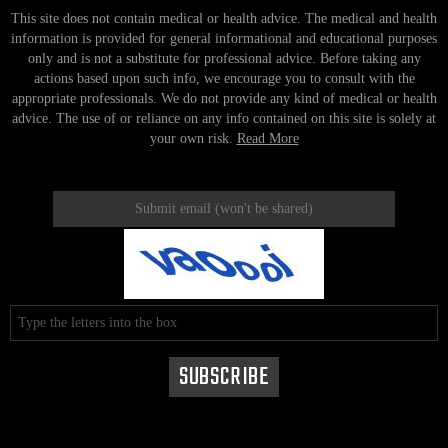
This site does not contain medical or health advice. The medical and health
information is provided for general informational and educational purposes
only and is not a substitute for professional advice. Before taking any
actions based upon such info, we encourage you to consult with the
appropriate professionals. We do not provide any kind of medical or health
advice. The use of or reliance on any info contained on this site is solely at
your own risk.
Read More
instagram
facebook
twitter
pinterest