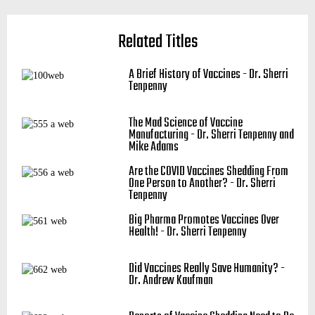
Related Titles
A Brief History of Vaccines - Dr. Sherri
Tenpenny
The Mad Science of Vaccine
Manufacturing - Dr. Sherri Tenpenny and
Mike Adams
Are the COVID Vaccines Shedding From
One Person to Another? - Dr. Sherri
Tenpenny
Big Pharma Promotes Vaccines Over
Health! - Dr. Sherri Tenpenny
Did Vaccines Really Save Humanity? -
Dr. Andrew Kaufman