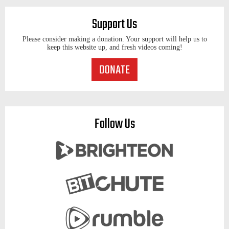
Support Us
Please consider making a donation. Your support will help us to
keep this website up, and fresh videos coming!
Follow Us