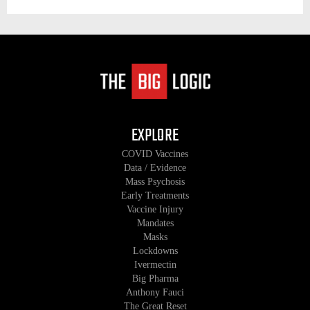
EXPLORE
COVID Vaccines
Data / Evidence
Mass Psychosis
Early Treatments
Vaccine Injury
Mandates
Masks
Lockdowns
Ivermectin
Big Pharma
Anthony Fauci
The Great Reset