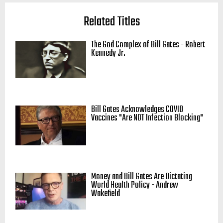
Related Titles
The God Complex of Bill Gates - Robert
Kennedy Jr.
Bill Gates Acknowledges COVID
Vaccines "Are NOT Infection Blocking"
Money and Bill Gates Are Dictating
World Health Policy - Andrew
Wakefield