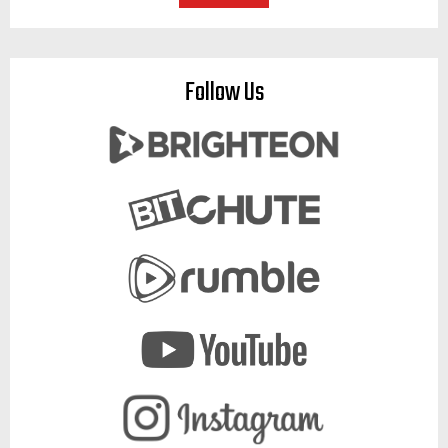
Follow Us