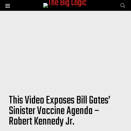
SE
Menu
This Video Exposes Bill Gates’
Sinister Vaccine Agenda –
Robert Kennedy Jr.