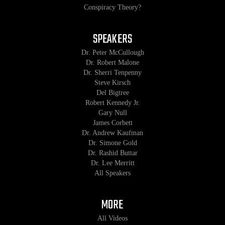
Conspiracy Theory?
SPEAKERS
Dr. Peter McCullough
Dr. Robert Malone
Dr. Sherri Tenpenny
Steve Kirsch
Del Bigtree
Robert Kennedy Jr.
Gary Null
James Corbett
Dr. Andrew Kaufman
Dr. Simone Gold
Dr. Rashid Buttar
Dr. Lee Merritt
All Speakers
MORE
All Videos