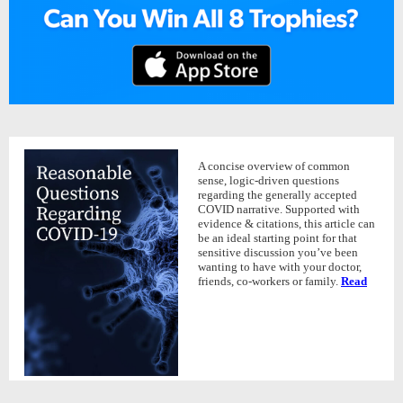
A concise overview of common
sense, logic-driven questions
regarding the generally accepted
COVID narrative. Supported with
evidence & citations, this article can
be an ideal starting point for that
sensitive discussion you’ve been
wanting to have with your doctor,
friends, co-workers or family.
Read