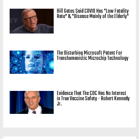
Bill Gates Said COVID Has "Low Fatality
Rate" & "Disease Mainly of the Elderly"
The Disturbing Microsoft Patent For
Transhumanistic Microchip Technology
Evidence That The CDC Has No Interest
in True Vaccine Safety - Robert Kennedy
Jr.