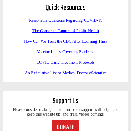
Quick Resources
Reasonable Questions Regarding COVID-19
The Corporate Capture of Public Health
How Can We Trust the CDC After Learning This?
Vaccine Injury Cover-up Evidence
COVID Early Treatment Protocols
An Exhaustive List of Medical Doctors/Scientists
Support Us
Please consider making a donation. Your support will help us to
keep this website up, and fresh videos coming!