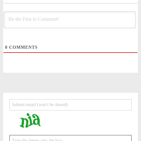
0
COMMENTS