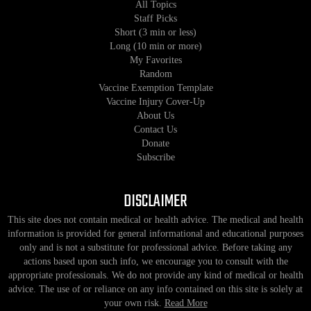
All Topics
Staff Picks
Short (3 min or less)
Long (10 min or more)
My Favorites
Random
Vaccine Exemption Template
Vaccine Injury Cover-Up
About Us
Contact Us
Donate
Subscribe
DISCLAIMER
This site does not contain medical or health advice. The medical and health
information is provided for general informational and educational purposes
only and is not a substitute for professional advice. Before taking any
actions based upon such info, we encourage you to consult with the
appropriate professionals. We do not provide any kind of medical or health
advice. The use of or reliance on any info contained on this site is solely at
your own risk.
Read More