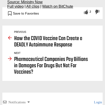
Source: Ministry Now
Full video
|
All clips
|
Watch on BitChute
2
Save to Favorites
vaccination, vaccinations, vaccine, vaccines, agenda, strike, force, passports, covid, covid19, big pharma, rushed, informed consent, mandates, bill and melinda gates foundation, coronavirus, vaccine, pandemic, event 201, documentary, davos, speech, ted talk, world health organization, gavi
PREVIOUS
How the COVID Vaccine Can Create a
DEADLY Autoimmune Response
NEXT
Pharmaceutical Companies Pay Billions
in Damages For Drugs But Not For
Vaccines?
Notifications
Login