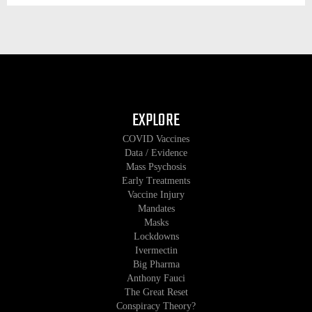
EXPLORE
COVID Vaccines
Data / Evidence
Mass Psychosis
Early Treatments
Vaccine Injury
Mandates
Masks
Lockdowns
Ivermectin
Big Pharma
Anthony Fauci
The Great Reset
Conspiracy Theory?