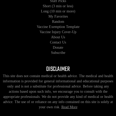
Staff Picks
Short (3 min or less)
Long (10 min or more)
My Favorites
Random
Vaccine Exemption Template
Vaccine Injury Cover-Up
About Us
Contact Us
Donate
Subscribe
DISCLAIMER
This site does not contain medical or health advice. The medical and health
information is provided for general informational and educational purposes
only and is not a substitute for professional advice. Before taking any
actions based upon such info, we encourage you to consult with the
appropriate professionals. We do not provide any kind of medical or health
advice. The use of or reliance on any info contained on this site is solely at
your own risk.
Read More