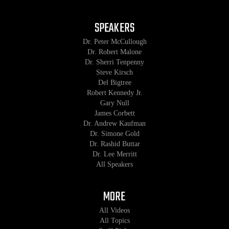
SPEAKERS
Dr. Peter McCullough
Dr. Robert Malone
Dr. Sherri Tenpenny
Steve Kirsch
Del Bigtree
Robert Kennedy Jr.
Gary Null
James Corbett
Dr. Andrew Kaufman
Dr. Simone Gold
Dr. Rashid Buttar
Dr. Lee Merritt
All Speakers
MORE
All Videos
All Topics