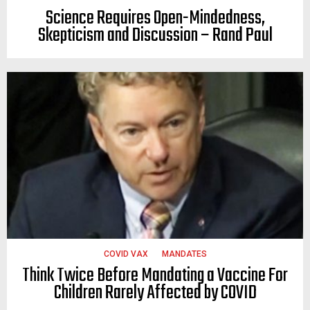
Science Requires Open-Mindedness,
Skepticism and Discussion – Rand Paul
COVID VAX
MANDATES
Think Twice Before Mandating a Vaccine For
Children Rarely Affected by COVID