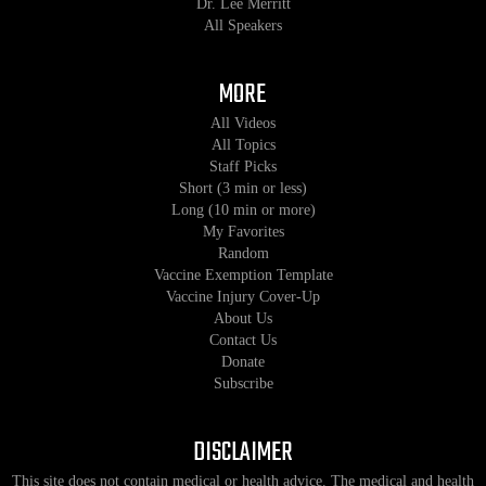
Dr. Lee Merritt
All Speakers
MORE
All Videos
All Topics
Staff Picks
Short (3 min or less)
Long (10 min or more)
My Favorites
Random
Vaccine Exemption Template
Vaccine Injury Cover-Up
About Us
Contact Us
Donate
Subscribe
DISCLAIMER
This site does not contain medical or health advice. The medical and health