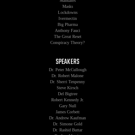
Mandates
Masks
Lockdowns
Ivermectin
Big Pharma
Anthony Fauci
The Great Reset
Conspiracy Theory?
SPEAKERS
Dr. Peter McCullough
Dr. Robert Malone
Dr. Sherri Tenpenny
Steve Kirsch
Del Bigtree
Robert Kennedy Jr.
Gary Null
James Corbett
Dr. Andrew Kaufman
Dr. Simone Gold
Dr. Rashid Buttar