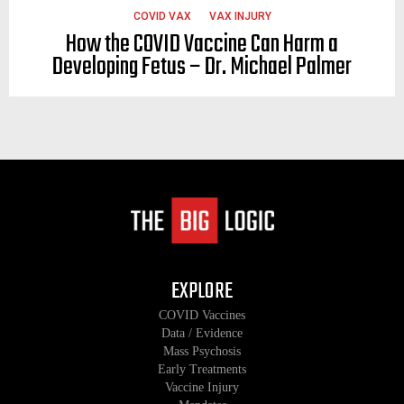
COVID VAX
VAX INJURY
How the COVID Vaccine Can Harm a
Developing Fetus – Dr. Michael Palmer
EXPLORE
COVID Vaccines
Data / Evidence
Mass Psychosis
Early Treatments
Vaccine Injury