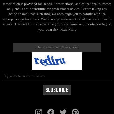
information is provided for general informational and educational purposes
only and is not a substitute for professional advice. Before taking any
actions based upon such info, we encourage you to consult with the
appropriate professionals. We do not provide any kind of medical or health
advice. The use of or reliance on any info contained on this site is solely at
your own risk.
Read More
instagram
facebook
twitter
pinterest