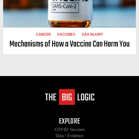
CANCER
VACCINES
VAX INJURY
Mechanisms of How a Vaccine Can Harm You
EXPLORE
COVID Vaccines
Data / Evidence