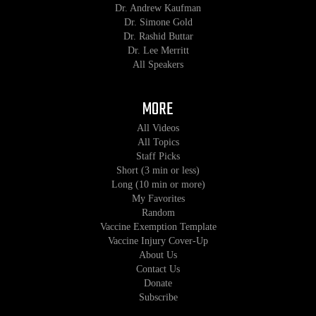
Dr. Andrew Kaufman
Dr. Simone Gold
Dr. Rashid Buttar
Dr. Lee Merritt
All Speakers
MORE
All Videos
All Topics
Staff Picks
Short (3 min or less)
Long (10 min or more)
My Favorites
Random
Vaccine Exemption Template
Vaccine Injury Cover-Up
About Us
Contact Us
Donate
Subscribe