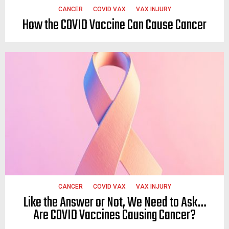
CANCER
COVID VAX
VAX INJURY
How the COVID Vaccine Can Cause Cancer
CANCER
COVID VAX
VAX INJURY
Like the Answer or Not, We Need to Ask…
Are COVID Vaccines Causing Cancer?