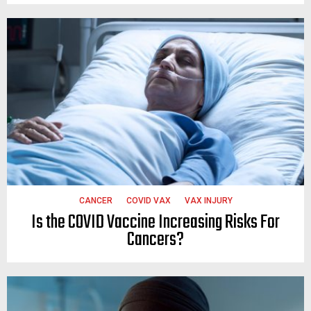
CANCER
COVID VAX
VAX INJURY
Is the COVID Vaccine Increasing Risks For
Cancers?