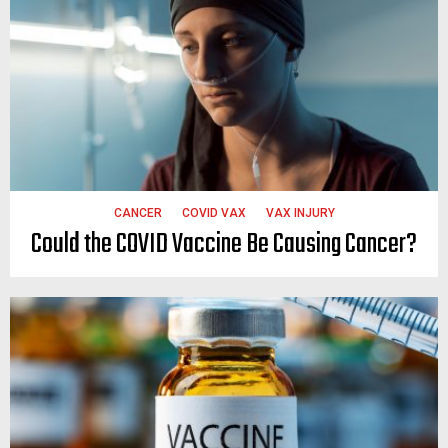
CANCER
COVID VAX
VAX INJURY
Could the COVID Vaccine Be Causing Cancer?