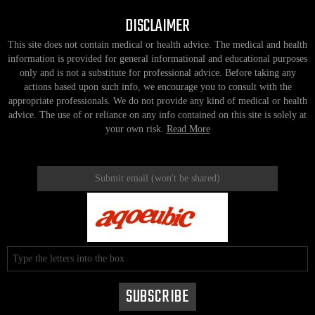
DISCLAIMER
This site does not contain medical or health advice. The medical and health
information is provided for general informational and educational purposes
only and is not a substitute for professional advice. Before taking any
actions based upon such info, we encourage you to consult with the
appropriate professionals. We do not provide any kind of medical or health
advice. The use of or reliance on any info contained on this site is solely at
your own risk.
Read More