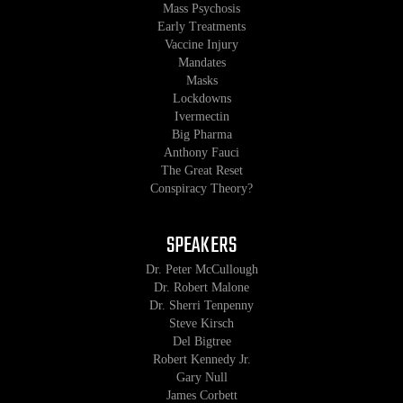
Mass Psychosis
Early Treatments
Vaccine Injury
Mandates
Masks
Lockdowns
Ivermectin
Big Pharma
Anthony Fauci
The Great Reset
Conspiracy Theory?
SPEAKERS
Dr. Peter McCullough
Dr. Robert Malone
Dr. Sherri Tenpenny
Steve Kirsch
Del Bigtree
Robert Kennedy Jr.
Gary Null
James Corbett