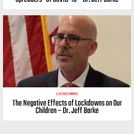
LOCKDOWNS
The Negative Effects of Lockdowns on Our
Children – Dr. Jeff Barke