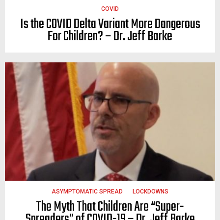
COVID
Is the COVID Delta Variant More Dangerous
For Children? – Dr. Jeff Barke
ASYMPTOMATIC SPREAD
LOCKDOWNS
The Myth That Children Are “Super-
Spreaders” of COVID-19 – Dr. Jeff Barke