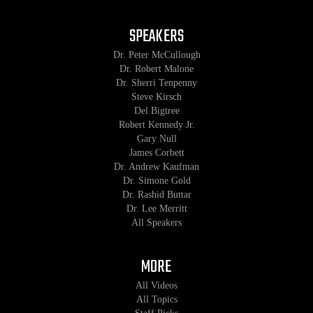
SPEAKERS
Dr. Peter McCullough
Dr. Robert Malone
Dr. Sherri Tenpenny
Steve Kirsch
Del Bigtree
Robert Kennedy Jr.
Gary Null
James Corbett
Dr. Andrew Kaufman
Dr. Simone Gold
Dr. Rashid Buttar
Dr. Lee Merritt
All Speakers
MORE
All Videos
All Topics