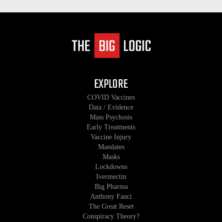
EXPLORE
COVID Vaccines
Data / Evidence
Mass Psychosis
Early Treatments
Vaccine Injury
Mandates
Masks
Lockdowns
Ivermectin
Big Pharma
Anthony Fauci
The Great Reset
Conspiracy Theory?