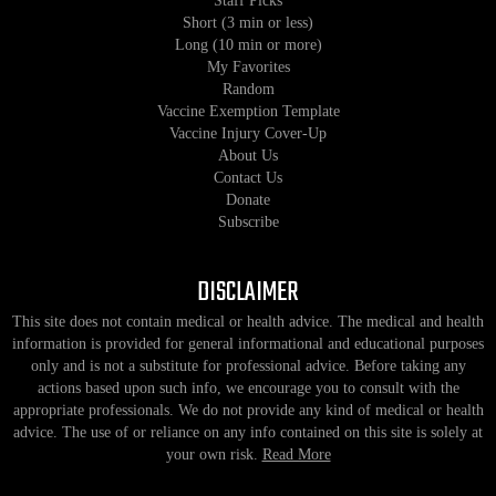
Staff Picks
Short (3 min or less)
Long (10 min or more)
My Favorites
Random
Vaccine Exemption Template
Vaccine Injury Cover-Up
About Us
Contact Us
Donate
Subscribe
DISCLAIMER
This site does not contain medical or health advice. The medical and health
information is provided for general informational and educational purposes
only and is not a substitute for professional advice. Before taking any
actions based upon such info, we encourage you to consult with the
appropriate professionals. We do not provide any kind of medical or health
advice. The use of or reliance on any info contained on this site is solely at
your own risk.
Read More