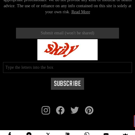
advice. The use of or reliance on any info contained on this site is solely at
your own risk.
Read More
instagram
facebook
twitter
pinterest