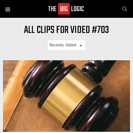
SE
Menu
ALL CLIPS FOR VIDEO #703
LATEST
STORIES