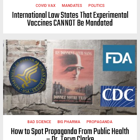
COVID VAX
MANDATES
POLITICS
International Law States That Experimental
Vaccines CANNOT Be Mandated
BAD SCIENCE
BIG PHARMA
PROPAGANDA
How to Spot Propaganda From Public Health
– Dr. Teryn Clarke