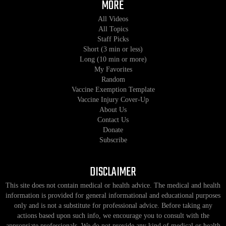
MORE
All Videos
All Topics
Staff Picks
Short (3 min or less)
Long (10 min or more)
My Favorites
Random
Vaccine Exemption Template
Vaccine Injury Cover-Up
About Us
Contact Us
Donate
Subscribe
DISCLAIMER
This site does not contain medical or health advice. The medical and health
information is provided for general informational and educational purposes
only and is not a substitute for professional advice. Before taking any
actions based upon such info, we encourage you to consult with the
appropriate professionals. We do not provide any kind of medical or health