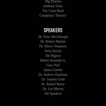
Big Pharma
Anthony Fauci
The Great Reset
Conspiracy Theory?
SPEAKERS
Dr. Peter McCullough
Dr. Robert Malone
Dr. Sherri Tenpenny
Steve Kirsch
Del Bigtree
Robert Kennedy Jr.
Gary Null
James Corbett
Dr. Andrew Kaufman
Dr. Simone Gold
Dr. Rashid Buttar
Dr. Lee Merritt
All Speakers