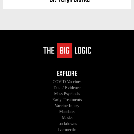
EXPLORE
COVID Vaccines
Data / Evidence
Mass Psychosis
Early Treatments
Vaccine Injury
Mandates
Masks
Lockdowns
Ivermectin