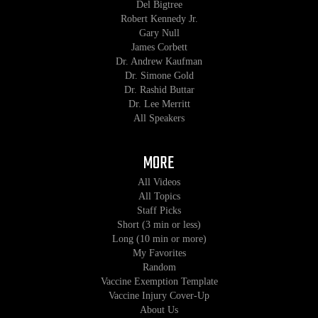
Del Bigtree
Robert Kennedy Jr.
Gary Null
James Corbett
Dr. Andrew Kaufman
Dr. Simone Gold
Dr. Rashid Buttar
Dr. Lee Merritt
All Speakers
MORE
All Videos
All Topics
Staff Picks
Short (3 min or less)
Long (10 min or more)
My Favorites
Random
Vaccine Exemption Template
Vaccine Injury Cover-Up
About Us