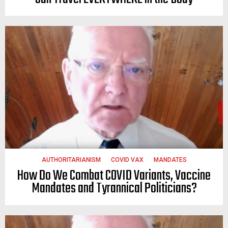
AUTHORITARIANISM
COVID VAX
MANDATES
How Do We Combat COVID Variants, Vaccine
Mandates and Tyrannical Politicians?