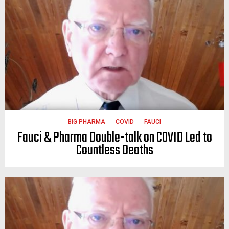
BIG PHARMA
COVID
FAUCI
Fauci & Pharma Double-talk on COVID Led to
Countless Deaths