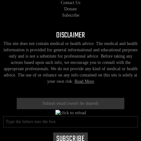
Contact Us
Donate
Subscribe
DISCLAIMER
This site does not contain medical or health advice. The medical and health
information is provided for general informational and educational purposes
only and is not a substitute for professional advice. Before taking any
actions based upon such info, we encourage you to consult with the
appropriate professionals. We do not provide any kind of medical or health
advice. The use of or reliance on any info contained on this site is solely at
your own risk.
Read More