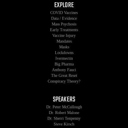
EXPLORE
COVID Vaccines
Data / Evidence
Mass Psychosis
Early Treatments
Vaccine Injury
Mandates
Masks
Lockdowns
Ivermectin
Big Pharma
Anthony Fauci
The Great Reset
Conspiracy Theory?
SPEAKERS
Dr. Peter McCullough
Dr. Robert Malone
Dr. Sherri Tenpenny
Steve Kirsch