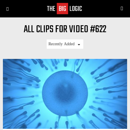
SE
Menu
ALL CLIPS FOR VIDEO #622
LATEST
STORIES