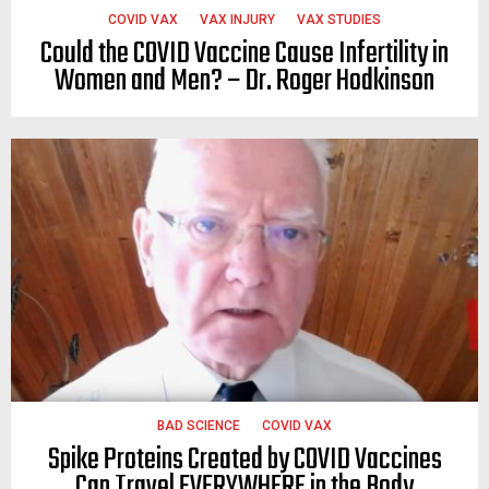
COVID VAX
VAX INJURY
VAX STUDIES
Could the COVID Vaccine Cause Infertility in
Women and Men? – Dr. Roger Hodkinson
BAD SCIENCE
COVID VAX
Spike Proteins Created by COVID Vaccines
Can Travel EVERYWHERE in the Body