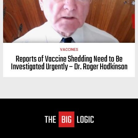
VACCINES
Reports of Vaccine Shedding Need to Be
Investigated Urgently – Dr. Roger Hodkinson