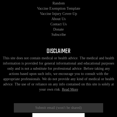
Random
Vaccine Exemption Template
Vaccine Injury Cover-Up
About Us
Contact Us
Donate
Subscribe
DISCLAIMER
This site does not contain medical or health advice. The medical and health
information is provided for general informational and educational purposes
only and is not a substitute for professional advice. Before taking any
actions based upon such info, we encourage you to consult with the
appropriate professionals. We do not provide any kind of medical or health
advice. The use of or reliance on any info contained on this site is solely at
your own risk.
Read More