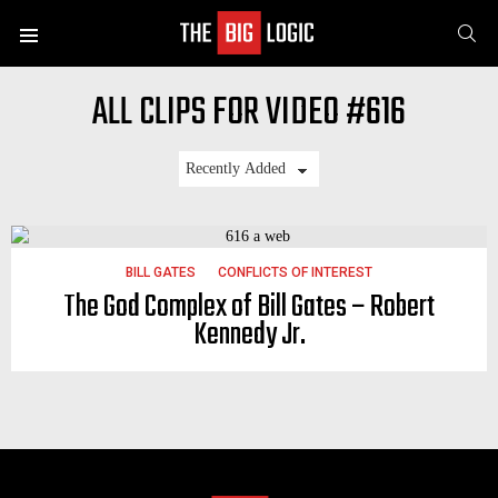
SE
Menu
ALL CLIPS FOR VIDEO #616
LATEST
STORIES
BILL GATES
CONFLICTS OF INTEREST
The God Complex of Bill Gates – Robert
Kennedy Jr.