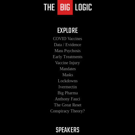
EXPLORE
COVID Vaccines
Data / Evidence
Mass Psychosis
Early Treatments
Vaccine Injury
Mandates
Masks
Lockdowns
Ivermectin
Big Pharma
Anthony Fauci
The Great Reset
Conspiracy Theory?
SPEAKERS