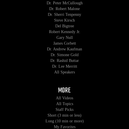
Dr. Peter McCullough
Dr. Robert Malone
Dr. Sherri Tenpenny
Steve Kirsch
Del Bigtree
Robert Kennedy Jr.
Gary Null
James Corbett
Dr. Andrew Kaufman
Dr. Simone Gold
Dr. Rashid Buttar
Dr. Lee Merritt
All Speakers
MORE
All Videos
All Topics
Staff Picks
Short (3 min or less)
Long (10 min or more)
My Favorites