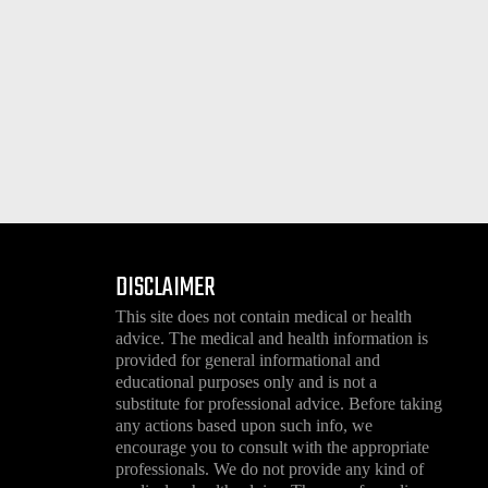
DISCLAIMER
This site does not contain medical or health
advice. The medical and health information is
provided for general informational and
educational purposes only and is not a
substitute for professional advice. Before taking
any actions based upon such info, we
encourage you to consult with the appropriate
professionals. We do not provide any kind of