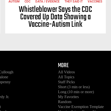
AUTISM
CDC
DATA / EVIDENCE
THEY SAID IT
VACCINES
Whistleblower Says the CDC
Covered Up Data Showing a
Vaccine-Autism Link
MORE
Cullough
All Videos
alone
All Topics
enpenny
Staff Picks
Short (3 min or less)
Long (10 min or more)
dy Jr.
My Favorites
Random
t
Vaccine Exemption Template