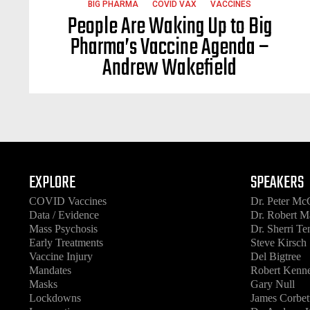
BIG PHARMA
COVID VAX
VACCINES
People Are Waking Up to Big
Pharma’s Vaccine Agenda –
Andrew Wakefield
EXPLORE
SPEAKERS
COVID Vaccines
Dr. Peter Mc
Data / Evidence
Dr. Robert M
Mass Psychosis
Dr. Sherri T
Early Treatments
Steve Kirsch
Vaccine Injury
Del Bigtree
Mandates
Robert Kenne
Masks
Gary Null
Lockdowns
James Corbet