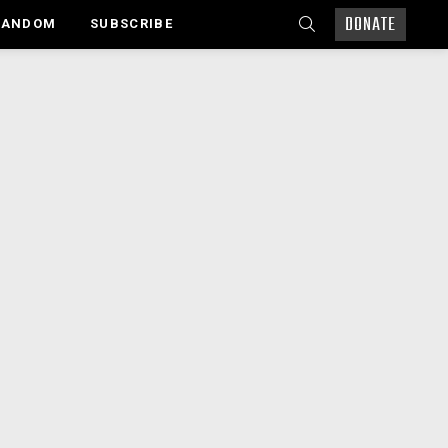
DONATE
SEARCH
RANDOM
SUBSCRIBE