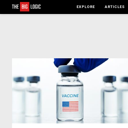
EXPLORE
ARTICLES
LATEST
STORIES