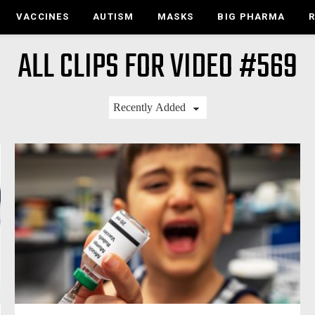
VACCINES
AUTISM
MASKS
BIG PHARMA
ALL CLIPS FOR VIDEO #569