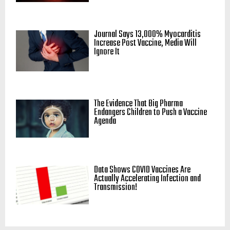
Journal Says 13,000% Myocarditis
Increase Post Vaccine, Media Will
Ignore It
The Evidence That Big Pharma
Endangers Children to Push a Vaccine
Agenda
Data Shows COVID Vaccines Are
Actually Accelerating Infection and
Transmission!