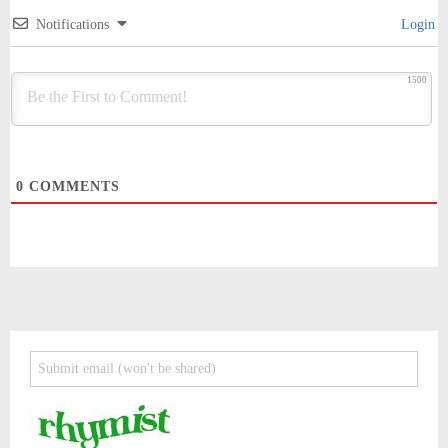
Notifications
Login
1500
0
COMMENTS