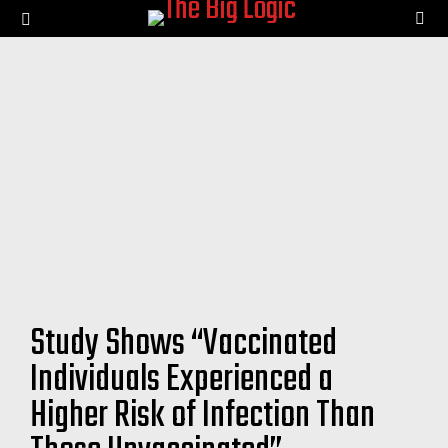
SE
Menu
Study Shows “Vaccinated
Individuals Experienced a
Higher Risk of Infection Than