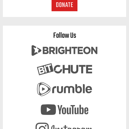
Follow Us