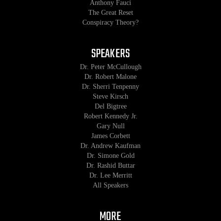
Anthony Fauci
The Great Reset
Conspiracy Theory?
SPEAKERS
Dr. Peter McCullough
Dr. Robert Malone
Dr. Sherri Tenpenny
Steve Kirsch
Del Bigtree
Robert Kennedy Jr.
Gary Null
James Corbett
Dr. Andrew Kaufman
Dr. Simone Gold
Dr. Rashid Buttar
Dr. Lee Merritt
All Speakers
MORE