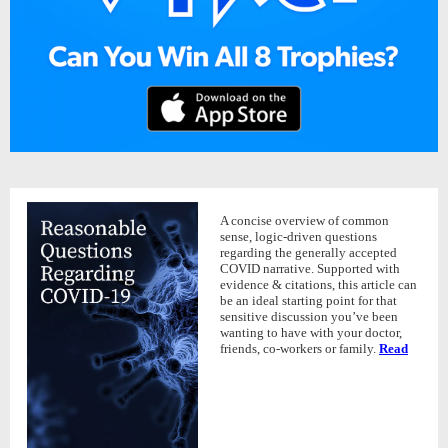
A concise overview of common
sense, logic-driven questions
regarding the generally accepted
COVID narrative. Supported with
evidence & citations, this article can
be an ideal starting point for that
sensitive discussion you’ve been
wanting to have with your doctor,
friends, co-workers or family.
Read