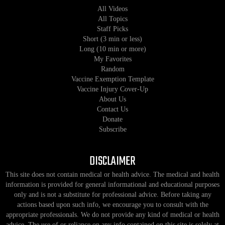
All Videos
All Topics
Staff Picks
Short (3 min or less)
Long (10 min or more)
My Favorites
Random
Vaccine Exemption Template
Vaccine Injury Cover-Up
About Us
Contact Us
Donate
Subscribe
DISCLAIMER
This site does not contain medical or health advice. The medical and health
information is provided for general informational and educational purposes
only and is not a substitute for professional advice. Before taking any
actions based upon such info, we encourage you to consult with the
appropriate professionals. We do not provide any kind of medical or health
advice. The use of or reliance on any info contained on this site is solely at