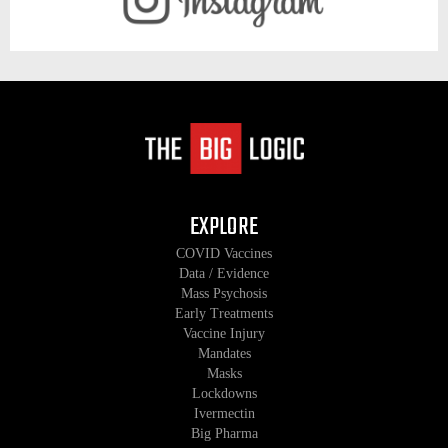
EXPLORE
COVID Vaccines
Data / Evidence
Mass Psychosis
Early Treatments
Vaccine Injury
Mandates
Masks
Lockdowns
Ivermectin
Big Pharma