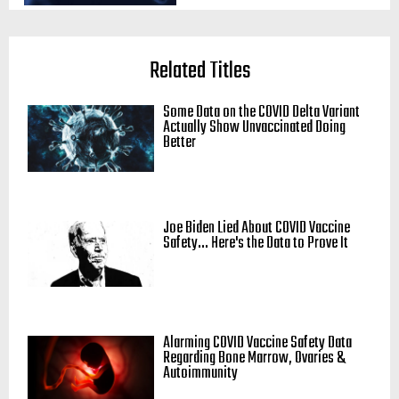
Related Titles
Some Data on the COVID Delta Variant
Actually Show Unvaccinated Doing
Better
Joe Biden Lied About COVID Vaccine
Safety... Here's the Data to Prove It
Alarming COVID Vaccine Safety Data
Regarding Bone Marrow, Ovaries &
Autoimmunity