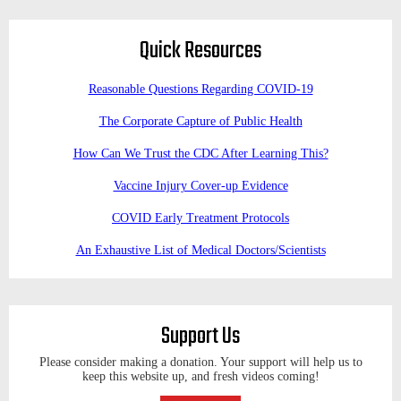
Quick Resources
Reasonable Questions Regarding COVID-19
The Corporate Capture of Public Health
How Can We Trust the CDC After Learning This?
Vaccine Injury Cover-up Evidence
COVID Early Treatment Protocols
An Exhaustive List of Medical Doctors/Scientists
Support Us
Please consider making a donation. Your support will help us to
keep this website up, and fresh videos coming!