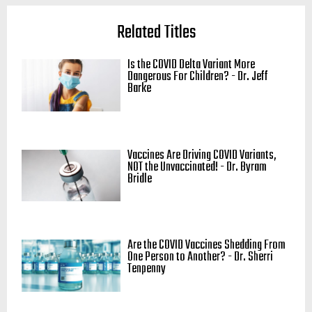
Related Titles
Is the COVID Delta Variant More
Dangerous For Children? - Dr. Jeff
Barke
Vaccines Are Driving COVID Variants,
NOT the Unvaccinated! - Dr. Byram
Bridle
Are the COVID Vaccines Shedding From
One Person to Another? - Dr. Sherri
Tenpenny