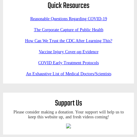
Quick Resources
Reasonable Questions Regarding COVID-19
The Corporate Capture of Public Health
How Can We Trust the CDC After Learning This?
Vaccine Injury Cover-up Evidence
COVID Early Treatment Protocols
An Exhaustive List of Medical Doctors/Scientists
Support Us
Please consider making a donation. Your support will help us to
keep this website up, and fresh videos coming!