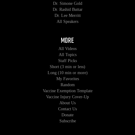
Dr. Simone Gold
Dr. Rashid Buttar
Dr. Lee Merritt
All Speakers
MORE
All Videos
All Topics
Staff Picks
Short (3 min or less)
Long (10 min or more)
My Favorites
Random
Vaccine Exemption Template
Vaccine Injury Cover-Up
About Us
Contact Us
Donate
Subscribe