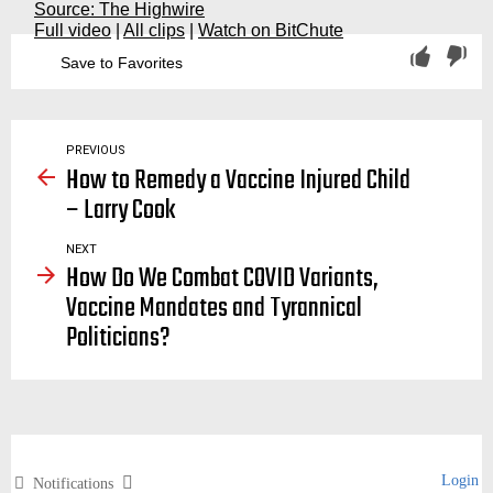
Source: The Highwire
Full video
|
All clips
|
Watch on BitChute
Save to Favorites
vaccination, vaccinations, vaccine, covid, covid19, covid-19, variant, variants, mutant, mutants, mutation, delta, omega, lamda, indian
PREVIOUS
How to Remedy a Vaccine Injured Child
– Larry Cook
NEXT
How Do We Combat COVID Variants,
Vaccine Mandates and Tyrannical
Politicians?
Login
Notifications