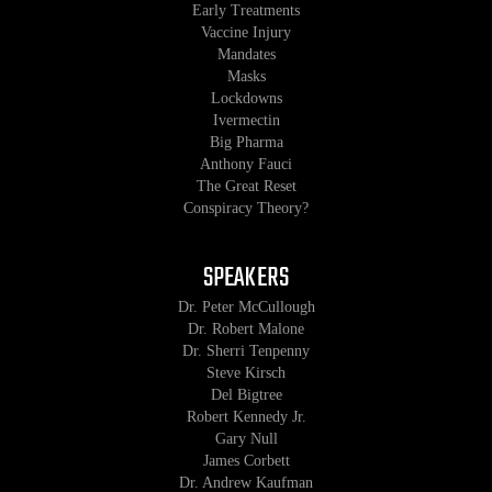
Early Treatments
Vaccine Injury
Mandates
Masks
Lockdowns
Ivermectin
Big Pharma
Anthony Fauci
The Great Reset
Conspiracy Theory?
SPEAKERS
Dr. Peter McCullough
Dr. Robert Malone
Dr. Sherri Tenpenny
Steve Kirsch
Del Bigtree
Robert Kennedy Jr.
Gary Null
James Corbett
Dr. Andrew Kaufman