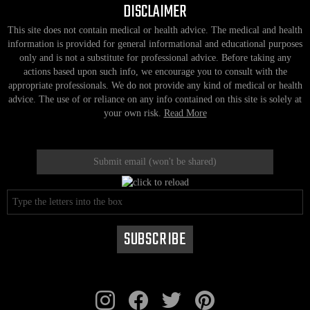
DISCLAIMER
This site does not contain medical or health advice. The medical and health
information is provided for general informational and educational purposes
only and is not a substitute for professional advice. Before taking any
actions based upon such info, we encourage you to consult with the
appropriate professionals. We do not provide any kind of medical or health
advice. The use of or reliance on any info contained on this site is solely at
your own risk.
Read More
instagram
facebook
twitter
pinterest