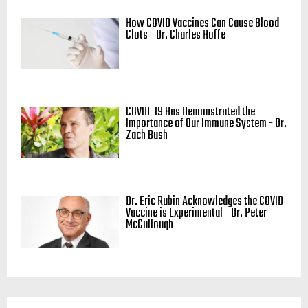
How COVID Vaccines Can Cause Blood
Clots - Dr. Charles Hoffe
COVID-19 Has Demonstrated the
Importance of Our Immune System - Dr.
Zach Bush
Dr. Eric Rubin Acknowledges the COVID
Vaccine is Experimental - Dr. Peter
McCullough