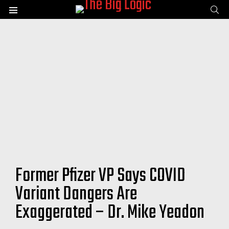
SE
Menu
Former Pfizer VP Says COVID
Variant Dangers Are
Exaggerated – Dr. Mike Yeadon