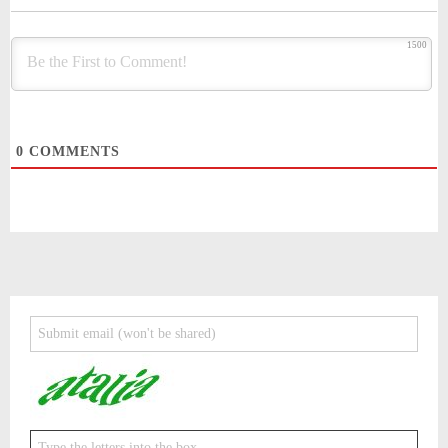
1500
0
COMMENTS