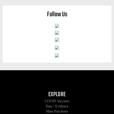
Follow Us
EXPLORE
COVID Vaccines
Data / Evidence
Mass Psychosis