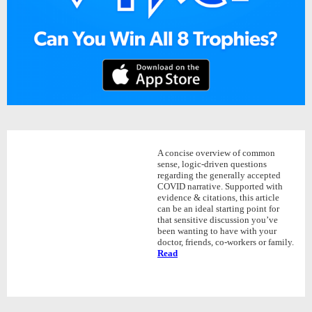
A concise overview of common
sense, logic-driven questions
regarding the generally accepted
COVID narrative. Supported with
evidence & citations, this article
can be an ideal starting point for
that sensitive discussion you’ve
been wanting to have with your
doctor, friends, co-workers or family.
Read